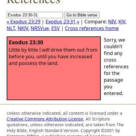
« Exodus 23:29
|
Exodus 23:31 »
| Compare:
NIV
,
KJV
,
NLT
,
NKJV
,
NRSVue
,
ESV
|
Cross references home
Sorry, we
Exodus 23:30
couldn’t
Little by little I will drive them out from
find any
before you, until you have increased
cross
and possess the land.
references
for the
passage
you
entered.
Unless otherwise indicated, all content is licensed under a
Creative Commons Attribution License
. All Scripture
quotations, unless otherwise indicated, are taken from The
Holy Bible, English Standard Version. Copyright ©2001 by