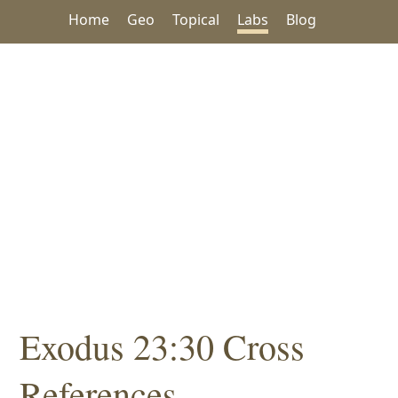
Home
Geo
Topical
Labs
Blog
Exodus 23:30 Cross
References