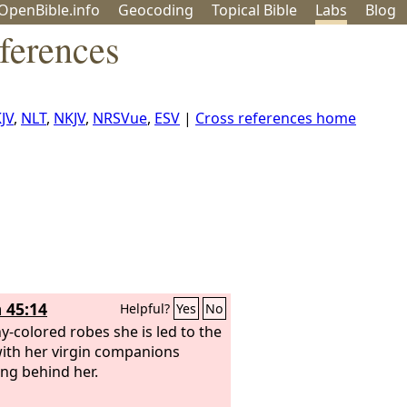
OpenBible.info
Geo
coding
Topical
Bible
Labs
Blog
ferences
JV
,
NLT
,
NKJV
,
NRSVue
,
ESV
|
Cross references home
 45:14
Helpful?
Yes
No
y-colored robes she is led to the
with her virgin companions
ing behind her.