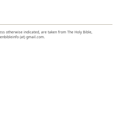
nless otherwise indicated, are taken from The Holy Bible,
enbibleinfo (at) gmail.com.