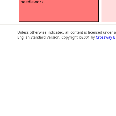
needlework.
Unless otherwise indicated, all content is licensed under 
English Standard Version. Copyright ©2001 by
Crossway B