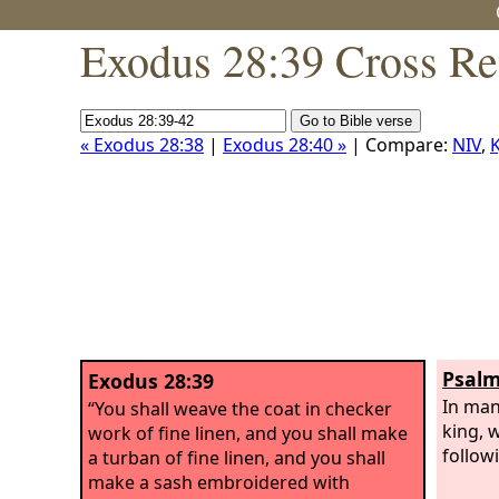
Exodus 28:39 Cross Re
« Exodus 28:38
|
Exodus 28:40 »
| Compare:
NIV
,
K
Psalm
Exodus 28:39
In man
“You shall weave the coat in checker
king, 
work of fine linen, and you shall make
follow
a turban of fine linen, and you shall
make a sash embroidered with