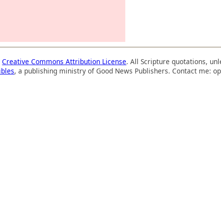
a
Creative Commons Attribution License
. All Scripture quotations, u
ibles
, a publishing ministry of Good News Publishers. Contact me: op