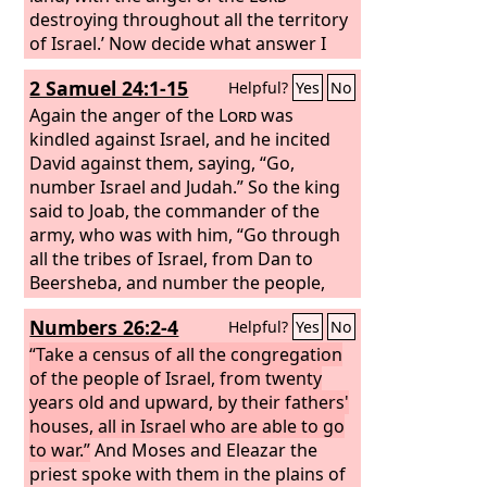
destroying throughout all the territory
of Israel.’ Now decide what answer I
shall return to him who sent me.”
2 Samuel 24:1-15
Helpful?
Yes
No
Again the anger of the
Lord
was
kindled against Israel, and he incited
David against them, saying, “Go,
number Israel and Judah.”
So the king
said to Joab, the commander of the
army, who was with him, “Go through
all the tribes of Israel, from Dan to
Beersheba, and number the people,
that I may know the number of the
Numbers 26:2-4
Helpful?
Yes
No
people.”
But Joab said to the king, “May
the
“Take a census of all the congregation
Lord
your God add to the people a
hundred times as many as they are,
of the people of Israel, from twenty
while the eyes of my lord the king still
years old and upward, by their fathers'
see it, but why does my lord the king
houses, all in Israel who are able to go
delight in this thing?” But the king's
to war.”
And Moses and Eleazar the
word prevailed against Joab and the
priest spoke with them in the plains of