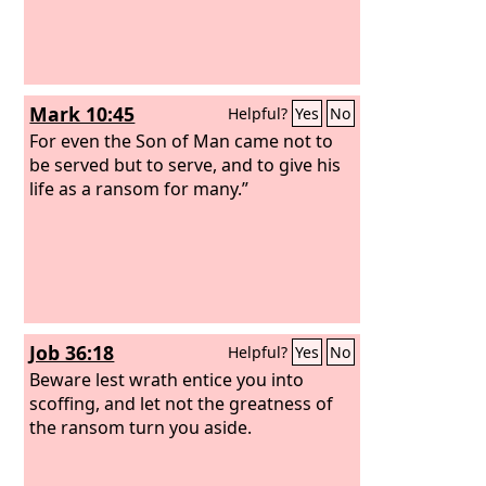
Mark 10:45
Helpful?
Yes
No
For even the Son of Man came not to
be served but to serve, and to give his
life as a ransom for many.”
Job 36:18
Helpful?
Yes
No
Beware lest wrath entice you into
scoffing, and let not the greatness of
the ransom turn you aside.