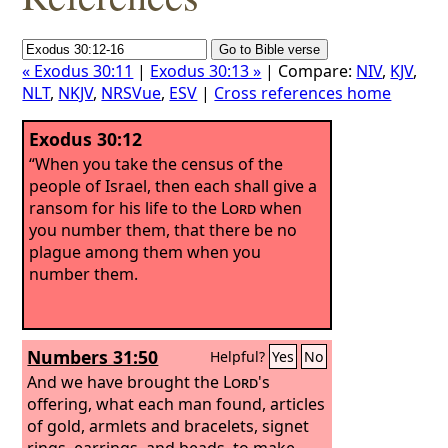
« Exodus 30:11
|
Exodus 30:13 »
| Compare:
NIV
,
KJV
,
NLT
,
NKJV
,
NRSVue
,
ESV
|
Cross references home
Exodus 30:12
“When you take the census of the
people of Israel, then each shall give a
ransom for his life to the
Lord
when
you number them, that there be no
plague among them when you
number them.
Numbers 31:50
Helpful?
Yes
No
And we have brought the
Lord
's
offering, what each man found, articles
of gold, armlets and bracelets, signet
rings, earrings, and beads, to make