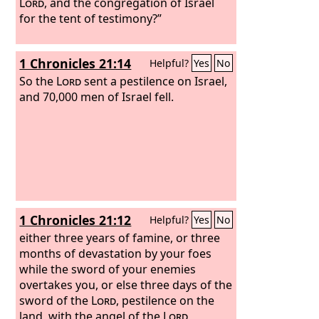
Lord
, and the congregation of Israel
for the tent of testimony?”
1 Chronicles 21:14
Helpful?
Yes
No
So the
Lord
sent a pestilence on Israel,
and 70,000 men of Israel fell.
1 Chronicles 21:12
Helpful?
Yes
No
either three years of famine, or three
months of devastation by your foes
while the sword of your enemies
overtakes you, or else three days of the
sword of the
Lord
, pestilence on the
land, with the angel of the
Lord