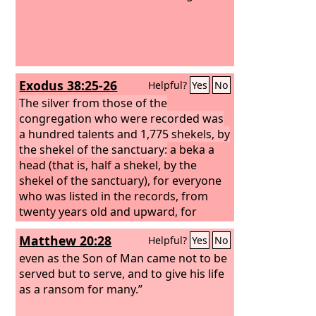
Exodus 38:25-26
Helpful?
Yes
No
The silver from those of the
congregation who were recorded was
a hundred talents and 1,775 shekels, by
the shekel of the sanctuary:
a beka a
head (that is, half a shekel, by the
shekel of the sanctuary), for everyone
who was listed in the records, from
twenty years old and upward, for
603,550 men.
Matthew 20:28
Helpful?
Yes
No
even as the Son of Man came not to be
served but to serve, and to give his life
as a ransom for many.”