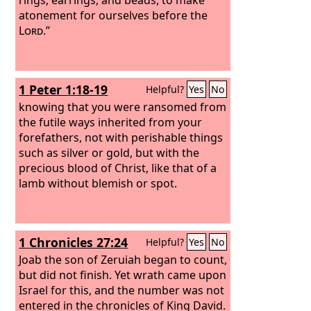
atonement for ourselves before the
Lord
.”
1 Peter 1:18-19
Helpful?
Yes
No
knowing that you were ransomed from
the futile ways inherited from your
forefathers, not with perishable things
such as silver or gold, but with the
precious blood of Christ, like that of a
lamb without blemish or spot.
1 Chronicles 27:24
Helpful?
Yes
No
Joab the son of Zeruiah began to count,
but did not finish. Yet wrath came upon
Israel for this, and the number was not
entered in the chronicles of King David.