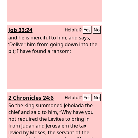
Job 33:24
Helpful?
Yes
No
and he is merciful to him, and says,
‘Deliver him from going down into the
pit; I have found a ransom;
2 Chronicles 24:6
Helpful?
Yes
No
So the king summoned Jehoiada the
chief and said to him, “Why have you
not required the Levites to bring in
from Judah and Jerusalem the tax
levied by Moses, the servant of the