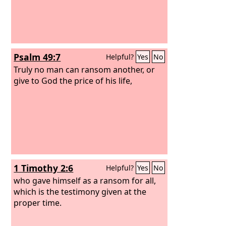
Psalm 49:7
Helpful?
Yes
No
Truly no man can ransom another, or
give to God the price of his life,
1 Timothy 2:6
Helpful?
Yes
No
who gave himself as a ransom for all,
which is the testimony given at the
proper time.