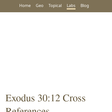
Home
Geo
Topical
Labs
Blog
Exodus 30:12 Cross
References