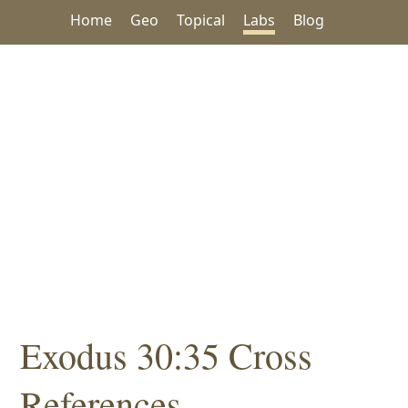
Home
Geo
Topical
Labs
Blog
Exodus 30:35 Cross
References