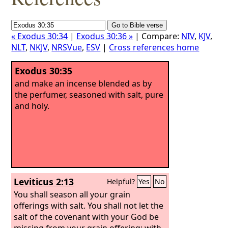
« Exodus 30:34
|
Exodus 30:36 »
| Compare:
NIV
,
KJV
,
NLT
,
NKJV
,
NRSVue
,
ESV
|
Cross references home
Exodus 30:35
and make an incense blended as by
the perfumer, seasoned with salt, pure
and holy.
Leviticus 2:13
Helpful?
Yes
No
You shall season all your grain
offerings with salt. You shall not let the
salt of the covenant with your God be
missing from your grain offering; with