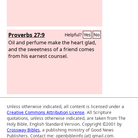
Proverbs 27:9
Helpful?
Yes
No
Oil and perfume make the heart glad,
and the sweetness of a friend comes
from his earnest counsel.
Unless otherwise indicated, all content is licensed under a
Creative Commons Attribution License
. All Scripture
quotations, unless otherwise indicated, are taken from The
Holy Bible, English Standard Version. Copyright ©2001 by
Crossway Bibles
, a publishing ministry of Good News
Publishers. Contact me: openbibleinfo (at) gmail.com.