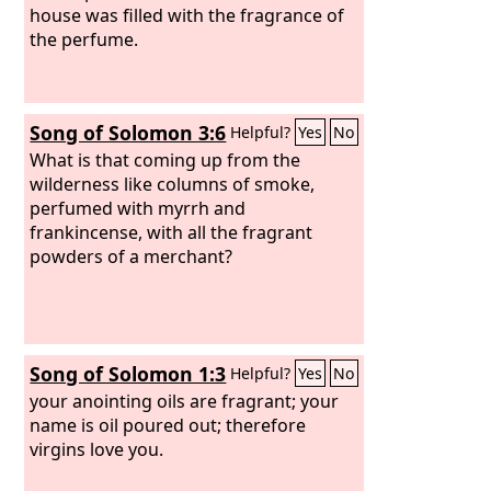
house was filled with the fragrance of
the perfume.
Song of Solomon 3:6
Helpful?
Yes
No
What is that coming up from the
wilderness like columns of smoke,
perfumed with myrrh and
frankincense, with all the fragrant
powders of a merchant?
Song of Solomon 1:3
Helpful?
Yes
No
your anointing oils are fragrant; your
name is oil poured out; therefore
virgins love you.