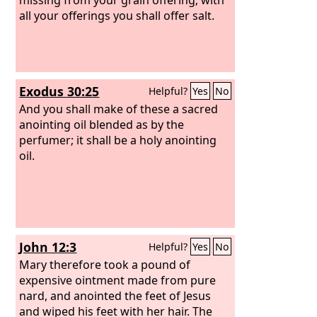
all your offerings you shall offer salt.
Exodus 30:25
Helpful?
Yes
No
And you shall make of these a sacred
anointing oil blended as by the
perfumer; it shall be a holy anointing
oil.
John 12:3
Helpful?
Yes
No
Mary therefore took a pound of
expensive ointment made from pure
nard, and anointed the feet of Jesus
and wiped his feet with her hair. The