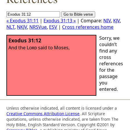
« Exodus 31:11
|
Exodus 31:13 »
| Compare:
NIV
,
KJV
,
NLT
,
NKJV
,
NRSVue
,
ESV
|
Cross references home
Sorry, we
Exodus 31:12
couldn’t
And the
Lord
said to Moses,
find any
cross
references
for the
passage
you
entered.
Unless otherwise indicated, all content is licensed under a
Creative Commons Attribution License
. All Scripture
quotations, unless otherwise indicated, are taken from The
Holy Bible, English Standard Version. Copyright ©2001 by