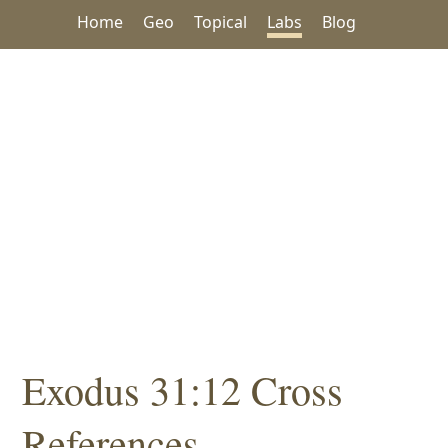
Home
Geo
Topical
Labs
Blog
Exodus 31:12 Cross
References