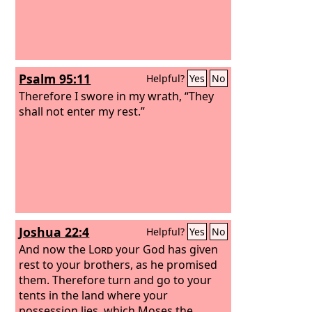
Psalm 95:11
Helpful?
Yes
No
Therefore I swore in my wrath, “They
shall not enter my rest.”
Joshua 22:4
Helpful?
Yes
No
And now the
Lord
your God has given
rest to your brothers, as he promised
them. Therefore turn and go to your
tents in the land where your
possession lies, which Moses the