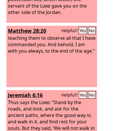
servant of the
Lord
gave you on the
other side of the Jordan.
Matthew 28:20
Helpful?
Yes
No
teaching them to observe all that I have
commanded you. And behold, I am
with you always, to the end of the age.”
Jeremiah 6:16
Helpful?
Yes
No
Thus says the
Lord
: “Stand by the
roads, and look, and ask for the
ancient paths, where the good way is;
and walk in it, and find rest for your
souls. But they said, ‘We will not walk in