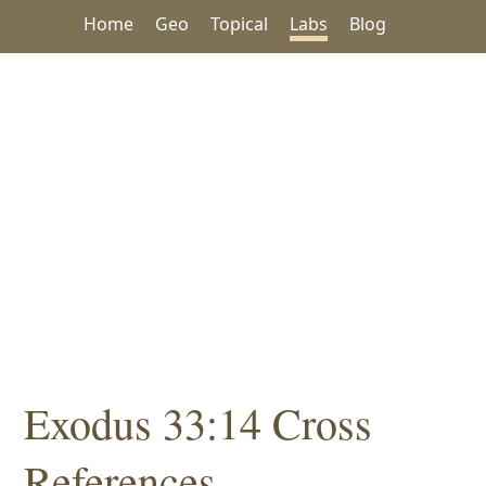
Home
Geo
Topical
Labs
Blog
Exodus 33:14 Cross
References