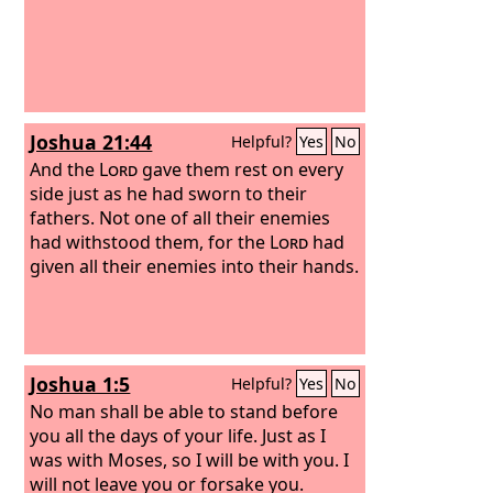
Joshua 21:44
Helpful?
Yes
No
And the
Lord
gave them rest on every
side just as he had sworn to their
fathers. Not one of all their enemies
had withstood them, for the
Lord
had
given all their enemies into their hands.
Joshua 1:5
Helpful?
Yes
No
No man shall be able to stand before
you all the days of your life. Just as I
was with Moses, so I will be with you. I
will not leave you or forsake you.