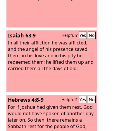
Isaiah 63:9
Helpful?
Yes
No
In all their affliction he was afflicted,
and the angel of his presence saved
them; in his love and in his pity he
redeemed them; he lifted them up and
carried them all the days of old.
Hebrews 4:8-9
Helpful?
Yes
No
For if Joshua had given them rest, God
would not have spoken of another day
later on. So then, there remains a
Sabbath rest for the people of God,