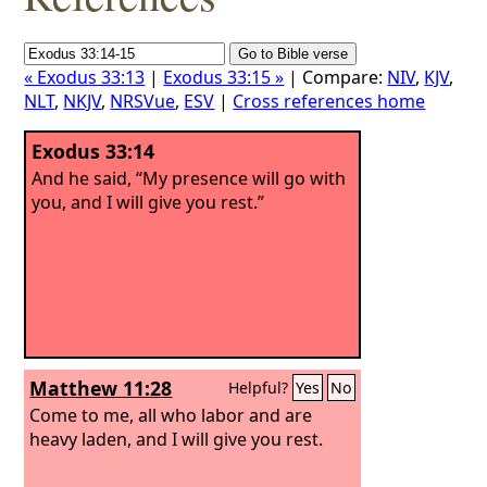
« Exodus 33:13
|
Exodus 33:15 »
| Compare:
NIV
,
KJV
,
NLT
,
NKJV
,
NRSVue
,
ESV
|
Cross references home
Exodus 33:14
And he said, “My presence will go with
you, and I will give you rest.”
Matthew 11:28
Helpful?
Yes
No
Come to me, all who labor and are
heavy laden, and I will give you rest.