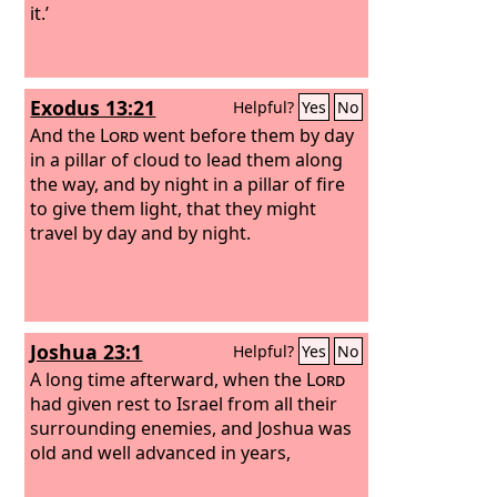
it.’
Exodus 13:21
Helpful?
Yes
No
And the
Lord
went before them by day
in a pillar of cloud to lead them along
the way, and by night in a pillar of fire
to give them light, that they might
travel by day and by night.
Joshua 23:1
Helpful?
Yes
No
A long time afterward, when the
Lord
had given rest to Israel from all their
surrounding enemies, and Joshua was
old and well advanced in years,