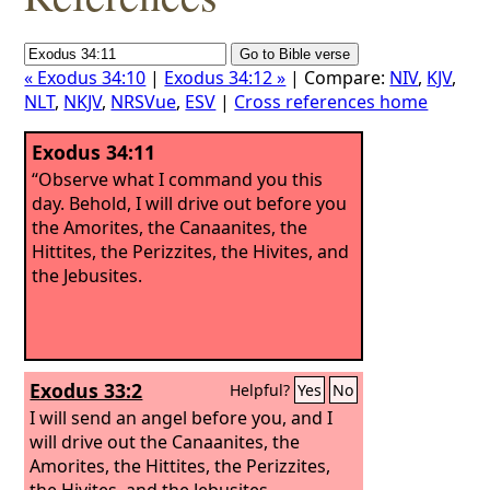
« Exodus 34:10
|
Exodus 34:12 »
| Compare:
NIV
,
KJV
,
NLT
,
NKJV
,
NRSVue
,
ESV
|
Cross references home
Exodus 34:11
“Observe what I command you this
day. Behold, I will drive out before you
the Amorites, the Canaanites, the
Hittites, the Perizzites, the Hivites, and
the Jebusites.
Exodus 33:2
Helpful?
Yes
No
I will send an angel before you, and I
will drive out the Canaanites, the
Amorites, the Hittites, the Perizzites,
the Hivites, and the Jebusites.