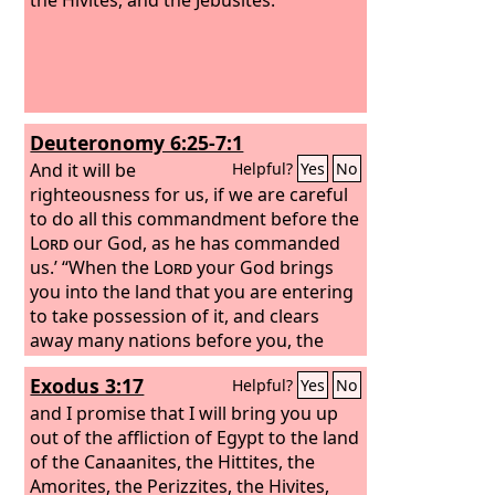
Deuteronomy 6:25-7:1
And it will be
Helpful?
Yes
No
righteousness for us, if we are careful
to do all this commandment before the
Lord
our God, as he has commanded
us.’ “When the
Lord
your God brings
you into the land that you are entering
to take possession of it, and clears
away many nations before you, the
Hittites, the Girgashites, the Amorites,
Exodus 3:17
Helpful?
Yes
No
the Canaanites, the Perizzites, the
Hivites, and the Jebusites, seven
and I promise that I will bring you up
nations more numerous and mightier
out of the affliction of Egypt to the land
than you,
of the Canaanites, the Hittites, the
Amorites, the Perizzites, the Hivites,