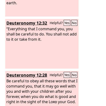
earth.
Deuteronomy 12:32
Helpful?
Yes
No
“Everything that I command you, you
shall be careful to do. You shall not add
to it or take from it.
Deuteronomy 12:28
Helpful?
Yes
No
Be careful to obey all these words that I
command you, that it may go well with
you and with your children after you
forever, when you do what is good and
right in the sight of the
Lord
your God.