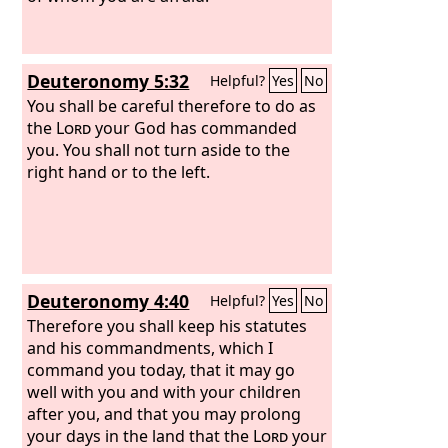
Isaac, and to Jacob.
Deuteronomy 5:32
Helpful?
Yes
No
You shall be careful therefore to do as
the
Lord
your God has commanded
you. You shall not turn aside to the
right hand or to the left.
Deuteronomy 4:40
Helpful?
Yes
No
Therefore you shall keep his statutes
and his commandments, which I
command you today, that it may go
well with you and with your children
after you, and that you may prolong
your days in the land that the
Lord
your