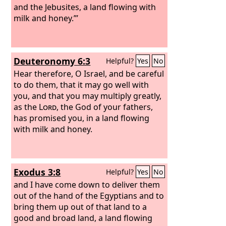
and the Jebusites, a land flowing with
milk and honey.”’
Deuteronomy 6:3
Helpful?
Yes
No
Hear therefore, O Israel, and be careful
to do them, that it may go well with
you, and that you may multiply greatly,
as the
Lord
, the God of your fathers,
has promised you, in a land flowing
with milk and honey.
Exodus 3:8
Helpful?
Yes
No
and I have come down to deliver them
out of the hand of the Egyptians and to
bring them up out of that land to a
good and broad land, a land flowing