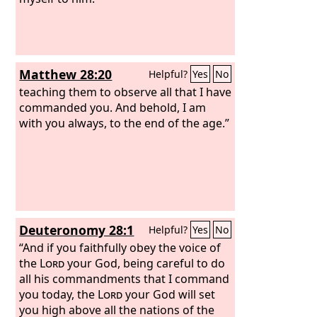
Matthew 28:20
Helpful?
Yes
No
teaching them to observe all that I have
commanded you. And behold, I am
with you always, to the end of the age.”
Deuteronomy 28:1
Helpful?
Yes
No
“And if you faithfully obey the voice of
the
Lord
your God, being careful to do
all his commandments that I command
you today, the
Lord
your God will set
you high above all the nations of the