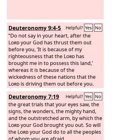
Deuteronomy 9:4-5
Helpful?
Yes
No
“Do not say in your heart, after the
Lord
your God has thrust them out
before you, ‘It is because of my
righteousness that the
Lord
has
brought me in to possess this land,’
whereas it is because of the
wickedness of these nations that the
Lord
is driving them out before you.
Not because of your righteousness or
Deuteronomy 7:19
Helpful?
Yes
No
the uprightness of your heart are you
going in to possess their land, but
the great trials that your eyes saw, the
because of the wickedness of these
signs, the wonders, the mighty hand,
nations the
and the outstretched arm, by which the
Lord
your God is driving
them out from before you, and that he
Lord
your God brought you out. So will
may confirm the word that the
the
Lord
your God do to all the peoples
Lord
swore to your fathers, to Abraham, to
of whom you are afraid.