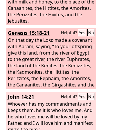
with milk and honey, to the place of the
Canaanites, the Hittites, the Amorites,
the Perizzites, the Hivites, and the
Jebusites.
Genesis 15:18-21
Helpful?
Yes
No
On that day the
Lord
made a covenant
with Abram, saying, “To your offspring I
give this land, from the river of Egypt
to the great river, the river Euphrates,
the land of the Kenites, the Kenizzites,
the Kadmonites, the Hittites, the
Perizzites, the Rephaim, the Amorites,
the Canaanites, the Girgashites and the
Jebusites.”
John 14:21
Helpful?
Yes
No
Whoever has my commandments and
keeps them, he it is who loves me. And
he who loves me will be loved by my
Father, and I will love him and manifest
myself to him.”