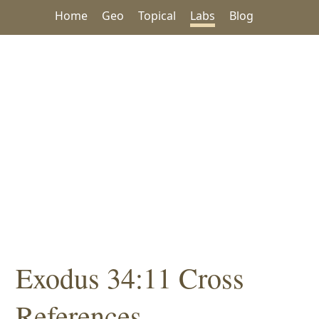
Home
Geo
Topical
Labs
Blog
Exodus 34:11 Cross
References