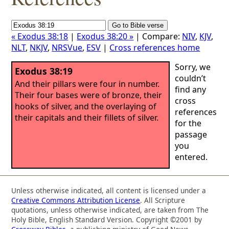
« Exodus 38:18
|
Exodus 38:20 »
| Compare:
NIV
,
KJV
,
NLT
,
NKJV
,
NRSVue
,
ESV
|
Cross references home
Sorry, we
Exodus 38:19
couldn’t
And their pillars were four in number.
find any
Their four bases were of bronze, their
cross
hooks of silver, and the overlaying of
references
their capitals and their fillets of silver.
for the
passage
you
entered.
Unless otherwise indicated, all content is licensed under a
Creative Commons Attribution License
. All Scripture
quotations, unless otherwise indicated, are taken from The
Holy Bible, English Standard Version. Copyright ©2001 by