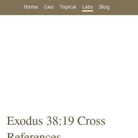
Home
Geo
Topical
Labs
Blog
Exodus 38:19 Cross
References