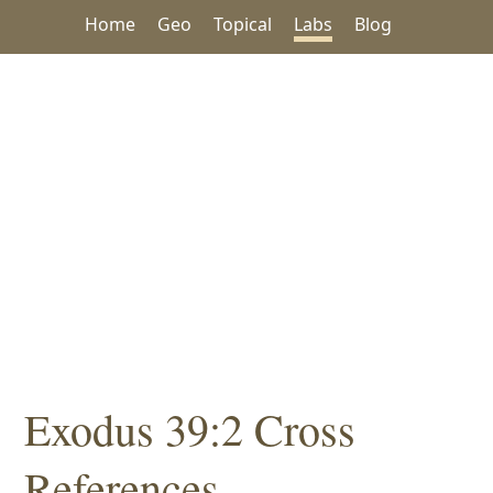
Home
Geo
Topical
Labs
Blog
Exodus 39:2 Cross
References