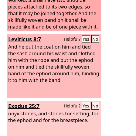
pieces attached to its two edges, so
that it may be joined together. And the
skillfully woven band on it shall be
made like it and be of one piece with it,
of gold, blue and purple and scarlet
Leviticus 8:7
Helpful?
Yes
No
yarns, and fine twined linen. You shall
take two onyx stones, and engrave on
And he put the coat on him and tied
them the names of the sons of Israel,
the sash around his waist and clothed
six of their names on the one stone,
him with the robe and put the ephod
and the names of the remaining six on
on him and tied the skillfully woven
the other stone, in the order of their
band of the ephod around him, binding
birth.
it to him with the band.
Exodus 25:7
Helpful?
Yes
No
onyx stones, and stones for setting, for
the ephod and for the breastpiece.