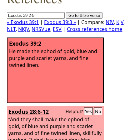
« Exodus 39:1
|
Exodus 39:3 »
| Compare:
NIV
,
KJV
,
NLT
,
NKJV
,
NRSVue
,
ESV
|
Cross references home
Exodus 39:2
He made the ephod of gold, blue and
purple and scarlet yarns, and fine
twined linen.
Exodus 28:6-12
Helpful?
Yes
No
“And they shall make the ephod of
gold, of blue and purple and scarlet
yarns, and of fine twined linen, skillfully
worked. It shall have two shoulder