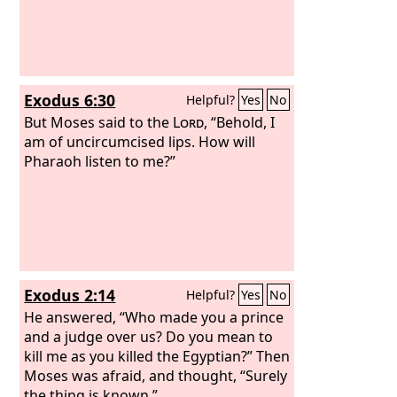
Exodus 6:30
Helpful?
Yes
No
But Moses said to the
Lord
, “Behold, I
am of uncircumcised lips. How will
Pharaoh listen to me?”
Exodus 2:14
Helpful?
Yes
No
He answered, “Who made you a prince
and a judge over us? Do you mean to
kill me as you killed the Egyptian?” Then
Moses was afraid, and thought, “Surely
the thing is known.”