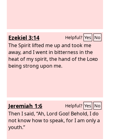
Ezekiel 3:14
Helpful?
Yes
No
The Spirit lifted me up and took me
away, and I went in bitterness in the
heat of my spirit, the hand of the
Lord
being strong upon me.
Jeremiah 1:6
Helpful?
Yes
No
Then I said, “Ah, Lord
God
! Behold, I do
not know how to speak, for I am only a
youth.”