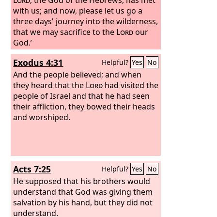
with us; and now, please let us go a
three days' journey into the wilderness,
that we may sacrifice to the
Lord
our
God.’
Exodus 4:31
Helpful?
Yes
No
And the people believed; and when
they heard that the
Lord
had visited the
people of Israel and that he had seen
their affliction, they bowed their heads
and worshiped.
Acts 7:25
Helpful?
Yes
No
He supposed that his brothers would
understand that God was giving them
salvation by his hand, but they did not
understand.