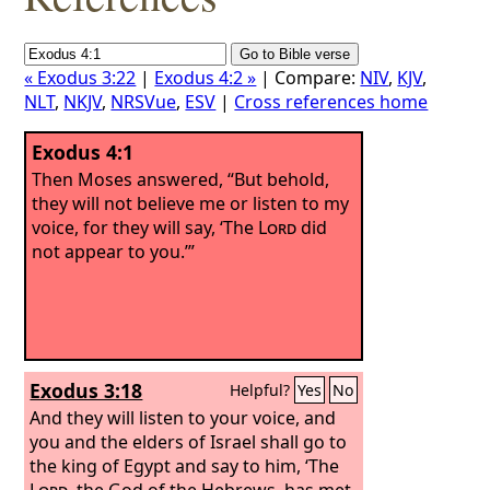
« Exodus 3:22
|
Exodus 4:2 »
| Compare:
NIV
,
KJV
,
NLT
,
NKJV
,
NRSVue
,
ESV
|
Cross references home
Exodus 4:1
Then Moses answered, “But behold,
they will not believe me or listen to my
voice, for they will say, ‘The
Lord
did
not appear to you.’”
Exodus 3:18
Helpful?
Yes
No
And they will listen to your voice, and
you and the elders of Israel shall go to
the king of Egypt and say to him, ‘The
Lord
, the God of the Hebrews, has met