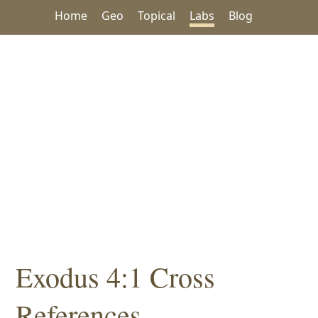
Home
Geo
Topical
Labs
Blog
Exodus 4:1 Cross
References