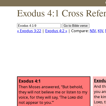
Exodus 4:1 Cross Refe
« Exodus 3:22
|
Exodus 4:2 »
| Compare:
NIV
,
KJV
,
Exodu
Exodus 4:1
And the
Then Moses answered, “But behold,
you and
they will not believe me or listen to my
the ki
voice, for they will say, ‘The
Lord
did
Lord
, 
not appear to you.’”