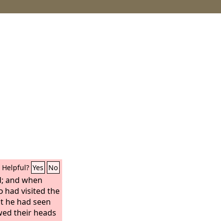
Helpful?
Yes
No
d; and when
d
had visited the
at he had seen
owed their heads