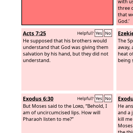
with u
three 
that w
God.’
Acts 7:25
Ezekie
Helpful?
Yes
No
He supposed that his brothers would
The Sp
understand that God was giving them
away, 
salvation by his hand, but they did not
heat o
understand.
being 
Exodus 6:30
Exodu
Helpful?
Yes
No
But Moses said to the
Lord
, “Behold, I
He ans
am of uncircumcised lips. How will
and a 
Pharaoh listen to me?”
kill m
Moses 
the th