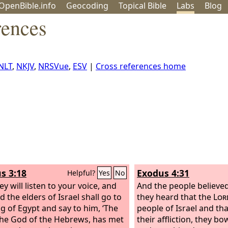
OpenBible.info
Geo
coding
Topical
Bible
Labs
Blog
rences
NLT
,
NKJV
,
NRSVue
,
ESV
|
Cross references home
s 3:18
Exodus 4:31
Helpful?
Yes
No
y will listen to your voice, and
And the people believe
 the elders of Israel shall go to
they heard that the
Lor
ng of Egypt and say to him, ‘The
people of Israel and th
the God of the Hebrews, has met
their affliction, they b