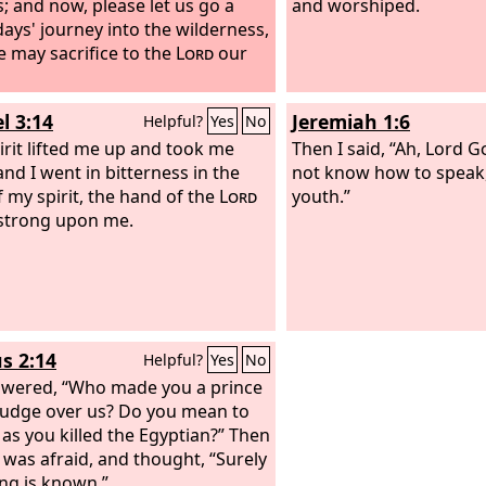
s; and now, please let us go a
and worshiped.
days' journey into the wilderness,
e may sacrifice to the
Lord
our
l 3:14
Jeremiah 1:6
Helpful?
Yes
No
irit lifted me up and took me
Then I said, “Ah, Lord
G
and I went in bitterness in the
not know how to speak, 
f my spirit, the hand of the
Lord
youth.”
strong upon me.
s 2:14
Helpful?
Yes
No
wered, “Who made you a prince
judge over us? Do you mean to
e as you killed the Egyptian?” Then
was afraid, and thought, “Surely
ing is known.”