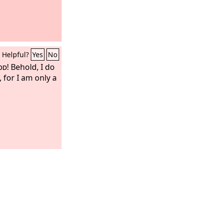
Helpful?
Yes
No
od
! Behold, I do
for I am only a