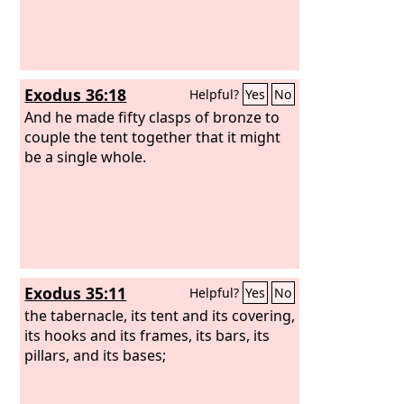
Exodus 36:18
Helpful?
Yes
No
And he made fifty clasps of bronze to
couple the tent together that it might
be a single whole.
Exodus 35:11
Helpful?
Yes
No
the tabernacle, its tent and its covering,
its hooks and its frames, its bars, its
pillars, and its bases;