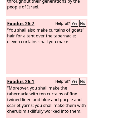
throughout their generations by the
people of Israel.
Exodus 26:7
Helpful?
Yes
No
“You shall also make curtains of goats'
hair for a tent over the tabernacle;
eleven curtains shall you make.
Exodus 26:1
Helpful?
Yes
No
“Moreover, you shall make the
tabernacle with ten curtains of fine
twined linen and blue and purple and
scarlet yarns; you shall make them with
cherubim skillfully worked into them.