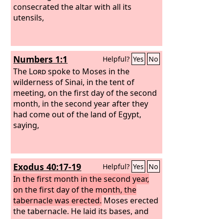
consecrated the altar with all its
utensils,
Numbers 1:1
Helpful?
Yes
No
The
Lord
spoke to Moses in the
wilderness of Sinai, in the tent of
meeting, on the first day of the second
month, in the second year after they
had come out of the land of Egypt,
saying,
Exodus 40:17-19
Helpful?
Yes
No
In the first month in the second year,
on the first day of the month, the
tabernacle was erected.
Moses erected
the tabernacle. He laid its bases, and