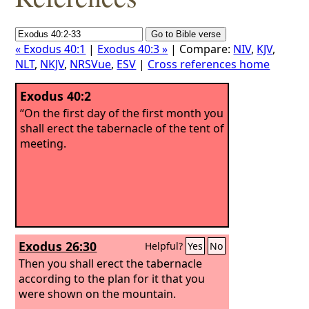
« Exodus 40:1
|
Exodus 40:3 »
| Compare:
NIV
,
KJV
,
NLT
,
NKJV
,
NRSVue
,
ESV
|
Cross references home
Exodus 40:2
“On the first day of the first month you
shall erect the tabernacle of the tent of
meeting.
Exodus 26:30
Helpful?
Yes
No
Then you shall erect the tabernacle
according to the plan for it that you
were shown on the mountain.