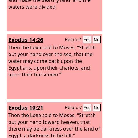
waters were divided.
Exodus 14:26
Helpful?
Yes
No
Then the
Lord
said to Moses, “Stretch
out your hand over the sea, that the
water may come back upon the
Egyptians, upon their chariots, and
upon their horsemen.”
Exodus 10:21
Helpful?
Yes
No
Then the
Lord
said to Moses, “Stretch
out your hand toward heaven, that
there may be darkness over the land of
Egypt, a darkness to be felt.”