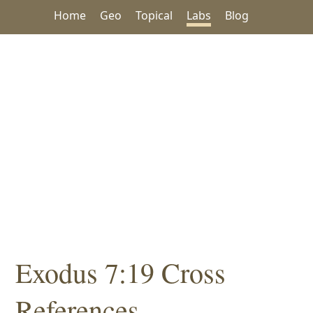
Home
Geo
Topical
Labs
Blog
Exodus 7:19 Cross
References