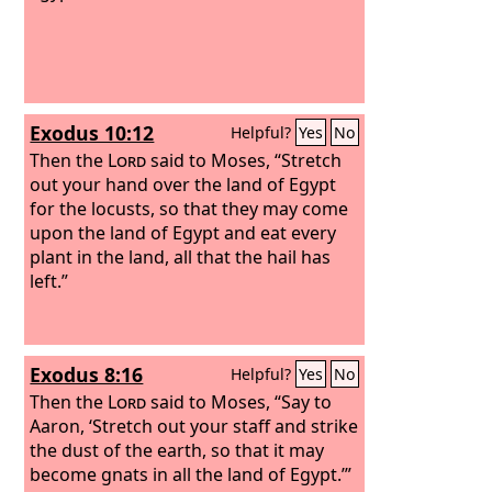
Exodus 10:12
Helpful?
Yes
No
Then the
Lord
said to Moses, “Stretch
out your hand over the land of Egypt
for the locusts, so that they may come
upon the land of Egypt and eat every
plant in the land, all that the hail has
left.”
Exodus 8:16
Helpful?
Yes
No
Then the
Lord
said to Moses, “Say to
Aaron, ‘Stretch out your staff and strike
the dust of the earth, so that it may
become gnats in all the land of Egypt.’”