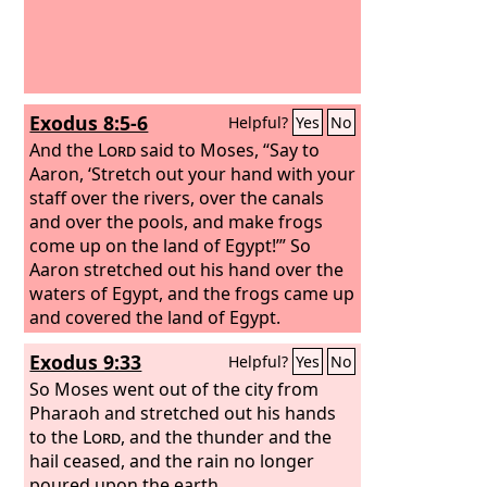
Exodus 8:5-6
Helpful?
Yes
No
And the
Lord
said to Moses, “Say to
Aaron, ‘Stretch out your hand with your
staff over the rivers, over the canals
and over the pools, and make frogs
come up on the land of Egypt!’” So
Aaron stretched out his hand over the
waters of Egypt, and the frogs came up
and covered the land of Egypt.
Exodus 9:33
Helpful?
Yes
No
So Moses went out of the city from
Pharaoh and stretched out his hands
to the
Lord
, and the thunder and the
hail ceased, and the rain no longer
poured upon the earth.