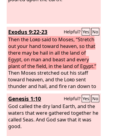
Exodus 9:22-23
Helpful?
Yes
No
Then the
Lord
said to Moses, “Stretch
out your hand toward heaven, so that
there may be hail in all the land of
Egypt, on man and beast and every
plant of the field, in the land of Egypt.”
Then Moses stretched out his staff
toward heaven, and the
Lord
sent
thunder and hail, and fire ran down to
the earth. And the
Lord
rained hail
Genesis 1:10
Helpful?
Yes
No
upon the land of Egypt.
God called the dry land Earth, and the
waters that were gathered together he
called Seas. And God saw that it was
good.