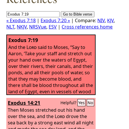
« Exodus 7:18
|
Exodus 7:20 »
| Compare:
NIV
,
KJV
,
NLT
,
NKJV
,
NRSVue
,
ESV
|
Cross references home
Exodus 7:19
And the
Lord
said to Moses, “Say to
Aaron, ‘Take your staff and stretch out
your hand over the waters of Egypt,
over their rivers, their canals, and their
ponds, and all their pools of water, so
that they may become blood, and
there shall be blood throughout all the
land of Egypt, even in vessels of wood
and in vessels of stone.’”
Exodus 14:21
Helpful?
Yes
No
Then Moses stretched out his hand
over the sea, and the
Lord
drove the
sea back by a strong east wind all night
and made the sea dry land, and the