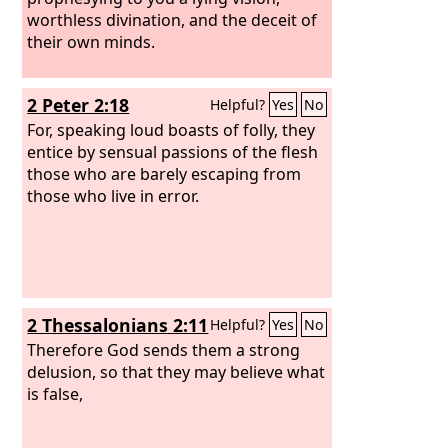
worthless divination, and the deceit of
their own minds.
2 Peter 2:18
Helpful?
Yes
No
For, speaking loud boasts of folly, they
entice by sensual passions of the flesh
those who are barely escaping from
those who live in error.
2 Thessalonians 2:11
Helpful?
Yes
No
Therefore God sends them a strong
delusion, so that they may believe what
is false,