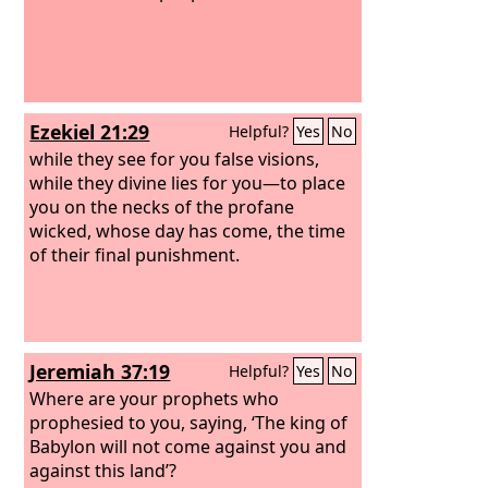
Ezekiel 21:29
Helpful?
Yes
No
while they see for you false visions,
while they divine lies for you—to place
you on the necks of the profane
wicked, whose day has come, the time
of their final punishment.
Jeremiah 37:19
Helpful?
Yes
No
Where are your prophets who
prophesied to you, saying, ‘The king of
Babylon will not come against you and
against this land’?