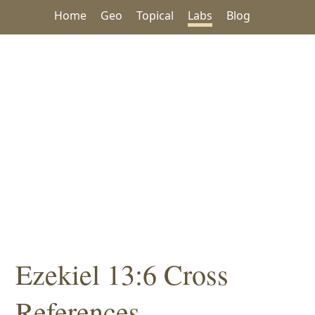
Home
Geo
Topical
Labs
Blog
Ezekiel 13:6 Cross
References