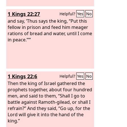
1 Kings 22:27
Helpful?
Yes
No
and say, ‘Thus says the king, “Put this
fellow in prison and feed him meager
rations of bread and water, until I come
in peace.”’”
1 Kings 22:6
Helpful?
Yes
No
Then the king of Israel gathered the
prophets together, about four hundred
men, and said to them, “Shall I go to
battle against Ramoth-gilead, or shall I
refrain?” And they said, “Go up, for the
Lord will give it into the hand of the
king.”