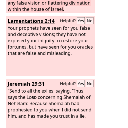
any false vision or flattering divination
within the house of Israel.
Lamentations 2:14
Helpful?
Yes
No
Your prophets have seen for you false
and deceptive visions; they have not
exposed your iniquity to restore your
fortunes, but have seen for you oracles
that are false and misleading.
Jeremiah 29:31
Helpful?
Yes
No
“Send to all the exiles, saying, ‘Thus
says the
Lord
concerning Shemaiah of
Nehelam: Because Shemaiah had
prophesied to you when I did not send
him, and has made you trust in a lie,