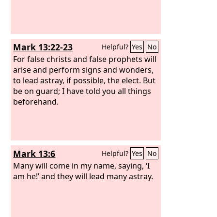
Mark 13:22-23
Helpful?
Yes
No
For false christs and false prophets will
arise and perform signs and wonders,
to lead astray, if possible, the elect. But
be on guard; I have told you all things
beforehand.
Mark 13:6
Helpful?
Yes
No
Many will come in my name, saying, ‘I
am he!’ and they will lead many astray.