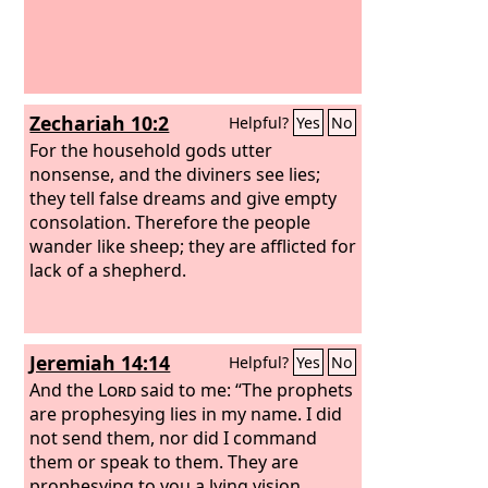
Zechariah 10:2
Helpful?
Yes
No
For the household gods utter
nonsense, and the diviners see lies;
they tell false dreams and give empty
consolation. Therefore the people
wander like sheep; they are afflicted for
lack of a shepherd.
Jeremiah 14:14
Helpful?
Yes
No
And the
Lord
said to me: “The prophets
are prophesying lies in my name. I did
not send them, nor did I command
them or speak to them. They are
prophesying to you a lying vision,