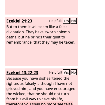
Ezekiel 21:23
Helpful?
Yes
No
But to them it will seem like a false
divination. They have sworn solemn
oaths, but he brings their guilt to
remembrance, that they may be taken.
Ezekiel 13:22-23
Helpful?
Yes
No
Because you have disheartened the
righteous falsely, although I have not
grieved him, and you have encouraged
the wicked, that he should not turn
from his evil way to save his life,
therefore you shall no more see false