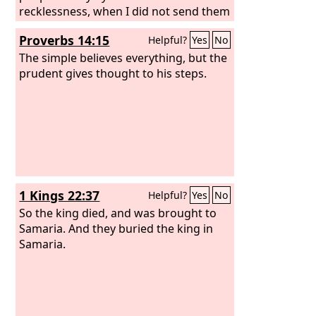
recklessness, when I did not send them
or charge them. So they do not profit
Proverbs 14:15
Helpful?
Yes
No
this people at all, declares the
Lord
.
The simple believes everything, but the
prudent gives thought to his steps.
1 Kings 22:37
Helpful?
Yes
No
So the king died, and was brought to
Samaria. And they buried the king in
Samaria.