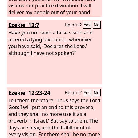
visions nor practice divination. I will
deliver my people out of your hand.
And you shall know that I am the
Lord
.”
Ezekiel 13:7
Helpful?
Yes
No
Have you not seen a false vision and
uttered a lying divination, whenever
you have said, ‘Declares the
Lord
,’
although I have not spoken?”
Ezekiel 12:23-24
Helpful?
Yes
No
Tell them therefore, ‘Thus says the Lord
God
: I will put an end to this proverb,
and they shall no more use it as a
proverb in Israel.’ But say to them, The
days are near, and the fulfillment of
every vision.
For there shall be no more