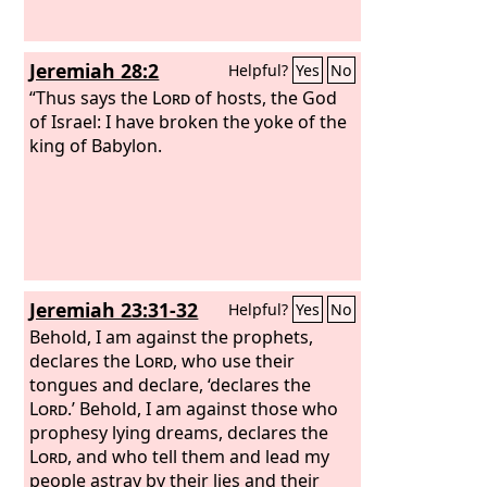
Jeremiah 28:2
Helpful?
Yes
No
“Thus says the
Lord
of hosts, the God
of Israel: I have broken the yoke of the
king of Babylon.
Jeremiah 23:31-32
Helpful?
Yes
No
Behold, I am against the prophets,
declares the
Lord
, who use their
tongues and declare, ‘declares the
Lord
.’ Behold, I am against those who
prophesy lying dreams, declares the
Lord
, and who tell them and lead my
people astray by their lies and their