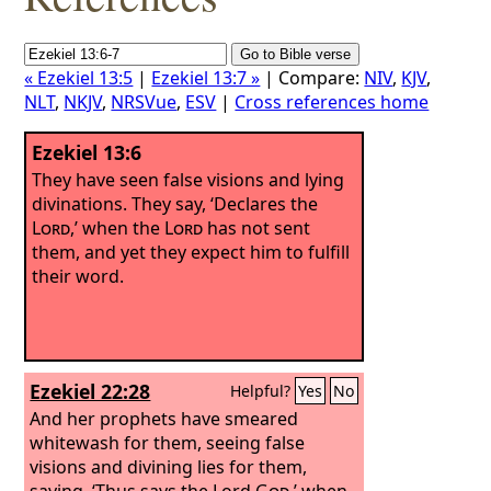
« Ezekiel 13:5
|
Ezekiel 13:7 »
| Compare:
NIV
,
KJV
,
NLT
,
NKJV
,
NRSVue
,
ESV
|
Cross references home
Ezekiel 13:6
They have seen false visions and lying
divinations. They say, ‘Declares the
Lord
,’ when the
Lord
has not sent
them, and yet they expect him to fulfill
their word.
Ezekiel 22:28
Helpful?
Yes
No
And her prophets have smeared
whitewash for them, seeing false
visions and divining lies for them,
saying, ‘Thus says the Lord
God
,’ when