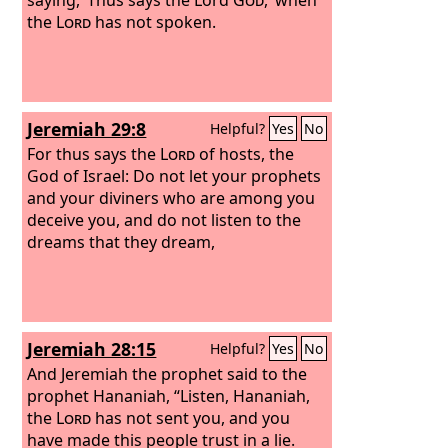
the
Lord
has not spoken.
Jeremiah 29:8
Helpful?
Yes
No
For thus says the
Lord
of hosts, the
God of Israel: Do not let your prophets
and your diviners who are among you
deceive you, and do not listen to the
dreams that they dream,
Jeremiah 28:15
Helpful?
Yes
No
And Jeremiah the prophet said to the
prophet Hananiah, “Listen, Hananiah,
the
Lord
has not sent you, and you
have made this people trust in a lie.