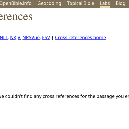
OpenBible.info
Geo
coding
Topical
Bible
Labs
Blog
erences
NLT
,
NKJV
,
NRSVue
,
ESV
|
Cross references home
we couldn’t find any cross references for the passage you e