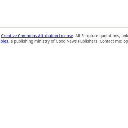
a
Creative Commons Attribution License
. All Scripture quotations, u
ibles
, a publishing ministry of Good News Publishers. Contact me: op