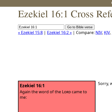
Ezekiel 16:1 Cross Ref
« Ezekiel 15:8
|
Ezekiel 16:2 »
| Compare:
NIV
,
KJV
,
Sorry, 
Ezekiel 16:1
Again the word of the
Lord
came to
me: