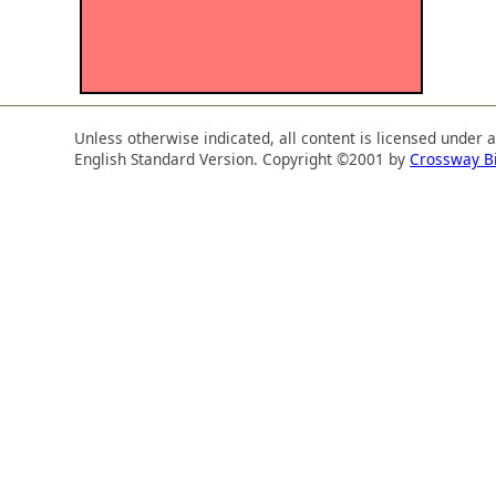
Unless otherwise indicated, all content is licensed under 
English Standard Version. Copyright ©2001 by
Crossway B