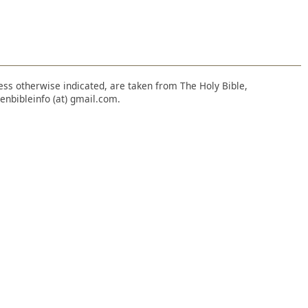
nless otherwise indicated, are taken from The Holy Bible,
enbibleinfo (at) gmail.com.