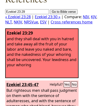
« Ezekiel 23:28
|
Ezekiel 23:30 »
| Compare:
NIV
,
KJV
,
NLT
,
NKJV
,
NRSVue
,
ESV
|
Cross references home
Ezekiel 23:29
and they shall deal with you in hatred
and take away all the fruit of your
labor and leave you naked and bare,
and the nakedness of your whoring
shall be uncovered. Your lewdness and
your whoring
Ezekiel 23:45-47
Helpful?
Yes
No
But righteous men shall pass judgment
on them with the sentence of
adulteresses, and with the sentence of
women who shed blood, because they