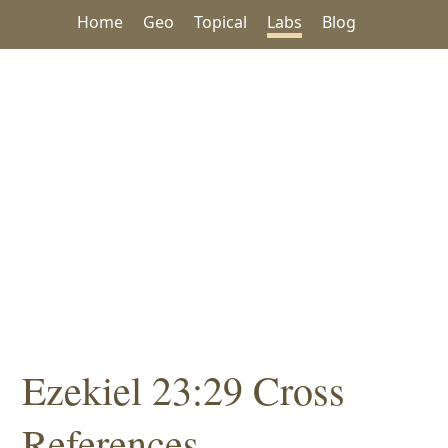
Home
Geo
Topical
Labs
Blog
Ezekiel 23:29 Cross
References