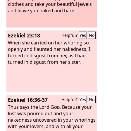
clothes and take your beautiful jewels
and leave you naked and bare.
Ezekiel 23:18
Helpful?
Yes
No
When she carried on her whoring so
openly and flaunted her nakedness, I
turned in disgust from her, as I had
turned in disgust from her sister.
Ezekiel 16:36-37
Helpful?
Yes
No
Thus says the Lord
God
, Because your
lust was poured out and your
nakedness uncovered in your whorings
with your lovers, and with all your