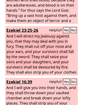
are adulteresses, and blood is on their
hands.” For thus says the Lord
God
:
“Bring up a vast host against them, and
make them an object of terror and a
plunder. And the host shall stone them
Ezekiel 23:25-26
Helpful?
Yes
No
and cut them down with their swords.
They shall kill their sons and their
And I will direct my jealousy against
daughters, and burn up their houses.
you, that they may deal with you in
fury. They shall cut off your nose and
your ears, and your survivors shall fall
by the sword. They shall seize your
sons and your daughters, and your
survivors shall be devoured by fire.
They shall also strip you of your clothes
and take away your beautiful jewels.
Ezekiel 16:39
Helpful?
Yes
No
And I will give you into their hands, and
they shall throw down your vaulted
chamber and break down your lofty
places. They shall strip you of your