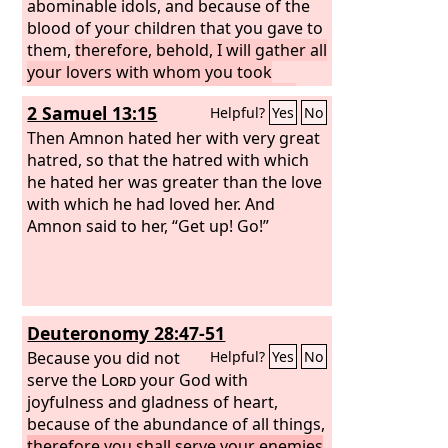
abominable idols, and because of the
blood of your children that you gave to
them,
therefore, behold, I will gather all
your lovers with whom you took
pleasure, all those you loved and all
2 Samuel 13:15
Helpful?
Yes
No
those you hated. I will gather them
against you from every side and will
Then Amnon hated her with very great
uncover your nakedness to them, that
hatred, so that the hatred with which
they may see all your nakedness.
he hated her was greater than the love
with which he had loved her. And
Amnon said to her, “Get up! Go!”
Deuteronomy 28:47-51
Because you did not
Helpful?
Yes
No
serve the
Lord
your God with
joyfulness and gladness of heart,
because of the abundance of all things,
therefore you shall serve your enemies