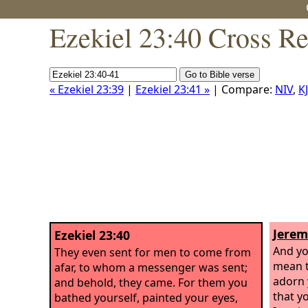
Ezekiel 23:40 Cross Re
« Ezekiel 23:39
|
Ezekiel 23:41 »
| Compare:
NIV
,
K
Jerem
Ezekiel 23:40
And yo
They even sent for men to come from
mean t
afar, to whom a messenger was sent;
adorn 
and behold, they came. For them you
that y
bathed yourself, painted your eyes,