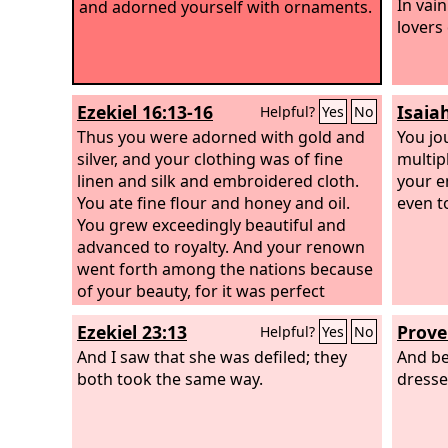
In vai
and adorned yourself with ornaments.
lovers 
Ezekiel 16:13-16
Isaia
Helpful?
Yes
No
Thus you were adorned with gold and
You jo
silver, and your clothing was of fine
multip
linen and silk and embroidered cloth.
your e
You ate fine flour and honey and oil.
even t
You grew exceedingly beautiful and
advanced to royalty. And your renown
went forth among the nations because
of your beauty, for it was perfect
through the splendor that I had
Ezekiel 23:13
Prove
Helpful?
Yes
No
bestowed on you, declares the Lord
God
And I saw that she was defiled; they
. “But you trusted in your beauty
And be
and played the whore because of your
both took the same way.
dressed
renown and lavished your whorings on
any passerby; your beauty became his.
You took some of your garments and