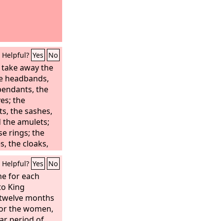
Helpful?
Yes
No
l take away the
the headbands,
pendants, the
es; the
s, the sashes,
 the amulets;
se rings; the
s, the cloaks,
Helpful?
Yes
No
e for each
to King
 twelve months
for the women,
ar period of