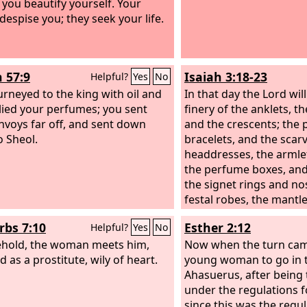
n you beautify yourself. Your
despise you; they seek your life.
h 57:9
Isaiah 3:18-23
Helpful?
Yes
No
urneyed to the king with oil and
In that day the Lord wil
lied your perfumes; you sent
finery of the anklets, 
nvoys far off, and sent down
and the crescents; the 
o Sheol.
bracelets, and the scarv
headdresses, the armlet
the perfume boxes, and
the signet rings and no
festal robes, the mantle
and the handbags;
rbs 7:10
Esther 2:12
Helpful?
Yes
No
hold, the woman meets him,
Now when the turn cam
 as a prostitute, wily of heart.
young woman to go in 
Ahasuerus, after being
under the regulations 
since this was the regul