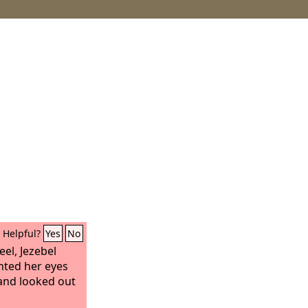
Helpful?
Yes
No
el, Jezebel
inted her eyes
and looked out