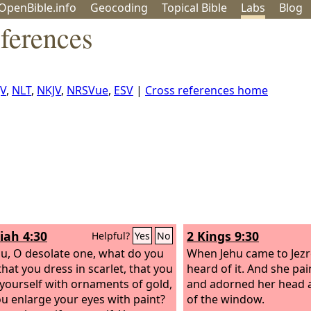
OpenBible.info
Geo
coding
Topical
Bible
Labs
Blog
ferences
JV
,
NLT
,
NKJV
,
NRSVue
,
ESV
|
Cross references home
iah 4:30
2 Kings 9:30
Helpful?
Yes
No
u, O desolate one, what do you
When Jehu came to Jezre
hat you dress in scarlet, that you
heard of it. And she pa
yourself with ornaments of gold,
and adorned her head 
ou enlarge your eyes with paint?
of the window.