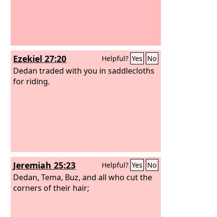
Ezekiel 27:20
Helpful?
Yes
No
Dedan traded with you in saddlecloths
for riding.
Jeremiah 25:23
Helpful?
Yes
No
Dedan, Tema, Buz, and all who cut the
corners of their hair;