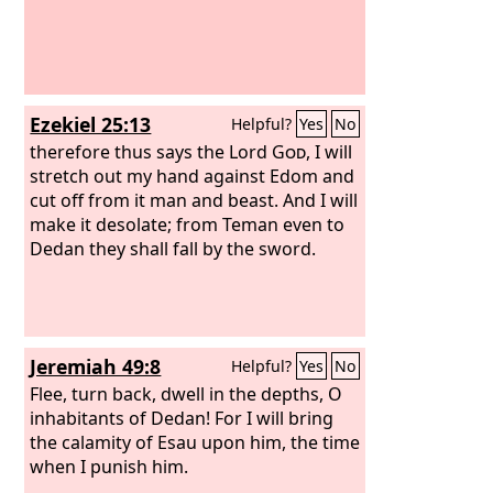
Ezekiel 25:13
Helpful?
Yes
No
therefore thus says the Lord
God
, I will
stretch out my hand against Edom and
cut off from it man and beast. And I will
make it desolate; from Teman even to
Dedan they shall fall by the sword.
Jeremiah 49:8
Helpful?
Yes
No
Flee, turn back, dwell in the depths, O
inhabitants of Dedan! For I will bring
the calamity of Esau upon him, the time
when I punish him.