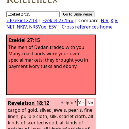
« Ezekiel 27:14
|
Ezekiel 27:16 »
| Compare:
NIV
,
KJV
,
NLT
,
NKJV
,
NRSVue
,
ESV
|
Cross references home
Ezekiel 27:15
The men of Dedan traded with you.
Many coastlands were your own
special markets; they brought you in
payment ivory tusks and ebony.
Revelation 18:12
Helpful?
Yes
No
cargo of gold, silver, jewels, pearls, fine
linen, purple cloth, silk, scarlet cloth, all
kinds of scented wood, all kinds of
articles of ivory, all kinds of articles of