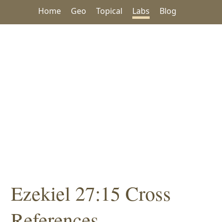
Home
Geo
Topical
Labs
Blog
Ezekiel 27:15 Cross
References