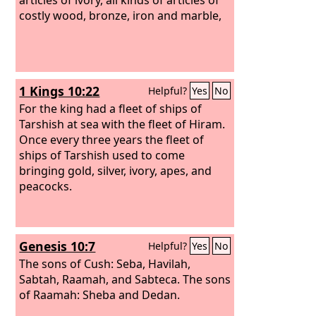
costly wood, bronze, iron and marble,
1 Kings 10:22
Helpful?
Yes
No
For the king had a fleet of ships of
Tarshish at sea with the fleet of Hiram.
Once every three years the fleet of
ships of Tarshish used to come
bringing gold, silver, ivory, apes, and
peacocks.
Genesis 10:7
Helpful?
Yes
No
The sons of Cush: Seba, Havilah,
Sabtah, Raamah, and Sabteca. The sons
of Raamah: Sheba and Dedan.