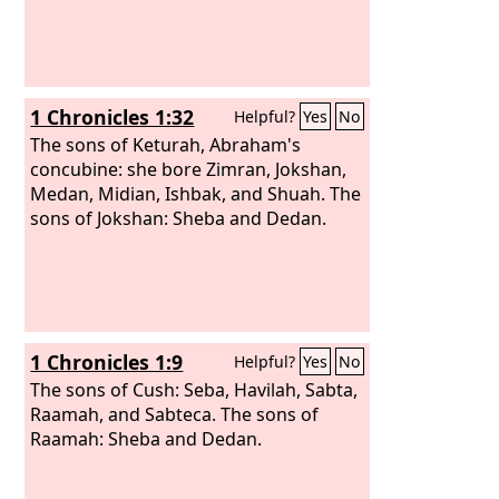
1 Chronicles 1:32
Helpful?
Yes
No
The sons of Keturah, Abraham's
concubine: she bore Zimran, Jokshan,
Medan, Midian, Ishbak, and Shuah. The
sons of Jokshan: Sheba and Dedan.
1 Chronicles 1:9
Helpful?
Yes
No
The sons of Cush: Seba, Havilah, Sabta,
Raamah, and Sabteca. The sons of
Raamah: Sheba and Dedan.