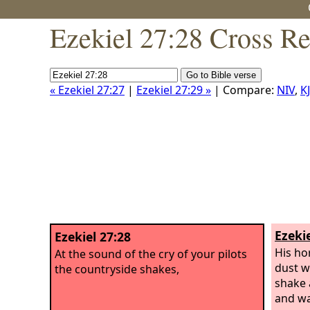
Ezekiel 27:28 Cross Re
« Ezekiel 27:27
|
Ezekiel 27:29 »
| Compare:
NIV
,
K
Ezekie
Ezekiel 27:28
His ho
At the sound of the cry of your pilots
dust wi
the countryside shakes,
shake 
and wa