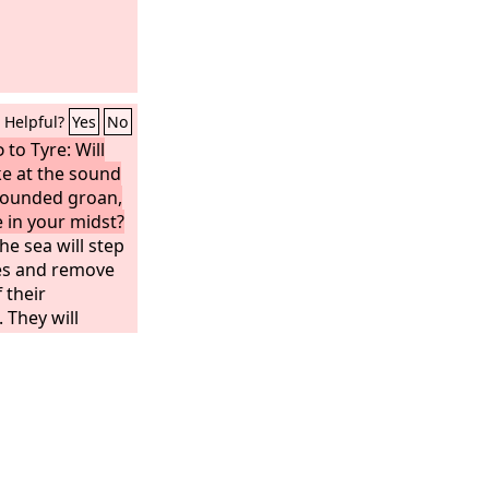
Helpful?
Yes
No
d
to Tyre: Will
ke at the sound
 wounded groan,
 in your midst?
he sea will step
es and remove
 their
They will
trembling; they
and tremble
palled at you.
amentation over
How you have
 inhabited from
ned, who was