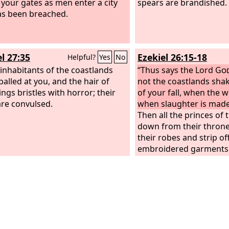
 your gates as men enter a city
spears are brandished.
as been breached.
l 27:35
Ezekiel 26:15-18
Helpful?
Yes
No
e inhabitants of the coastlands
“Thus says the Lord
Go
palled at you, and the hair of
not the coastlands sha
ings bristles with horror; their
of your fall, when the
are convulsed.
when slaughter is made
Then all the princes of t
down from their thron
their robes and strip off
embroidered garments. 
clothe themselves with 
will sit on the ground 
every moment and be ap
And they will raise a l
you and say to you, “‘
perished, you who were
the seas, O city renow