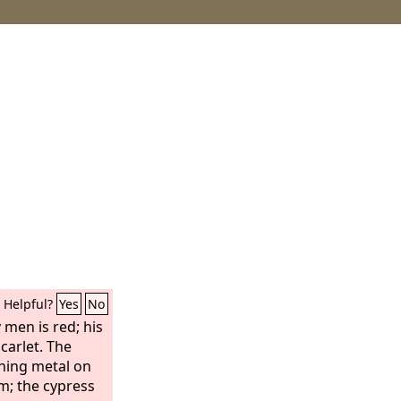
Helpful?
Yes
No
 men is red; his
scarlet. The
shing metal on
m; the cypress