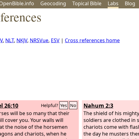
OpenBible.info
Geo
coding
Topical
Bible
Labs
Blog
ferences
JV
,
NLT
,
NKJV
,
NRSVue
,
ESV
|
Cross references home
l 26:10
Nahum 2:3
Helpful?
Yes
No
rses will be so many that their
The shield of his mighty
ll cover you. Your walls will
soldiers are clothed in 
at the noise of the horsemen
chariots come with fla
gons and chariots, when he
the day he musters the