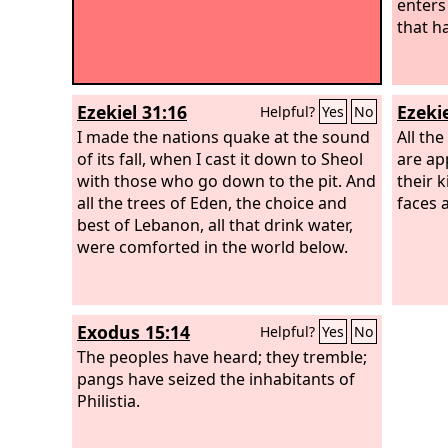
enters
that h
Ezekiel 31:16
Ezekie
Helpful?
Yes
No
I made the nations quake at the sound
All th
of its fall, when I cast it down to Sheol
are ap
with those who go down to the pit. And
their k
all the trees of Eden, the choice and
faces 
best of Lebanon, all that drink water,
were comforted in the world below.
Exodus 15:14
Helpful?
Yes
No
The peoples have heard; they tremble;
pangs have seized the inhabitants of
Philistia.