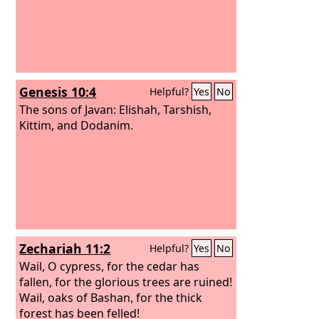
Genesis 10:4
Helpful?
Yes
No
The sons of Javan: Elishah, Tarshish,
Kittim, and Dodanim.
Zechariah 11:2
Helpful?
Yes
No
Wail, O cypress, for the cedar has
fallen, for the glorious trees are ruined!
Wail, oaks of Bashan, for the thick
forest has been felled!