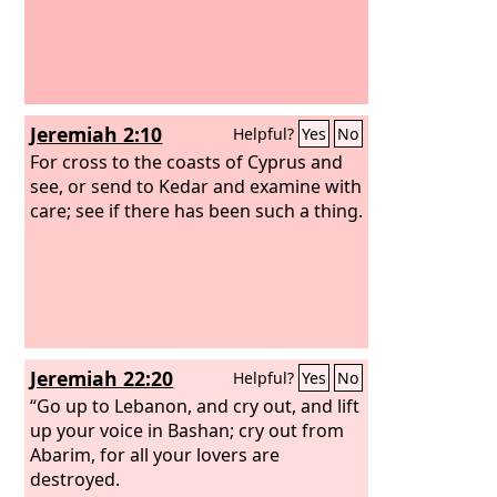
Jeremiah 2:10
Helpful?
Yes
No
For cross to the coasts of Cyprus and
see, or send to Kedar and examine with
care; see if there has been such a thing.
Jeremiah 22:20
Helpful?
Yes
No
“Go up to Lebanon, and cry out, and lift
up your voice in Bashan; cry out from
Abarim, for all your lovers are
destroyed.