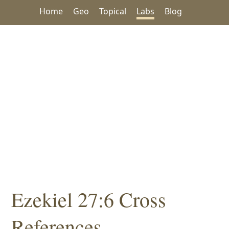
Home
Geo
Topical
Labs
Blog
Ezekiel 27:6 Cross
References