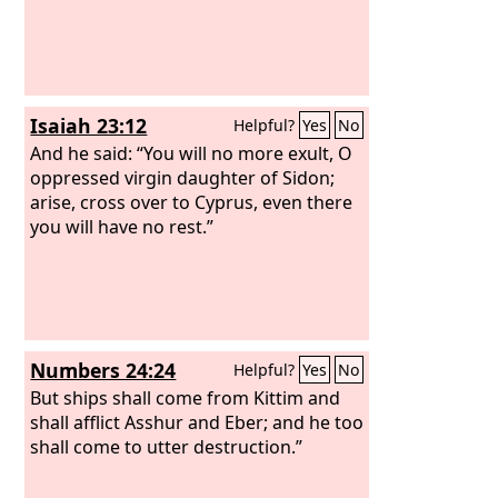
Isaiah 23:12
Helpful?
Yes
No
And he said: “You will no more exult, O
oppressed virgin daughter of Sidon;
arise, cross over to Cyprus, even there
you will have no rest.”
Numbers 24:24
Helpful?
Yes
No
But ships shall come from Kittim and
shall afflict Asshur and Eber; and he too
shall come to utter destruction.”