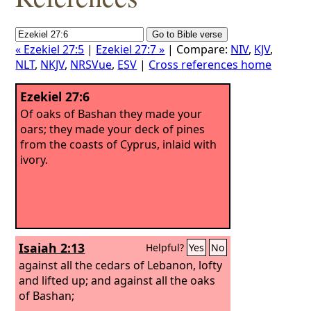
« Ezekiel 27:5
|
Ezekiel 27:7 »
| Compare:
NIV
,
KJV
,
NLT
,
NKJV
,
NRSVue
,
ESV
|
Cross references home
Ezekiel 27:6
Of oaks of Bashan they made your
oars; they made your deck of pines
from the coasts of Cyprus, inlaid with
ivory.
Isaiah 2:13
Helpful?
Yes
No
against all the cedars of Lebanon, lofty
and lifted up; and against all the oaks
of Bashan;