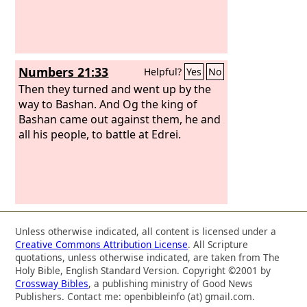
Numbers 21:33
Helpful?
Yes
No
Then they turned and went up by the
way to Bashan. And Og the king of
Bashan came out against them, he and
all his people, to battle at Edrei.
Unless otherwise indicated, all content is licensed under a
Creative Commons Attribution License
. All Scripture
quotations, unless otherwise indicated, are taken from The
Holy Bible, English Standard Version. Copyright ©2001 by
Crossway Bibles
, a publishing ministry of Good News
Publishers. Contact me: openbibleinfo (at) gmail.com.