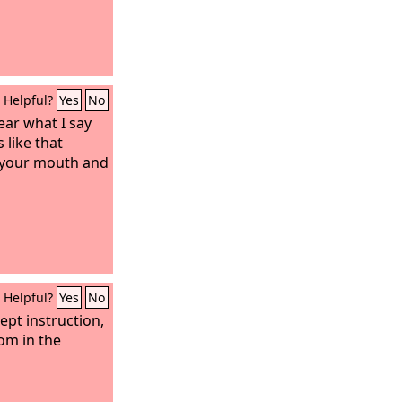
Helpful?
Yes
No
ear what I say
 like that
 your mouth and
Helpful?
Yes
No
ept instruction,
om in the