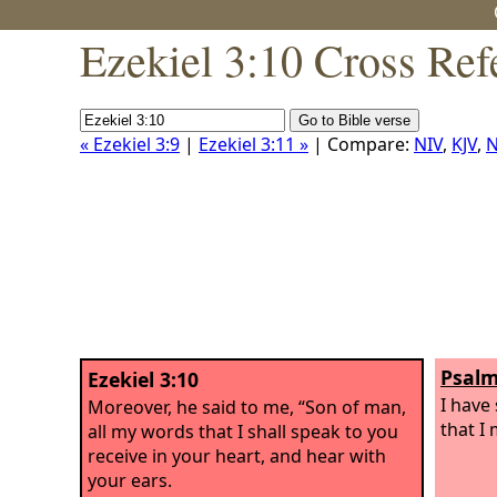
Ezekiel 3:10 Cross Ref
« Ezekiel 3:9
|
Ezekiel 3:11 »
| Compare:
NIV
,
KJV
,
N
Psalm
Ezekiel 3:10
I have
Moreover, he said to me, “Son of man,
that I
all my words that I shall speak to you
receive in your heart, and hear with
your ears.