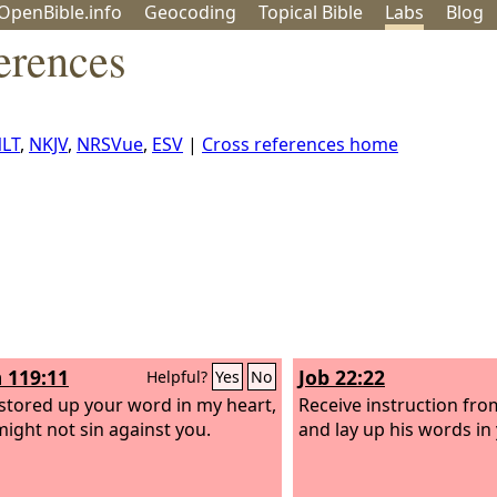
OpenBible.info
Geo
coding
Topical
Bible
Labs
Blog
erences
LT
,
NKJV
,
NRSVue
,
ESV
|
Cross references home
 119:11
Job 22:22
Helpful?
Yes
No
 stored up your word in my heart,
Receive instruction fro
 might not sin against you.
and lay up his words in