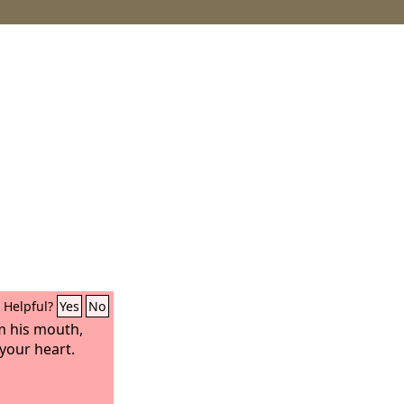
Helpful?
Yes
No
m his mouth,
 your heart.