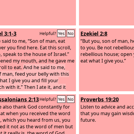
l 3:1-3
Ezekiel 2:8
Helpful?
Yes
No
 said to me, “Son of man, eat
“But you, son of man, h
r you find here. Eat this scroll,
to you. Be not rebellious
, speak to the house of Israel.”
rebellious house; open
pened my mouth, and he gave me
eat what I give you.”
roll to eat.
And he said to me,
f man, feed your belly with this
that I give you and fill your
 with it.” Then I ate it, and it
 my mouth as sweet as honey.
ssalonians 2:13
Proverbs 19:20
Helpful?
Yes
No
 also thank God constantly for
Listen to advice and acc
that when you received the word
that you may gain wisd
, which you heard from us, you
future.
ed it not as the word of men but
 it really is, the word of God,