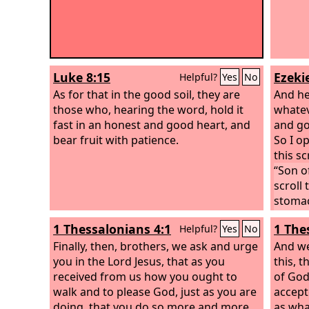
Luke 8:15
Ezekie
Helpful?
Yes
No
As for that in the good soil, they are
And he
those who, hearing the word, hold it
whateve
fast in an honest and good heart, and
and go
bear fruit with patience.
So I o
this sc
“Son o
scroll 
stomach
was in
1 Thessalonians 4:1
1 The
Helpful?
Yes
No
Finally, then, brothers, we ask and urge
And we
you in the Lord Jesus, that as you
this, 
received from us how you ought to
of God
walk and to please God, just as you are
accept
doing, that you do so more and more.
as what