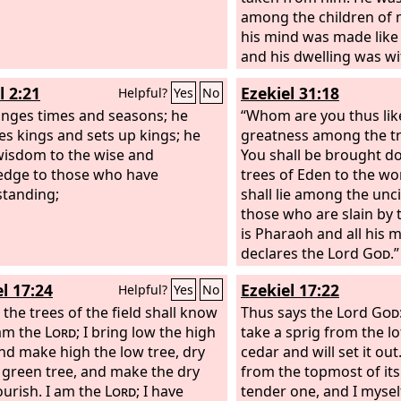
among the children of
his mind was made like 
and his dwelling was wi
donkeys. He was fed gra
l 2:21
Ezekiel 31:18
Helpful?
Yes
No
and his body was wet w
nges times and seasons; he
heaven, until he knew t
“Whom are you thus like
s kings and sets up kings; he
High God rules the kin
greatness among the tr
wisdom to the wise and
mankind and sets over i
You shall be brought d
dge to those who have
And you his son, Belsha
trees of Eden to the wo
tanding;
humbled your heart, t
shall lie among the unc
all this, but you have li
those who are slain by 
against the Lord of hea
is Pharaoh and all his m
vessels of his house h
declares the Lord
God
.”
in before you, and you 
l 17:24
Ezekiel 17:22
Helpful?
Yes
No
your wives, and your c
 the trees of the field shall know
drunk wine from them.
Thus says the Lord
God
 am the
Lord
; I bring low the high
praised the gods of silv
take a sprig from the lo
and make high the low tree, dry
bronze, iron, wood, an
cedar and will set it out.
 green tree, and make the dry
do not see or hear or k
from the topmost of it
lourish. I am the
Lord
; I have
God in whose hand is y
tender one, and I myself