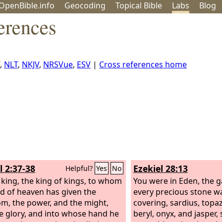
OpenBible.info
Geo
coding
Topical
Bible
Labs
Blog
erences
,
NLT
,
NKJV
,
NRSVue
,
ESV
|
Cross references home
l 2:37-38
Ezekiel 28:13
Helpful?
Yes
No
 king, the king of kings, to whom
You were in Eden, the 
d of heaven has given the
every precious stone w
m, the power, and the might,
covering, sardius, topa
e glory, and into whose hand he
beryl, onyx, and jasper,