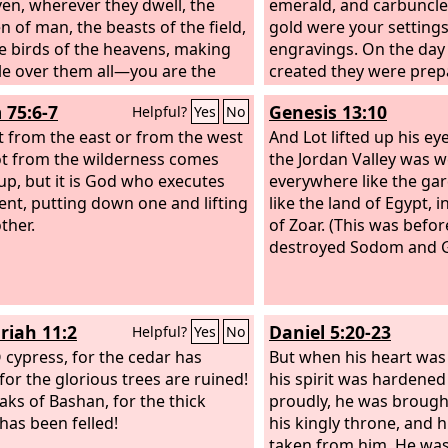
ven, wherever they dwell, the
emerald, and carbuncle;
n of man, the beasts of the field,
gold were your setting
e birds of the heavens, making
engravings. On the day
le over them all—you are the
created they were prep
f gold.
 75:6-7
Genesis 13:10
Helpful?
Yes
No
t from the east or from the west
And Lot lifted up his e
t from the wilderness comes
the Jordan Valley was w
 up, but it is God who executes
everywhere like the ga
nt, putting down one and lifting
like the land of Egypt, i
ther.
of Zoar. (This was befo
destroyed Sodom and 
riah 11:2
Daniel 5:20-23
Helpful?
Yes
No
O cypress, for the cedar has
But when his heart was 
 for the glorious trees are ruined!
his spirit was hardened
oaks of Bashan, for the thick
proudly, he was broug
 has been felled!
his kingly throne, and h
taken from him. He was