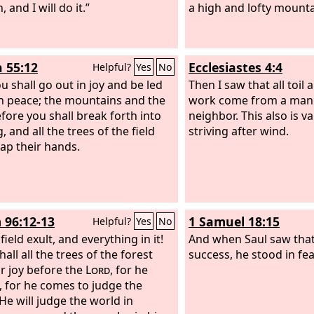
 and I will do it.”
whose are all your ways
a high and lofty mounta
honored.
h 55:12
Ecclesiastes 4:4
Helpful?
Yes
No
u shall go out in joy and be led
Then I saw that all toil an
in peace; the mountains and the
work come from a man's
efore you shall break forth into
neighbor. This also is v
, and all the trees of the field
striving after wind.
lap their hands.
 96:12-13
1 Samuel 18:15
Helpful?
Yes
No
 field exult, and everything in it!
And when Saul saw that
all all the trees of the forest
success, he stood in fe
or joy before the
Lord
, for he
 for he comes to judge the
 He will judge the world in