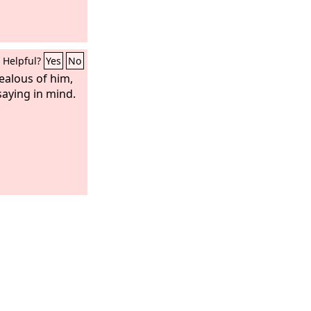
Helpful?
Yes
No
ealous of him,
saying in mind.