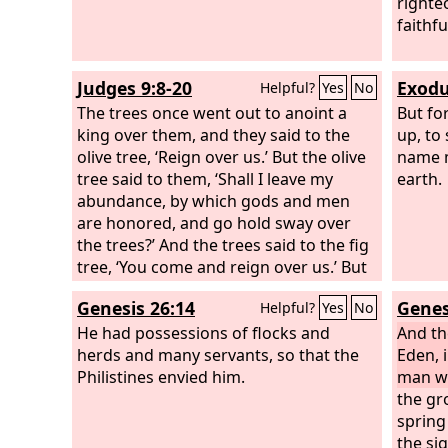
righte
faithfu
Judges 9:8-20
Exodu
Helpful?
Yes
No
The trees once went out to anoint a
But fo
king over them, and they said to the
up, to
olive tree, ‘Reign over us.’ But the olive
name m
tree said to them, ‘Shall I leave my
earth.
abundance, by which gods and men
are honored, and go hold sway over
the trees?’ And the trees said to the fig
tree, ‘You come and reign over us.’ But
the fig tree said to them, ‘Shall I leave
Genesis 26:14
Genes
Helpful?
Yes
No
my sweetness and my good fruit and
go hold sway over the trees?’ And the
He had possessions of flocks and
And t
trees said to the vine, ‘You come and
herds and many servants, so that the
Eden, 
reign over us.’
Philistines envied him.
man w
the gr
spring
the si