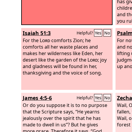
has gi
childre
and th
you ru
head o
Isaiah 51:3
Psalm
Helpful?
Yes
No
For the
Lord
comforts Zion; he
For no
comforts all her waste places and
and no
makes her wilderness like Eden, her
lifting
desert like the garden of the
Lord
; joy
judgme
and gladness will be found in her,
up ano
thanksgiving and the voice of song.
James 4:5-6
Zecha
Helpful?
Yes
No
Or do you suppose it is to no purpose
Wail, 
that the Scripture says, “He yearns
fallen,
jealously over the spirit that he has
Wail, 
made to dwell in us”? But he gives
forest
more grace. Therefore it says, “God