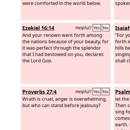
of the Most High, which has come
were comforted in the world below.
spoken,
upon my lord the king, that you shall
be driven from among men, and your
dwelling shall be with the beasts of the
Ezekiel 16:14
Isaia
Helpful?
Yes
No
field. You shall be made to eat grass
like an ox, and you shall be wet with the
And your renown went forth among
“For yo
dew of heaven, and seven periods of
the nations because of your beauty, for
forth 
time shall pass over you, till you know
it was perfect through the splendor
hills b
that the Most High rules the kingdom
that I had bestowed on you, declares
singing
of men and gives it to whom he will.
the Lord
God
.
shall c
Proverbs 27:4
Psalm
Helpful?
Yes
No
Wrath is cruel, anger is overwhelming,
let the
but who can stand before jealousy?
Then sh
sing f
comes,
earth.