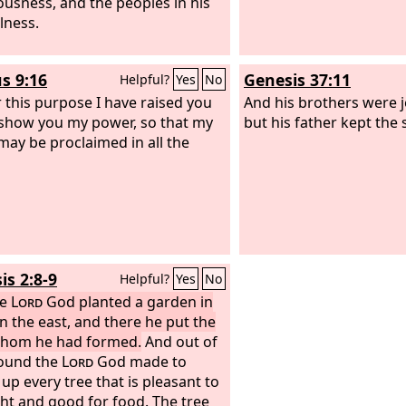
ousness, and the peoples in his
lness.
s 9:16
Genesis 37:11
Helpful?
Yes
No
r this purpose I have raised you
And his brothers were j
 show you my power, so that my
but his father kept the 
ay be proclaimed in all the
is 2:8-9
Helpful?
Yes
No
he
Lord
God planted a garden in
in the east, and there he put the
hom he had formed.
And out of
ound the
Lord
God made to
 up every tree that is pleasant to
ght and good for food. The tree