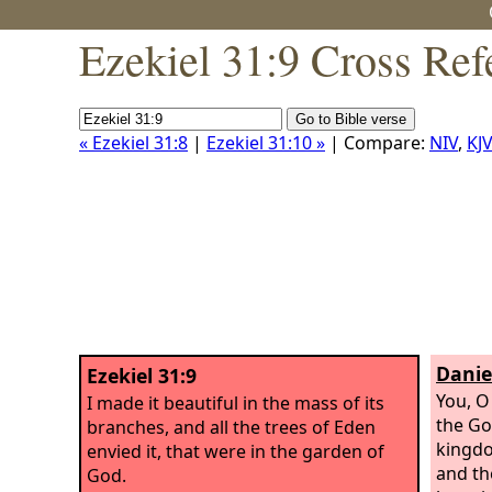
Ezekiel 31:9 Cross Ref
« Ezekiel 31:8
|
Ezekiel 31:10 »
| Compare:
NIV
,
KJV
Danie
Ezekiel 31:9
You, O
I made it beautiful in the mass of its
the Go
branches, and all the trees of Eden
kingdo
envied it, that were in the garden of
and th
God.