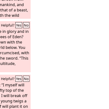
 mankind, and
that of a beast,
th the wild
ss like an ox,
Helpful?
Yes
No
ith the dew of
hat the Most
 in glory and in
gdom of
ees of Eden?
t whom he will.
own with the
zzar, have not
rld below. You
hough you knew
ircumcised, with
fted up yourself
the sword. “This
ven. And the
ultitude,
ave been brought
and your lords,
Helpful?
Yes
No
oncubines have
 And you have
: “I myself will
er and gold, of
fty top of the
d stone, which
 I will break off
now, but the
s young twigs a
our breath, and
 will plant it on