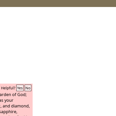
Helpful?
Yes
No
garden of God;
as your
z, and diamond,
 sapphire,