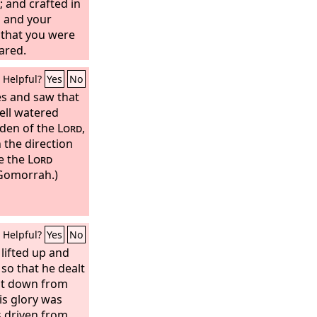
 and crafted in
s and your
 that you were
ared.
Helpful?
Yes
No
yes and saw that
ell watered
rden of the
Lord
,
n the direction
re the
Lord
Gomorrah.)
Helpful?
Yes
No
lifted up and
 so that he dealt
ht down from
is glory was
 driven from