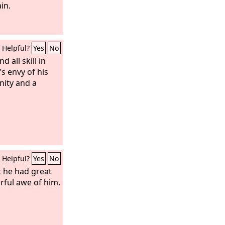
, you have not
in.
Helpful?
Yes
No
d all skill in
 envy of his
anity and a
Helpful?
Yes
No
 he had great
arful awe of him.