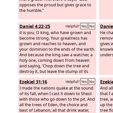
opposes the proud but gives grace to
the humble.”
Daniel 4:22-25
Danie
Helpful?
Yes
No
it is you, O king, who have grown and
He cha
become strong. Your greatness has
remove
grown and reaches to heaven, and
gives 
your dominion to the ends of the earth.
knowle
And because the king saw a watcher, a
unders
holy one, coming down from heaven
and saying, ‘Chop down the tree and
destroy it, but leave the stump of its
roots in the earth, bound with a band
Ezekiel 31:16
Ezekie
Helpful?
Yes
No
of iron and bronze, in the tender grass
of the field, and let him be wet with the
I made the nations quake at the sound
And all
dew of heaven, and let his portion be
of its fall, when I cast it down to Sheol
that I
with the beasts of the field, till seven
with those who go down to the pit. And
tree, 
periods of time pass over him,’ this is
all the trees of Eden, the choice and
up the
the interpretation, O king: It is a decree
best of Lebanon, all that drink water,
tree f