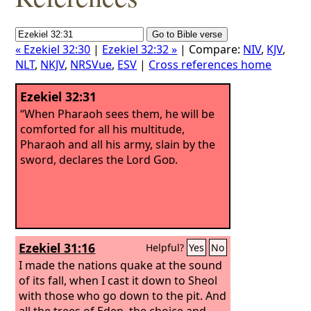
« Ezekiel 32:30
|
Ezekiel 32:32 »
| Compare:
NIV
,
KJV
,
NLT
,
NKJV
,
NRSVue
,
ESV
|
Cross references home
Ezekiel 32:31
“When Pharaoh sees them, he will be
comforted for all his multitude,
Pharaoh and all his army, slain by the
sword, declares the Lord
God
.
Ezekiel 31:16
Helpful?
Yes
No
I made the nations quake at the sound
of its fall, when I cast it down to Sheol
with those who go down to the pit. And
all the trees of Eden, the choice and