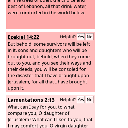
best of Lebanon, all that drink water,
were comforted in the world below.
Ezekiel 14:22
Helpful?
Yes
No
But behold, some survivors will be left
in it, sons and daughters who will be
brought out; behold, when they come
out to you, and you see their ways and
their deeds, you will be consoled for
the disaster that I have brought upon
Jerusalem, for all that I have brought
upon it.
Lamentations 2:13
Helpful?
Yes
No
What can I say for you, to what
compare you, O daughter of
Jerusalem? What can I liken to you, that
I may comfort you, O virgin daughter