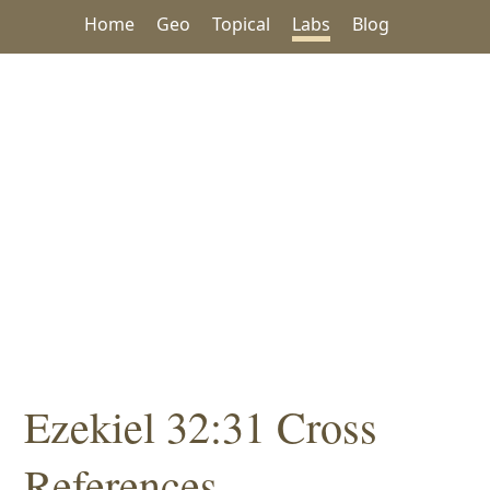
Home
Geo
Topical
Labs
Blog
Ezekiel 32:31 Cross
References