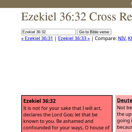
Ezekiel 36:32 Cross Re
« Ezekiel 36:31
|
Ezekiel 36:33 »
| Compare:
NIV
,
K
Deute
Ezekiel 36:32
Not be
It is not for your sake that I will act,
the up
declares the Lord
God
; let that be
going 
known to you. Be ashamed and
becaus
confounded for your ways, O house of