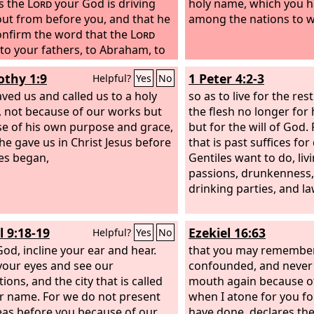
s the
Lord
your God is driving
holy name, which you 
ut from before you, and that he
among the nations to 
nfirm the word that the
Lord
to your fathers, to Abraham, to
and to Jacob.
othy 1:9
1 Peter 4:2-3
Helpful?
Yes
No
ved us and called us to a holy
so as to live for the res
g, not because of our works but
the flesh no longer fo
e of his own purpose and grace,
but for the will of God.
he gave us in Christ Jesus before
that is past suffices fo
es began,
Gentiles want to do, livi
passions, drunkenness,
drinking parties, and la
l 9:18-19
Ezekiel 16:63
Helpful?
Yes
No
od, incline your ear and hear.
that you may remembe
our eyes and see our
confounded, and never
ions, and the city that is called
mouth again because o
r name. For we do not present
when I atone for you for
eas before you because of our
have done, declares th