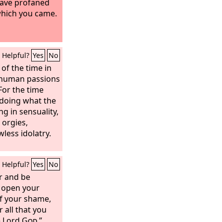
have profaned
which you came.
Helpful?
Yes
No
t of the time in
r human passions
 For the time
r doing what the
ng in sensuality,
 orgies,
wless idolatry.
Helpful?
Yes
No
r and be
 open your
f your shame,
 all that you
e Lord
God
.”