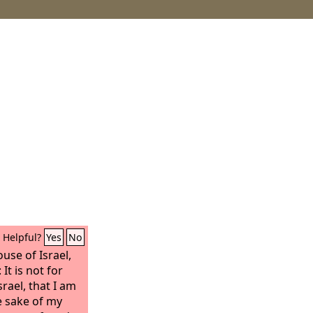
Helpful?
Yes
No
use of Israel,
: It is not for
rael, that I am
e sake of my