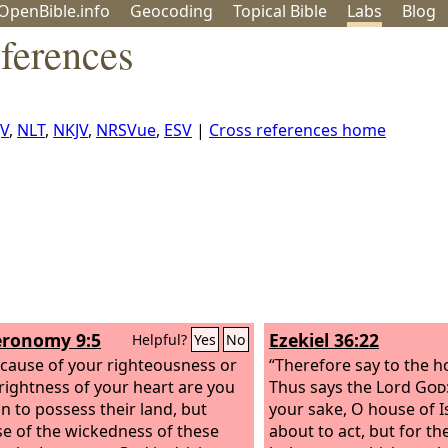
OpenBible.info
Geo
coding
Topical
Bible
Labs
Blog
ferences
JV
,
NLT
,
NKJV
,
NRSVue
,
ESV
|
Cross references home
ronomy 9:5
Ezekiel 36:22
Helpful?
Yes
No
cause of your righteousness or
“Therefore say to the ho
rightness of your heart are you
Thus says the Lord
God
in to possess their land, but
your sake, O house of Is
e of the wickedness of these
about to act, but for th