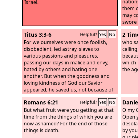
nation
Israel.
them o
may co
swore 
Isaac, 
Titus 3:3-6
2 Tim
Helpful?
Yes
No
For we ourselves were once foolish,
who sa
disobedient, led astray, slaves to
callin
various passions and pleasures,
becaus
passing our days in malice and envy,
which 
hated by others and hating one
the ag
another. But when the goodness and
loving kindness of God our Savior
appeared, he saved us, not because of
works done by us in righteousness, but
Romans 6:21
Danie
Helpful?
Yes
No
according to his own mercy, by the
washing of regeneration and renewal
But what fruit were you getting at that
O my G
of the Holy Spirit, whom he poured out
time from the things of which you are
Open y
on us richly through Jesus Christ our
now ashamed? For the end of those
desolat
Savior,
things is death.
by you
our pl