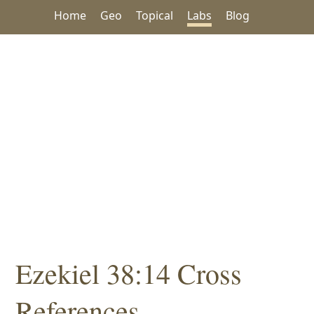
Home
Geo
Topical
Labs
Blog
Ezekiel 38:14 Cross
References