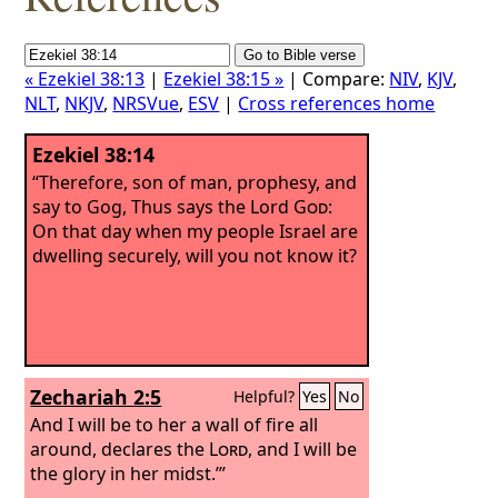
« Ezekiel 38:13
|
Ezekiel 38:15 »
| Compare:
NIV
,
KJV
,
NLT
,
NKJV
,
NRSVue
,
ESV
|
Cross references home
Ezekiel 38:14
“Therefore, son of man, prophesy, and
say to Gog, Thus says the Lord
God
:
On that day when my people Israel are
dwelling securely, will you not know it?
Zechariah 2:5
Helpful?
Yes
No
And I will be to her a wall of fire all
around, declares the
Lord
, and I will be
the glory in her midst.’”