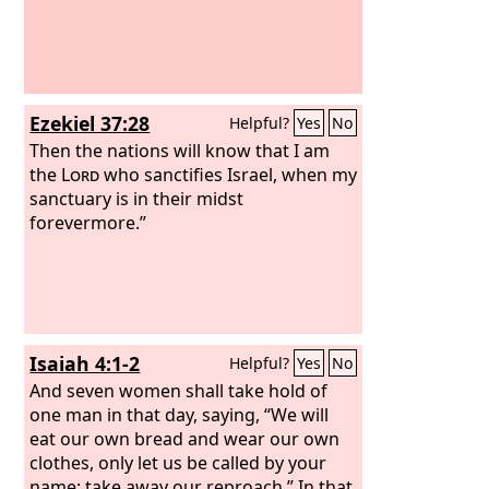
Ezekiel 37:28
Helpful?
Yes
No
Then the nations will know that I am
the
Lord
who sanctifies Israel, when my
sanctuary is in their midst
forevermore.”
Isaiah 4:1-2
Helpful?
Yes
No
And seven women shall take hold of
one man in that day, saying, “We will
eat our own bread and wear our own
clothes, only let us be called by your
name; take away our reproach.” In that