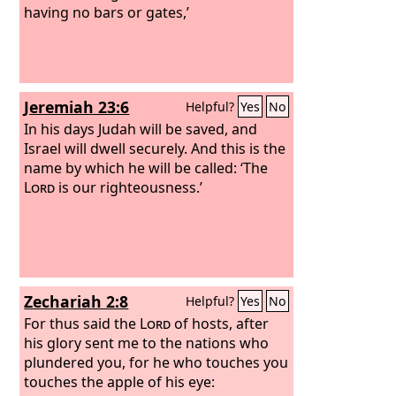
having no bars or gates,’
Jeremiah 23:6
Helpful?
Yes
No
In his days Judah will be saved, and
Israel will dwell securely. And this is the
name by which he will be called: ‘The
Lord
is our righteousness.’
Zechariah 2:8
Helpful?
Yes
No
For thus said the
Lord
of hosts, after
his glory sent me to the nations who
plundered you, for he who touches you
touches the apple of his eye: