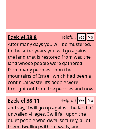
Ezekiel 38:8
Helpful?
Yes
No
After many days you will be mustered.
In the latter years you will go against
the land that is restored from war, the
land whose people were gathered
from many peoples upon the
mountains of Israel, which had been a
continual waste. Its people were
brought out from the peoples and now
dwell securely, all of them.
Ezekiel 38:11
Helpful?
Yes
No
and say, ‘I will go up against the land of
unwalled villages. I will fall upon the
quiet people who dwell securely, all of
them dwelling without walls, and