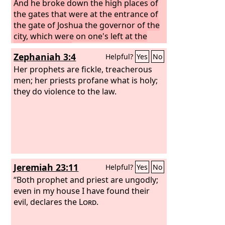
And he broke down the high places of
the gates that were at the entrance of
the gate of Joshua the governor of the
city, which were on one's left at the
gate of the city.
However, the priests of
Zephaniah 3:4
Helpful?
Yes
No
the high places did not come up to the
altar of the
Her prophets are fickle, treacherous
Lord
in Jerusalem, but they
ate unleavened bread among their
men; her priests profane what is holy;
brothers.
they do violence to the law.
Jeremiah 23:11
Helpful?
Yes
No
“Both prophet and priest are ungodly;
even in my house I have found their
evil, declares the
Lord
.