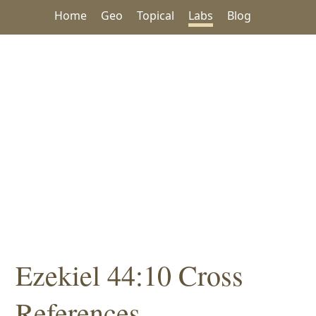
Home
Geo
Topical
Labs
Blog
Ezekiel 44:10 Cross
References