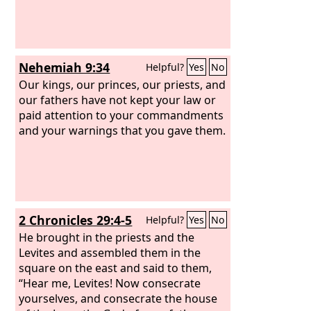
Nehemiah 9:34
Helpful?
Yes
No
Our kings, our princes, our priests, and
our fathers have not kept your law or
paid attention to your commandments
and your warnings that you gave them.
2 Chronicles 29:4-5
Helpful?
Yes
No
He brought in the priests and the
Levites and assembled them in the
square on the east and said to them,
“Hear me, Levites! Now consecrate
yourselves, and consecrate the house