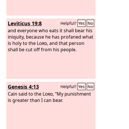
Leviticus 19:8
Helpful?
Yes
No
and everyone who eats it shall bear his
iniquity, because he has profaned what
is holy to the
Lord
, and that person
shall be cut off from his people.
Genesis 4:13
Helpful?
Yes
No
Cain said to the
Lord
, “My punishment
is greater than I can bear.