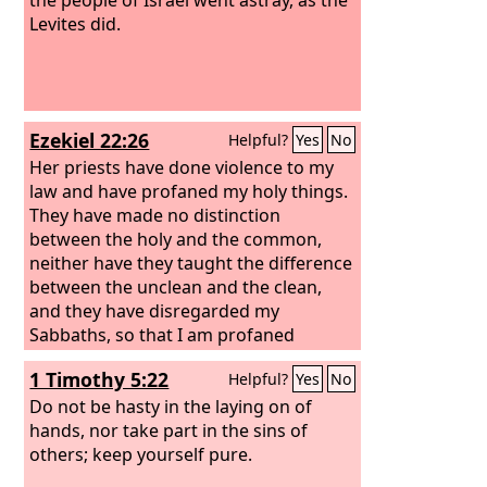
Levites did.
Ezekiel 22:26
Helpful?
Yes
No
Her priests have done violence to my
law and have profaned my holy things.
They have made no distinction
between the holy and the common,
neither have they taught the difference
between the unclean and the clean,
and they have disregarded my
Sabbaths, so that I am profaned
among them.
1 Timothy 5:22
Helpful?
Yes
No
Do not be hasty in the laying on of
hands, nor take part in the sins of
others; keep yourself pure.