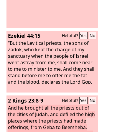
Ezekiel 44:15
Helpful?
Yes
No
“But the Levitical priests, the sons of
Zadok, who kept the charge of my
sanctuary when the people of Israel
went astray from me, shall come near
to me to minister to me. And they shall
stand before me to offer me the fat
and the blood, declares the Lord
God
.
2 Kings 23:8-9
Helpful?
Yes
No
And he brought all the priests out of
the cities of Judah, and defiled the high
places where the priests had made
offerings, from Geba to Beersheba.