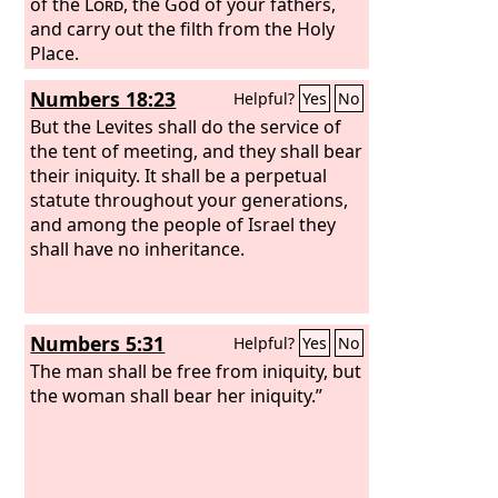
of the
Lord
, the God of your fathers,
and carry out the filth from the Holy
Place.
Numbers 18:23
Helpful?
Yes
No
But the Levites shall do the service of
the tent of meeting, and they shall bear
their iniquity. It shall be a perpetual
statute throughout your generations,
and among the people of Israel they
shall have no inheritance.
Numbers 5:31
Helpful?
Yes
No
The man shall be free from iniquity, but
the woman shall bear her iniquity.”