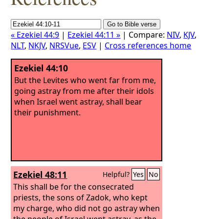
« Ezekiel 44:9
|
Ezekiel 44:11 »
| Compare:
NIV
,
KJV
,
NLT
,
NKJV
,
NRSVue
,
ESV
|
Cross references home
Ezekiel 44:10
But the Levites who went far from me,
going astray from me after their idols
when Israel went astray, shall bear
their punishment.
Ezekiel 48:11
Helpful?
Yes
No
This shall be for the consecrated
priests, the sons of Zadok, who kept
my charge, who did not go astray when
the people of Israel went astray, as the