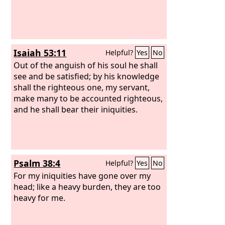
Isaiah 53:11
Helpful?
Yes
No
Out of the anguish of his soul he shall
see and be satisfied; by his knowledge
shall the righteous one, my servant,
make many to be accounted righteous,
and he shall bear their iniquities.
Psalm 38:4
Helpful?
Yes
No
For my iniquities have gone over my
head; like a heavy burden, they are too
heavy for me.