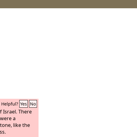
Helpful?
Yes
No
 Israel. There
 were a
one, like the
ss.