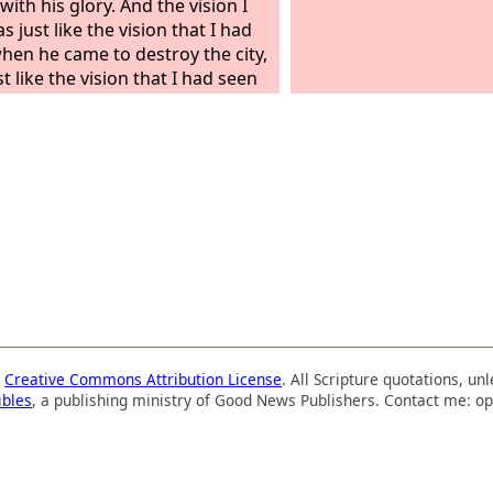
ith his glory. And the vision I
 just like the vision that I had
hen he came to destroy the city,
t like the vision that I had seen
 Chebar canal. And I fell on my
s the glory of the
Lord
entered
mple by the gate facing east,
a
Creative Commons Attribution License
. All Scripture quotations, u
ibles
, a publishing ministry of Good News Publishers. Contact me: op