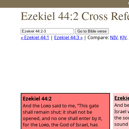
Ezekiel 44:2 Cross Ref
« Ezekiel 44:1
|
Ezekiel 44:3 »
| Compare:
NIV
,
KJV
,
Ezekie
Ezekiel 44:2
And be
And the
Lord
said to me, “This gate
Israel
shall remain shut; it shall not be
the so
opened, and no one shall enter by it,
sound 
for the
Lord
, the God of Israel, has