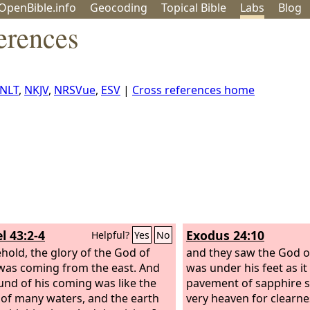
OpenBible.info
Geo
coding
Topical
Bible
Labs
Blog
erences
NLT
,
NKJV
,
NRSVue
,
ESV
|
Cross references home
l 43:2-4
Exodus 24:10
Helpful?
Yes
No
hold, the glory of the God of
and they saw the God of
 was coming from the east. And
was under his feet as it
und of his coming was like the
pavement of sapphire st
of many waters, and the earth
very heaven for clearne