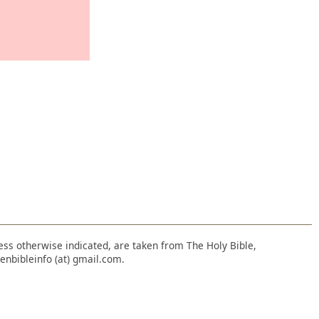
nless otherwise indicated, are taken from The Holy Bible,
enbibleinfo (at) gmail.com.