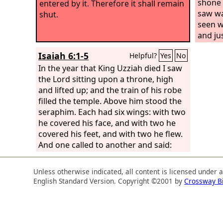
shone w
entered by it. Therefore it shall remain
saw was
shut.
seen w
and jus
by the
Isaiah 6:1-5
Helpful?
Yes
No
face.
A
In the year that King Uzziah died I saw
the te
the Lord sitting upon a throne, high
and lifted up; and the train of his robe
filled the temple. Above him stood the
seraphim. Each had six wings: with two
he covered his face, and with two he
covered his feet, and with two he flew.
And one called to another and said:
“Holy, holy, holy is the
Lord
of hosts;
the whole earth is full of his glory!” And
Unless otherwise indicated, all content is licensed under 
the foundations of the thresholds
English Standard Version. Copyright ©2001 by
Crossway B
shook at the voice of him who called,
and the house was filled with smoke.
And I said: “Woe is me! For I am lost; for
I am a man of unclean lips, and I dwell