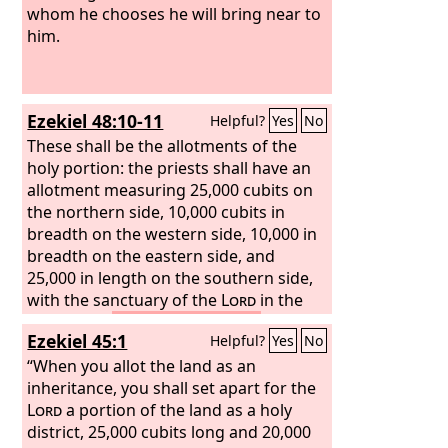
whom he chooses he will bring near to
him.
Ezekiel 48:10-11
Helpful?
Yes
No
These shall be the allotments of the
holy portion: the priests shall have an
allotment measuring 25,000 cubits on
the northern side, 10,000 cubits in
breadth on the western side, 10,000 in
breadth on the eastern side, and
25,000 in length on the southern side,
with the sanctuary of the
Lord
in the
midst of it.
This shall be for the
Ezekiel 45:1
Helpful?
Yes
No
consecrated priests, the sons of Zadok,
who kept my charge, who did not go
“When you allot the land as an
astray when the people of Israel went
inheritance, you shall set apart for the
astray, as the Levites did.
Lord
a portion of the land as a holy
district, 25,000 cubits long and 20,000