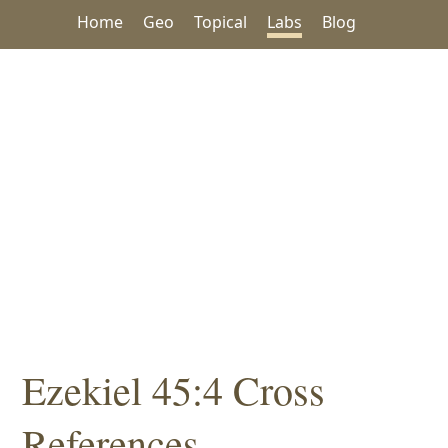
Home
Geo
Topical
Labs
Blog
Ezekiel 45:4 Cross
References