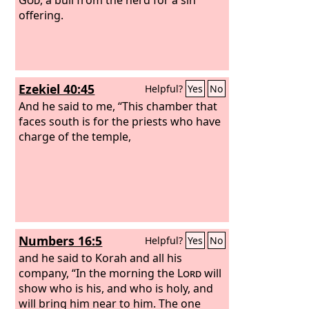
offering.
Ezekiel 40:45
Helpful?
Yes
No
And he said to me, “This chamber that
faces south is for the priests who have
charge of the temple,
Numbers 16:5
Helpful?
Yes
No
and he said to Korah and all his
company, “In the morning the
Lord
will
show who is his, and who is holy, and
will bring him near to him. The one