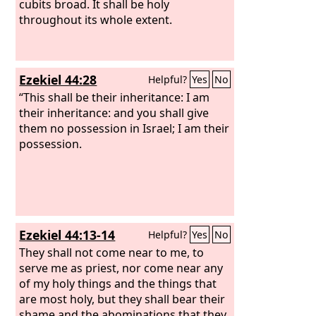
cubits broad. It shall be holy
throughout its whole extent.
Ezekiel 44:28
Helpful?
Yes
No
“This shall be their inheritance: I am
their inheritance: and you shall give
them no possession in Israel; I am their
possession.
Ezekiel 44:13-14
Helpful?
Yes
No
They shall not come near to me, to
serve me as priest, nor come near any
of my holy things and the things that
are most holy, but they shall bear their
shame and the abominations that they