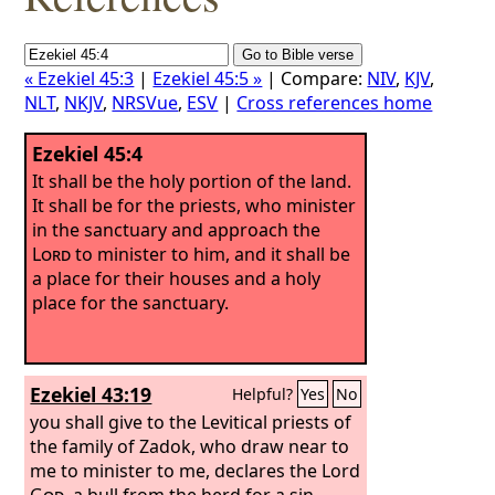
« Ezekiel 45:3
|
Ezekiel 45:5 »
| Compare:
NIV
,
KJV
,
NLT
,
NKJV
,
NRSVue
,
ESV
|
Cross references home
Ezekiel 45:4
It shall be the holy portion of the land.
It shall be for the priests, who minister
in the sanctuary and approach the
Lord
to minister to him, and it shall be
a place for their houses and a holy
place for the sanctuary.
Ezekiel 43:19
Helpful?
Yes
No
you shall give to the Levitical priests of
the family of Zadok, who draw near to
me to minister to me, declares the Lord
God
, a bull from the herd for a sin