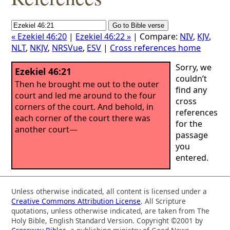
« Ezekiel 46:20
|
Ezekiel 46:22 »
| Compare:
NIV
,
KJV
,
NLT
,
NKJV
,
NRSVue
,
ESV
|
Cross references home
Sorry, we
Ezekiel 46:21
couldn’t
Then he brought me out to the outer
find any
court and led me around to the four
cross
corners of the court. And behold, in
references
each corner of the court there was
for the
another court—
passage
you
entered.
Unless otherwise indicated, all content is licensed under a
Creative Commons Attribution License
. All Scripture
quotations, unless otherwise indicated, are taken from The
Holy Bible, English Standard Version. Copyright ©2001 by