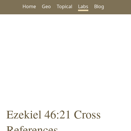
Home
Geo
Topical
Labs
Blog
Ezekiel 46:21 Cross
References