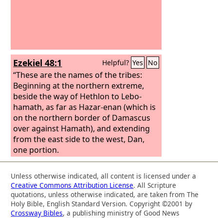
Ezekiel 48:1
Helpful?
Yes
No
“These are the names of the tribes:
Beginning at the northern extreme,
beside the way of Hethlon to Lebo-
hamath, as far as Hazar-enan (which is
on the northern border of Damascus
over against Hamath), and extending
from the east side to the west, Dan,
one portion.
Unless otherwise indicated, all content is licensed under a
Creative Commons Attribution License
. All Scripture
quotations, unless otherwise indicated, are taken from The
Holy Bible, English Standard Version. Copyright ©2001 by
Crossway Bibles
, a publishing ministry of Good News