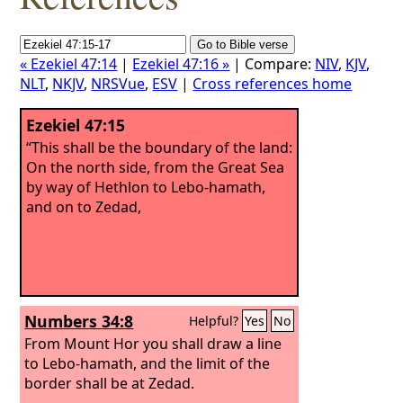
« Ezekiel 47:14
|
Ezekiel 47:16 »
| Compare:
NIV
,
KJV
,
NLT
,
NKJV
,
NRSVue
,
ESV
|
Cross references home
Ezekiel 47:15
“This shall be the boundary of the land:
On the north side, from the Great Sea
by way of Hethlon to Lebo-hamath,
and on to Zedad,
Numbers 34:8
Helpful?
Yes
No
From Mount Hor you shall draw a line
to Lebo-hamath, and the limit of the
border shall be at Zedad.