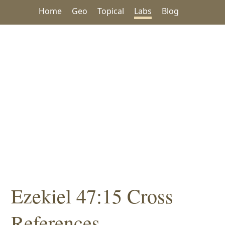
Home
Geo
Topical
Labs
Blog
Ezekiel 47:15 Cross
References