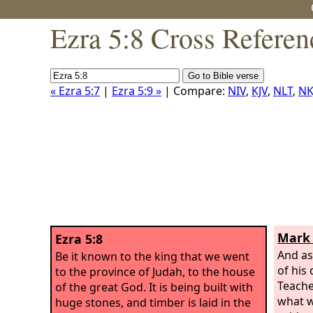
Ezra 5:8 Cross Referen
« Ezra 5:7
|
Ezra 5:9 »
| Compare:
NIV
,
KJV
,
NLT
,
NK
Mark 
Ezra 5:8
And as
Be it known to the king that we went
of his 
to the province of Judah, to the house
Teache
of the great God. It is being built with
what w
huge stones, and timber is laid in the