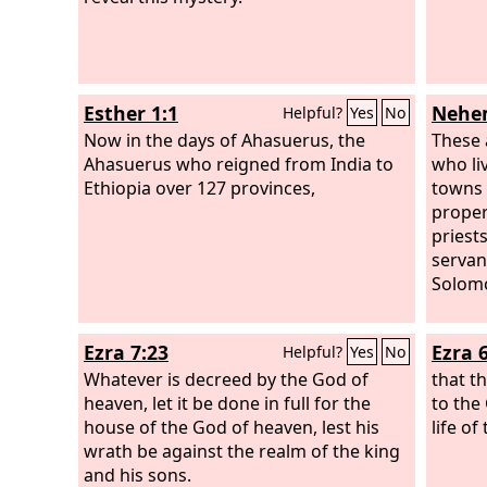
returned to me, and for the glory of my
kingdom, my majesty and splendor
returned to me. My counselors and my
lords sought me, and I was established
Esther 1:1
Nehem
Helpful?
Yes
No
in my kingdom, and still more
greatness was added to me. Now I,
Now in the days of Ahasuerus, the
These 
Nebuchadnezzar, praise and extol and
Ahasuerus who reigned from India to
who li
honor the King of heaven, for all his
Ethiopia over 127 provinces,
towns 
works are right and his ways are just;
propert
and those who walk in pride he is able
priests
to humble.
servan
Solomo
Ezra 7:23
Ezra 
Helpful?
Yes
No
Whatever is decreed by the God of
that t
heaven, let it be done in full for the
to the
house of the God of heaven, lest his
life of
wrath be against the realm of the king
and his sons.