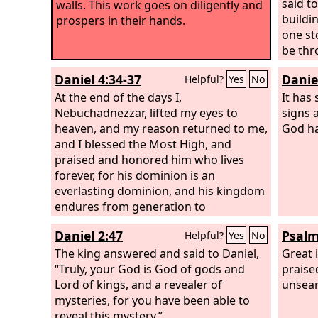
said t
walls. This work goes on diligently and
buildin
prospers in their hands.
one st
be thr
Daniel 4:34-37
Danie
Helpful?
Yes
No
At the end of the days I,
It has
Nebuchadnezzar, lifted my eyes to
signs 
heaven, and my reason returned to me,
God ha
and I blessed the Most High, and
praised and honored him who lives
forever, for his dominion is an
everlasting dominion, and his kingdom
endures from generation to
generation; all the inhabitants of the
Daniel 2:47
Psalm
Helpful?
Yes
No
earth are accounted as nothing, and he
does according to his will among the
The king answered and said to Daniel,
Great 
host of heaven and among the
“Truly, your God is God of gods and
praise
inhabitants of the earth; and none can
Lord of kings, and a revealer of
unsear
stay his hand or say to him, “What have
mysteries, for you have been able to
you done?” At the same time my reason
reveal this mystery.”