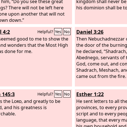
o him, “Do you see these great
kingdom shall never be
gs? There will not be left here
his dominion shall be t
one upon another that will not
own down.”
l 4:2
Daniel 3:26
Helpful?
Yes
No
 seemed good to me to show the
Then Nebuchadnezzar 
and wonders that the Most High
the door of the burning
s done for me.
he declared, “Shadrach
Abednego, servants of 
God, come out, and co
Shadrach, Meshach, a
came out from the fire.
 145:3
Esther 1:22
Helpful?
Yes
No
is the
Lord
, and greatly to be
He sent letters to all th
d, and his greatness is
provinces, to every prov
chable.
script and to every peop
language, that every m
his own household and