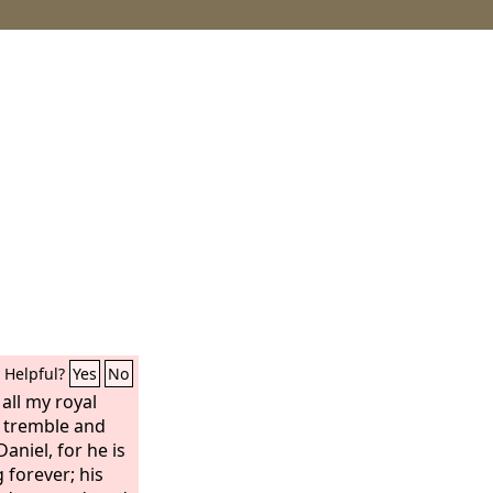
Helpful?
Yes
No
 all my royal
 tremble and
aniel, for he is
 forever; his