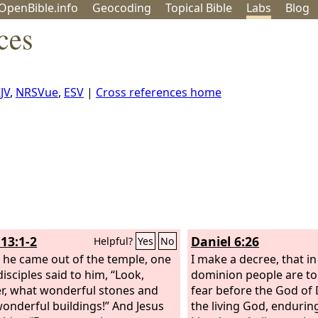
OpenBible.info
Geo
coding
Topical
Bible
Labs
Blog
ces
JV
,
NRSVue
,
ESV
|
Cross references home
13:1-2
Daniel 6:26
Helpful?
Yes
No
 he came out of the temple, one
I make a decree, that in
disciples said to him, “Look,
dominion people are to
r, what wonderful stones and
fear before the God of D
onderful buildings!” And Jesus
the living God, enduring