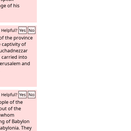
ge of his
Helpful?
Yes
No
of the province
captivity of
buchadnezzar
 carried into
 Jerusalem and
.
Helpful?
Yes
No
ple of the
ut of the
es whom
ng of Babylon
Babylonia. They