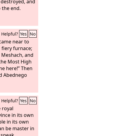
 destroyed, and
o the end.
Helpful?
Yes
No
came near to
 fiery furnace;
, Meshach, and
the Most High
me here!” Then
nd Abednego
Helpful?
Yes
No
e royal
ince in its own
le in its own
an be master in
 speak