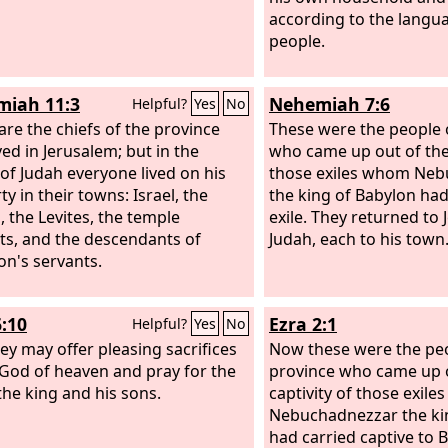
according to the langua
people.
iah 11:3
Nehemiah 7:6
Helpful?
Yes
No
are the chiefs of the province
These were the people 
ved in Jerusalem; but in the
who came up out of the 
of Judah everyone lived on his
those exiles whom Ne
y in their towns: Israel, the
the king of Babylon had
, the Levites, the temple
exile. They returned to
ts, and the descendants of
Judah, each to his town
n's servants.
6:10
Ezra 2:1
Helpful?
Yes
No
hey may offer pleasing sacrifices
Now these were the peo
 God of heaven and pray for the
province who came up o
 the king and his sons.
captivity of those exil
Nebuchadnezzar the ki
had carried captive to 