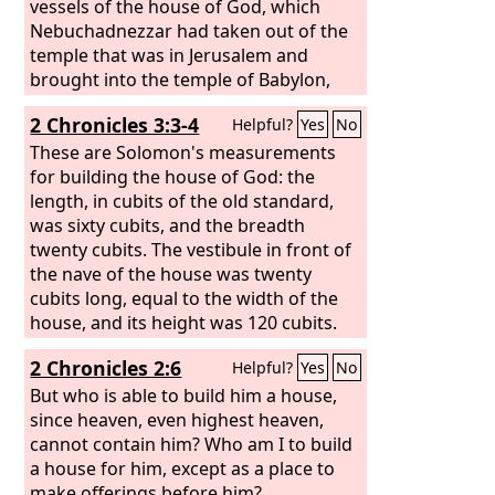
vessels of the house of God, which
Nebuchadnezzar had taken out of the
temple that was in Jerusalem and
brought into the temple of Babylon,
these Cyrus the king took out of the
2 Chronicles 3:3-4
Helpful?
Yes
No
temple of Babylon, and they were
delivered to one whose name was
These are Solomon's measurements
Sheshbazzar, whom he had made
for building the house of God: the
governor; and he said to him, “Take
length, in cubits of the old standard,
these vessels, go and put them in the
was sixty cubits, and the breadth
temple that is in Jerusalem, and let the
twenty cubits. The vestibule in front of
house of God be rebuilt on its site.”
the nave of the house was twenty
cubits long, equal to the width of the
house, and its height was 120 cubits.
He overlaid it on the inside with pure
2 Chronicles 2:6
Helpful?
Yes
No
gold.
But who is able to build him a house,
since heaven, even highest heaven,
cannot contain him? Who am I to build
a house for him, except as a place to
make offerings before him?