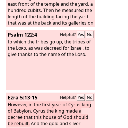
him. Let him go up.’”
east front of the temple and the yard, a
In the first year of
Cyrus king of Persia, that the word of
hundred cubits. Then he measured the
the
length of the building facing the yard
Lord
by the mouth of Jeremiah
might be fulfilled, the
that was at the back and its galleries on
Lord
stirred up
the spirit of Cyrus king of Persia, so
either side, a hundred cubits. The
Psalm 122:4
Helpful?
Yes
No
that he made a proclamation
inside of the nave and the vestibules of
throughout all his kingdom and also
the court,
to which the tribes go up, the tribes of
put it in writing:
the
Lord
, as was decreed for Israel, to
“Thus says Cyrus king
of Persia: The
give thanks to the name of the
Lord
, the God of heaven,
Lord
.
has given me all the kingdoms of the
earth, and he has charged me to build
him a house at Jerusalem, which is in
Judah. Whoever is among you of all his
people, may his God be with him, and
let him go up to Jerusalem, which is in
Ezra 5:13-15
Helpful?
Yes
No
Judah, and rebuild the house of the
Lord
However, in the first year of Cyrus king
, the God of Israel—he is the God
who is in Jerusalem.
of Babylon, Cyrus the king made a
decree that this house of God should
be rebuilt.
And the gold and silver