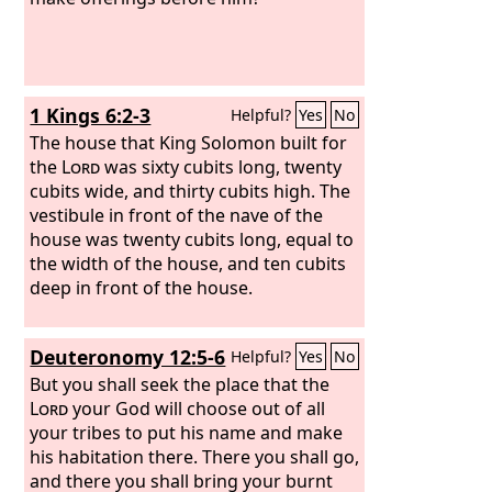
1 Kings 6:2-3
Helpful?
Yes
No
The house that King Solomon built for
the
Lord
was sixty cubits long, twenty
cubits wide, and thirty cubits high. The
vestibule in front of the nave of the
house was twenty cubits long, equal to
the width of the house, and ten cubits
deep in front of the house.
Deuteronomy 12:5-6
Helpful?
Yes
No
But you shall seek the place that the
Lord
your God will choose out of all
your tribes to put his name and make
his habitation there. There you shall go,
and there you shall bring your burnt