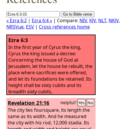
« Ezra 6:2
|
Ezra 6:4 »
| Compare:
NIV
,
KJV
,
NLT
,
NKJV
,
NRSVue
,
ESV
|
Cross references home
Ezra 6:3
In the first year of Cyrus the king,
Cyrus the king issued a decree:
Concerning the house of God at
Jerusalem, let the house be rebuilt, the
place where sacrifices were offered,
and let its foundations be retained. Its
height shall be sixty cubits and its
breadth sixty cubits,
Revelation 21:16
Helpful?
Yes
No
The city lies foursquare, its length the
same as its width. And he measured
the city with his rod, 12,000 stadia. Its
length and width and height are equal.