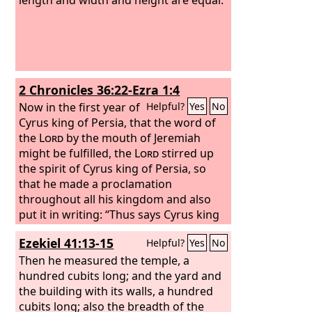
2 Chronicles 36:22-Ezra 1:4
Now in the first year of
Helpful?
Yes
No
Cyrus king of Persia, that the word of
the
Lord
by the mouth of Jeremiah
might be fulfilled, the
Lord
stirred up
the spirit of Cyrus king of Persia, so
that he made a proclamation
throughout all his kingdom and also
put it in writing: “Thus says Cyrus king
of Persia, ‘The
Lord
, the God of heaven,
Ezekiel 41:13-15
Helpful?
Yes
No
has given me all the kingdoms of the
earth, and he has charged me to build
Then he measured the temple, a
him a house at Jerusalem, which is in
hundred cubits long; and the yard and
Judah. Whoever is among you of all his
the building with its walls, a hundred
people, may the
cubits long; also the breadth of the
Lord
his God be with