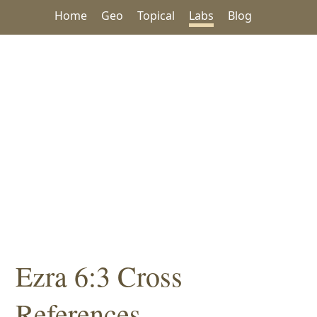
Home
Geo
Topical
Labs
Blog
Ezra 6:3 Cross
References