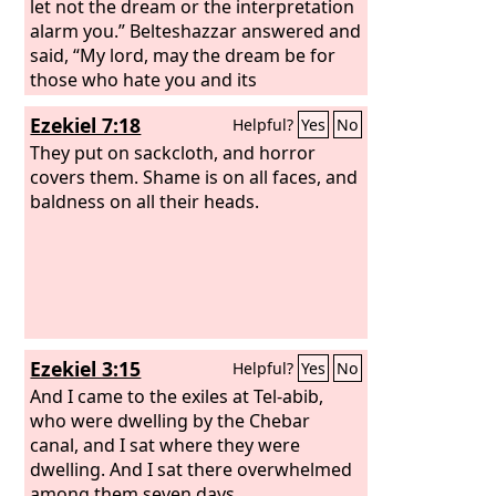
let not the dream or the interpretation
alarm you.” Belteshazzar answered and
said, “My lord, may the dream be for
those who hate you and its
interpretation for your enemies!
Ezekiel 7:18
Helpful?
Yes
No
They put on sackcloth, and horror
covers them. Shame is on all faces, and
baldness on all their heads.
Ezekiel 3:15
Helpful?
Yes
No
And I came to the exiles at Tel-abib,
who were dwelling by the Chebar
canal, and I sat where they were
dwelling. And I sat there overwhelmed
among them seven days.