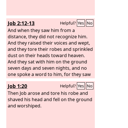
Job 2:12-13
Helpful?
Yes
No
And when they saw him from a
distance, they did not recognize him.
And they raised their voices and wept,
and they tore their robes and sprinkled
dust on their heads toward heaven.
And they sat with him on the ground
seven days and seven nights, and no
one spoke a word to him, for they saw
that his suffering was very great.
Job 1:20
Helpful?
Yes
No
Then Job arose and tore his robe and
shaved his head and fell on the ground
and worshiped.