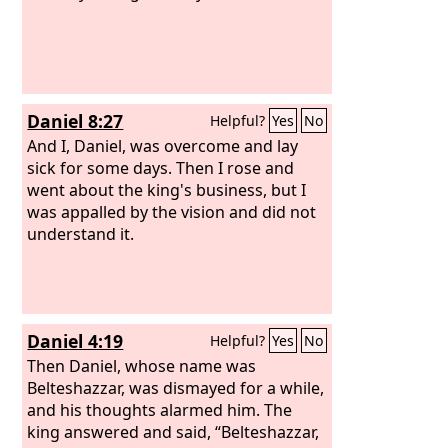
Daniel 8:27
Helpful?
Yes
No
And I, Daniel, was overcome and lay
sick for some days. Then I rose and
went about the king's business, but I
was appalled by the vision and did not
understand it.
Daniel 4:19
Helpful?
Yes
No
Then Daniel, whose name was
Belteshazzar, was dismayed for a while,
and his thoughts alarmed him. The
king answered and said, “Belteshazzar,