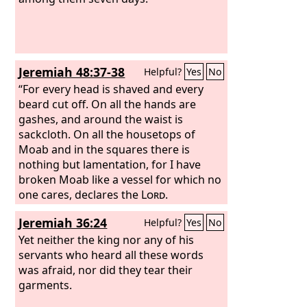
Jeremiah 48:37-38
Helpful?
Yes
No
“For every head is shaved and every
beard cut off. On all the hands are
gashes, and around the waist is
sackcloth. On all the housetops of
Moab and in the squares there is
nothing but lamentation, for I have
broken Moab like a vessel for which no
one cares, declares the
Lord
.
Jeremiah 36:24
Helpful?
Yes
No
Yet neither the king nor any of his
servants who heard all these words
was afraid, nor did they tear their
garments.