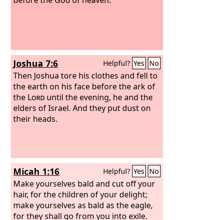
Joshua 7:6
Helpful?
Yes
No
Then Joshua tore his clothes and fell to
the earth on his face before the ark of
the
Lord
until the evening, he and the
elders of Israel. And they put dust on
their heads.
Micah 1:16
Helpful?
Yes
No
Make yourselves bald and cut off your
hair, for the children of your delight;
make yourselves as bald as the eagle,
for they shall go from you into exile.