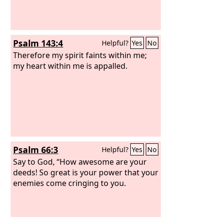
Psalm 143:4
Helpful?
Yes
No
Therefore my spirit faints within me;
my heart within me is appalled.
Psalm 66:3
Helpful?
Yes
No
Say to God, “How awesome are your
deeds! So great is your power that your
enemies come cringing to you.