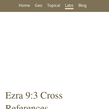
Home
Geo
Topical
Labs
Blog
Ezra 9:3 Cross
References