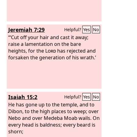
Jeremiah 7:29
Helpful?
Yes
No
“‘Cut off your hair and cast it away;
raise a lamentation on the bare
heights, for the
Lord
has rejected and
forsaken the generation of his wrath.’
Isaiah 15:2
Helpful?
Yes
No
He has gone up to the temple, and to
Dibon, to the high places to weep; over
Nebo and over Medeba Moab wails. On
every head is baldness; every beard is
shorn;