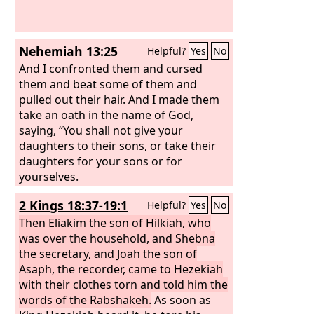
Nehemiah 13:25
Helpful?
Yes
No
And I confronted them and cursed
them and beat some of them and
pulled out their hair. And I made them
take an oath in the name of God,
saying, “You shall not give your
daughters to their sons, or take their
daughters for your sons or for
yourselves.
2 Kings 18:37-19:1
Helpful?
Yes
No
Then Eliakim the son of Hilkiah, who
was over the household, and Shebna
the secretary, and Joah the son of
Asaph, the recorder, came to Hezekiah
with their clothes torn and told him the
words of the Rabshakeh.
As soon as