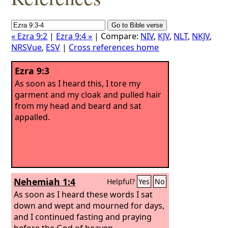
« Ezra 9:2
|
Ezra 9:4 »
| Compare:
NIV
,
KJV
,
NLT
,
NKJV
,
NRSVue
,
ESV
|
Cross references home
Ezra 9:3
As soon as I heard this, I tore my
garment and my cloak and pulled hair
from my head and beard and sat
appalled.
Nehemiah 1:4
Helpful?
Yes
No
As soon as I heard these words I sat
down and wept and mourned for days,
and I continued fasting and praying
before the God of heaven.