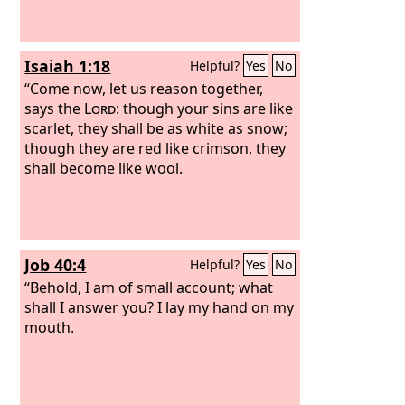
Isaiah 1:18
Helpful?
Yes
No
“Come now, let us reason together,
says the
Lord
: though your sins are like
scarlet, they shall be as white as snow;
though they are red like crimson, they
shall become like wool.
Job 40:4
Helpful?
Yes
No
“Behold, I am of small account; what
shall I answer you? I lay my hand on my
mouth.