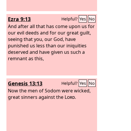
Ezra 9:13
Helpful?
Yes
No
And after all that has come upon us for
our evil deeds and for our great guilt,
seeing that you, our God, have
punished us less than our iniquities
deserved and have given us such a
remnant as this,
Genesis 13:13
Helpful?
Yes
No
Now the men of Sodom were wicked,
great sinners against the
Lord
.