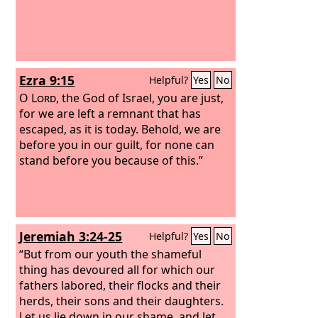
Ezra 9:15
Helpful?
Yes
No
O
Lord
, the God of Israel, you are just,
for we are left a remnant that has
escaped, as it is today. Behold, we are
before you in our guilt, for none can
stand before you because of this.”
Jeremiah 3:24-25
Helpful?
Yes
No
“But from our youth the shameful
thing has devoured all for which our
fathers labored, their flocks and their
herds, their sons and their daughters.
Let us lie down in our shame, and let