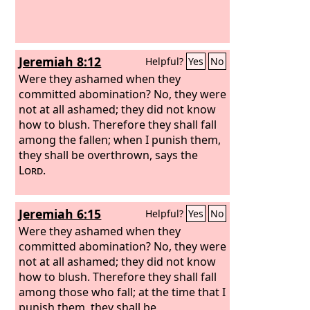
Jeremiah 8:12
Helpful?
Yes
No
Were they ashamed when they
committed abomination? No, they were
not at all ashamed; they did not know
how to blush. Therefore they shall fall
among the fallen; when I punish them,
they shall be overthrown, says the
Lord
.
Jeremiah 6:15
Helpful?
Yes
No
Were they ashamed when they
committed abomination? No, they were
not at all ashamed; they did not know
how to blush. Therefore they shall fall
among those who fall; at the time that I
punish them, they shall be