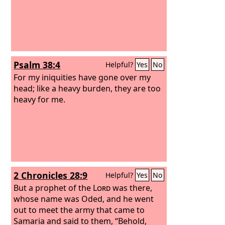
Psalm 38:4
Helpful?
Yes
No
For my iniquities have gone over my
head; like a heavy burden, they are too
heavy for me.
2 Chronicles 28:9
Helpful?
Yes
No
But a prophet of the
Lord
was there,
whose name was Oded, and he went
out to meet the army that came to
Samaria and said to them, “Behold,