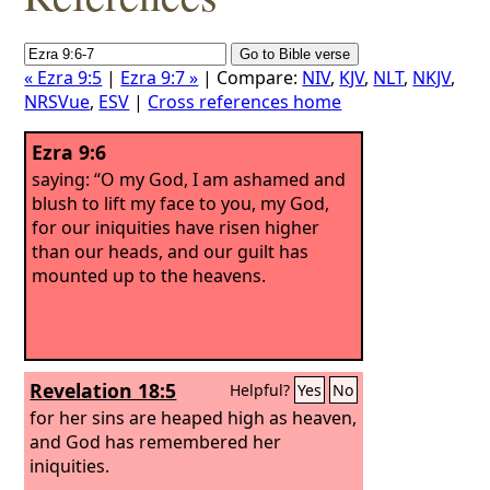
« Ezra 9:5
|
Ezra 9:7 »
| Compare:
NIV
,
KJV
,
NLT
,
NKJV
,
NRSVue
,
ESV
|
Cross references home
Ezra 9:6
saying: “O my God, I am ashamed and
blush to lift my face to you, my God,
for our iniquities have risen higher
than our heads, and our guilt has
mounted up to the heavens.
Revelation 18:5
Helpful?
Yes
No
for her sins are heaped high as heaven,
and God has remembered her
iniquities.