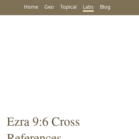
Home
Geo
Topical
Labs
Blog
Ezra 9:6 Cross
References