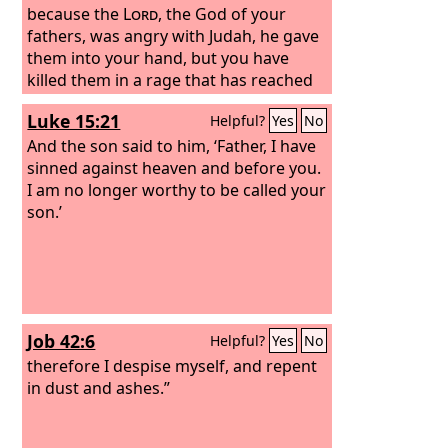
because the
Lord
, the God of your
fathers, was angry with Judah, he gave
them into your hand, but you have
killed them in a rage that has reached
up to heaven.
Luke 15:21
Helpful?
Yes
No
And the son said to him, ‘Father, I have
sinned against heaven and before you.
I am no longer worthy to be called your
son.’
Job 42:6
Helpful?
Yes
No
therefore I despise myself, and repent
in dust and ashes.”