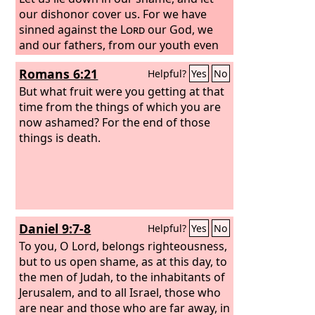
our dishonor cover us. For we have
sinned against the
Lord
our God, we
and our fathers, from our youth even
to this day, and we have not obeyed the
Romans 6:21
Helpful?
Yes
No
voice of the
Lord
our God.”
But what fruit were you getting at that
time from the things of which you are
now ashamed? For the end of those
things is death.
Daniel 9:7-8
Helpful?
Yes
No
To you, O Lord, belongs righteousness,
but to us open shame, as at this day, to
the men of Judah, to the inhabitants of
Jerusalem, and to all Israel, those who
are near and those who are far away, in