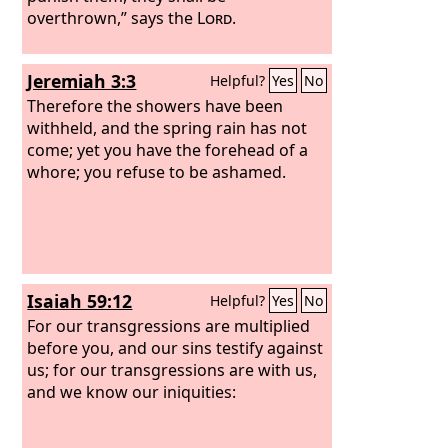
overthrown,” says the
Lord
.
Jeremiah 3:3
Helpful?
Yes
No
Therefore the showers have been
withheld, and the spring rain has not
come; yet you have the forehead of a
whore; you refuse to be ashamed.
Isaiah 59:12
Helpful?
Yes
No
For our transgressions are multiplied
before you, and our sins testify against
us; for our transgressions are with us,
and we know our iniquities: