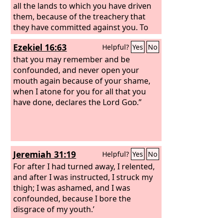
all the lands to which you have driven
them, because of the treachery that
they have committed against you. To
us, O
Lord
, belongs open shame, to our
Ezekiel 16:63
Helpful?
Yes
No
kings, to our princes, and to our
fathers, because we have sinned
that you may remember and be
against you.
confounded, and never open your
mouth again because of your shame,
when I atone for you for all that you
have done, declares the Lord
God
.”
Jeremiah 31:19
Helpful?
Yes
No
For after I had turned away, I relented,
and after I was instructed, I struck my
thigh; I was ashamed, and I was
confounded, because I bore the
disgrace of my youth.’