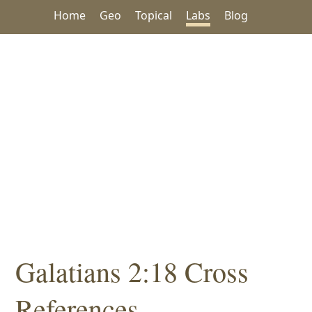
Home
Geo
Topical
Labs
Blog
Galatians 2:18 Cross
References