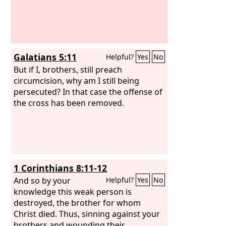
Galatians 5:11
Helpful?
Yes
No
But if I, brothers, still preach
circumcision, why am I still being
persecuted? In that case the offense of
the cross has been removed.
1 Corinthians 8:11-12
And so by your
Helpful?
Yes
No
knowledge this weak person is
destroyed, the brother for whom
Christ died. Thus, sinning against your
brothers and wounding their