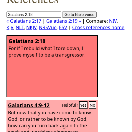
« Galatians 2:17
|
Galatians 2:19 »
| Compare:
NIV
,
KJV
,
NLT
,
NKJV
,
NRSVue
,
ESV
|
Cross references home
Galatians 2:18
For if I rebuild what I tore down, I
prove myself to be a transgressor.
Galatians 4:9-12
Helpful?
Yes
No
But now that you have come to know
God, or rather to be known by God,
how can you turn back again to the
weak and worthless elementary