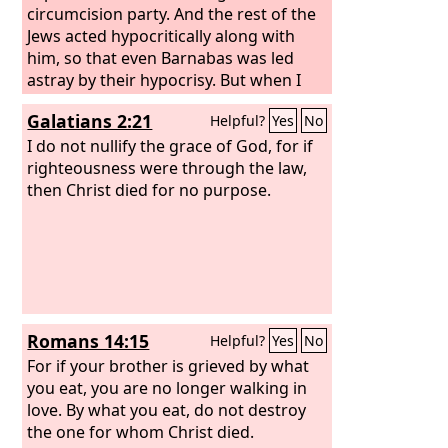
circumcision party. And the rest of the
Jews acted hypocritically along with
him, so that even Barnabas was led
astray by their hypocrisy. But when I
saw that their conduct was not in step
Galatians 2:21
Helpful?
Yes
No
with the truth of the gospel, I said to
Cephas before them all, “If you, though
I do not nullify the grace of God, for if
a Jew, live like a Gentile and not like a
righteousness were through the law,
Jew, how can you force the Gentiles to
then Christ died for no purpose.
live like Jews?” We ourselves are Jews by
birth and not Gentile sinners; yet we
know that a person is not justified by
works of the law but through faith in
Jesus Christ, so we also have believed in
Christ Jesus, in order to be justified by
Romans 14:15
Helpful?
Yes
No
faith in Christ and not by works of the
law, because by works of the law no
For if your brother is grieved by what
one will be justified.
you eat, you are no longer walking in
love. By what you eat, do not destroy
the one for whom Christ died.