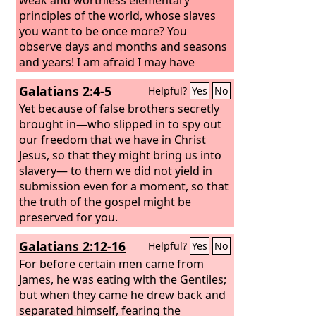
principles of the world, whose slaves
you want to be once more? You
observe days and months and seasons
and years! I am afraid I may have
labored over you in vain. Brothers, I
Galatians 2:4-5
Helpful?
Yes
No
entreat you, become as I am, for I also
have become as you are. You did me no
Yet because of false brothers secretly
wrong.
brought in—who slipped in to spy out
our freedom that we have in Christ
Jesus, so that they might bring us into
slavery— to them we did not yield in
submission even for a moment, so that
the truth of the gospel might be
preserved for you.
Galatians 2:12-16
Helpful?
Yes
No
For before certain men came from
James, he was eating with the Gentiles;
but when they came he drew back and
separated himself, fearing the