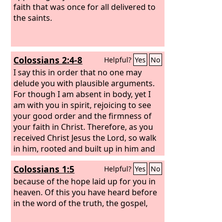
faith that was once for all delivered to
the saints.
Colossians 2:4-8
Helpful?
Yes
No
I say this in order that no one may
delude you with plausible arguments.
For though I am absent in body, yet I
am with you in spirit, rejoicing to see
your good order and the firmness of
your faith in Christ. Therefore, as you
received Christ Jesus the Lord, so walk
in him, rooted and built up in him and
established in the faith, just as you
Colossians 1:5
Helpful?
Yes
No
were taught, abounding in
thanksgiving. See to it that no one
because of the hope laid up for you in
takes you captive by philosophy and
heaven. Of this you have heard before
empty deceit, according to human
in the word of the truth, the gospel,
tradition, according to the elemental