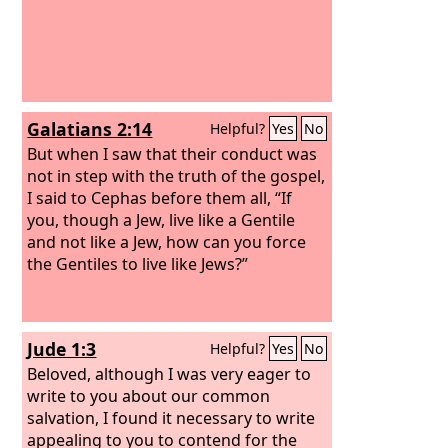
Galatians 2:14
Helpful?
Yes
No
But when I saw that their conduct was
not in step with the truth of the gospel,
I said to Cephas before them all, “If
you, though a Jew, live like a Gentile
and not like a Jew, how can you force
the Gentiles to live like Jews?”
Jude 1:3
Helpful?
Yes
No
Beloved, although I was very eager to
write to you about our common
salvation, I found it necessary to write
appealing to you to contend for the