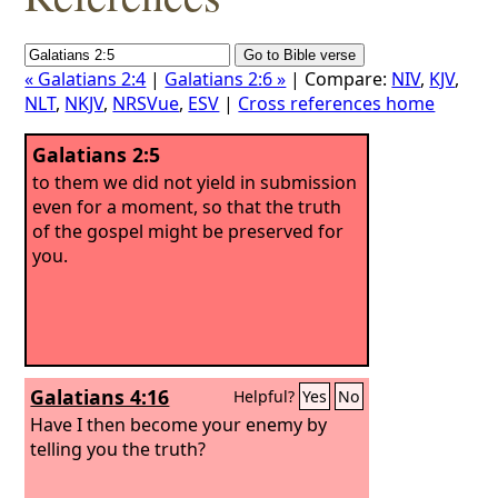
« Galatians 2:4
|
Galatians 2:6 »
| Compare:
NIV
,
KJV
,
NLT
,
NKJV
,
NRSVue
,
ESV
|
Cross references home
Galatians 2:5
to them we did not yield in submission
even for a moment, so that the truth
of the gospel might be preserved for
you.
Galatians 4:16
Helpful?
Yes
No
Have I then become your enemy by
telling you the truth?