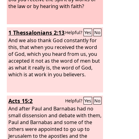
the law or by hearing with faith?
1 Thessalonians 2:13
Helpful?
Yes
No
And we also thank God constantly for
this, that when you received the word
of God, which you heard from us, you
accepted it not as the word of men but
as what it really is, the word of God,
which is at work in you believers.
Acts 15:2
Helpful?
Yes
No
And after Paul and Barnabas had no
small dissension and debate with them,
Paul and Barnabas and some of the
others were appointed to go up to
Jerusalem to the apostles and the