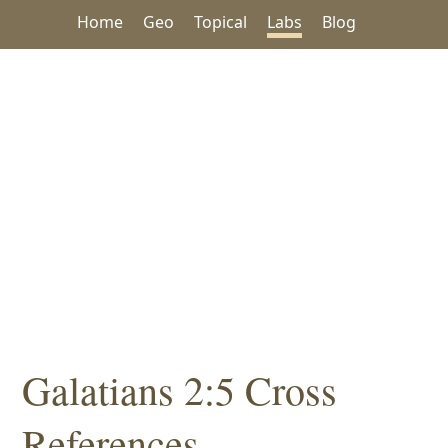
Home
Geo
Topical
Labs
Blog
Galatians 2:5 Cross
References