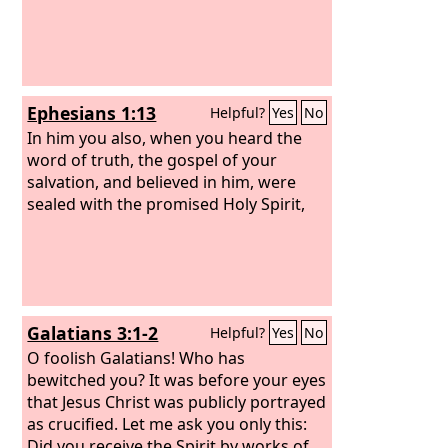
spirits of the world, and not according
to Christ.
Ephesians 1:13
Helpful?
Yes
No
In him you also, when you heard the
word of truth, the gospel of your
salvation, and believed in him, were
sealed with the promised Holy Spirit,
Galatians 3:1-2
Helpful?
Yes
No
O foolish Galatians! Who has
bewitched you? It was before your eyes
that Jesus Christ was publicly portrayed
as crucified. Let me ask you only this:
Did you receive the Spirit by works of