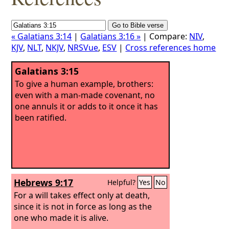
« Galatians 3:14
|
Galatians 3:16 »
| Compare:
NIV
,
KJV
,
NLT
,
NKJV
,
NRSVue
,
ESV
|
Cross references home
Galatians 3:15
To give a human example, brothers:
even with a man-made covenant, no
one annuls it or adds to it once it has
been ratified.
Hebrews 9:17
Helpful?
Yes
No
For a will takes effect only at death,
since it is not in force as long as the
one who made it is alive.