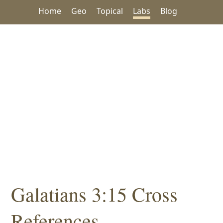
Home
Geo
Topical
Labs
Blog
Galatians 3:15 Cross
References