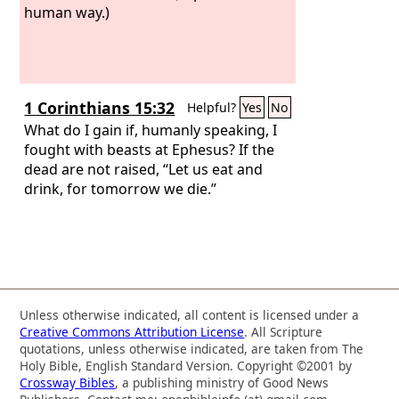
human way.)
1 Corinthians 15:32
Helpful?
Yes
No
What do I gain if, humanly speaking, I
fought with beasts at Ephesus? If the
dead are not raised, “Let us eat and
drink, for tomorrow we die.”
Unless otherwise indicated, all content is licensed under a
Creative Commons Attribution License
. All Scripture
quotations, unless otherwise indicated, are taken from The
Holy Bible, English Standard Version. Copyright ©2001 by
Crossway Bibles
, a publishing ministry of Good News