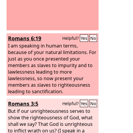
Romans 6:19
Helpful?
Yes
No
I am speaking in human terms,
because of your natural limitations. For
just as you once presented your
members as slaves to impurity and to
lawlessness leading to more
lawlessness, so now present your
members as slaves to righteousness
leading to sanctification.
Romans 3:5
Helpful?
Yes
No
But if our unrighteousness serves to
show the righteousness of God, what
shall we say? That God is unrighteous
to inflict wrath on us? (I speak in a