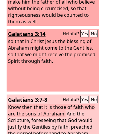
make him the father of all who believe
without being circumcised, so that
righteousness would be counted to
them as well,
Galatians 3:14
Helpful?
Yes
No
so that in Christ Jesus the blessing of
Abraham might come to the Gentiles,
so that we might receive the promised
Spirit through faith.
Galatians 3:7-8
Helpful?
Yes
No
Know then that it is those of faith who
are the sons of Abraham.
And the
Scripture, foreseeing that God would
justify the Gentiles by faith, preached
the gospel beforehand to Abraham,