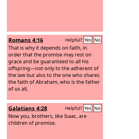
Romans 4:16
Helpful?
Yes
No
That is why it depends on faith, in
order that the promise may rest on
grace and be guaranteed to all his
offspring—not only to the adherent of
the law but also to the one who shares
the faith of Abraham, who is the father
of us all,
Galatians 4:28
Helpful?
Yes
No
Now you, brothers, like Isaac, are
children of promise.