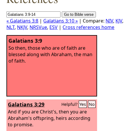
« Galatians 3:8
|
Galatians 3:10 »
| Compare:
NIV
,
KJV
,
NLT
,
NKJV
,
NRSVue
,
ESV
|
Cross references home
Galatians 3:9
So then, those who are of faith are
blessed along with Abraham, the man
of faith.
Galatians 3:29
Helpful?
Yes
No
And if you are Christ's, then you are
Abraham's offspring, heirs according
to promise.