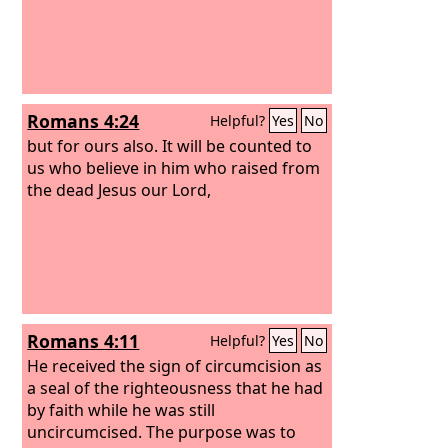
Romans 4:24
Helpful?
Yes
No
but for ours also. It will be counted to
us who believe in him who raised from
the dead Jesus our Lord,
Romans 4:11
Helpful?
Yes
No
He received the sign of circumcision as
a seal of the righteousness that he had
by faith while he was still
uncircumcised. The purpose was to