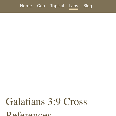
Home
Geo
Topical
Labs
Blog
Galatians 3:9 Cross
References