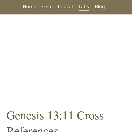
Home
Geo
Topical
Labs
Blog
Genesis 13:11 Cross
References