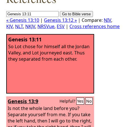
« Genesis 13:10
|
Genesis 13:12 »
| Compare:
NIV
,
KJV
,
NLT
,
NKJV
,
NRSVue
,
ESV
|
Cross references home
Genesis 13:11
So Lot chose for himself all the Jordan
Valley, and Lot journeyed east. Thus
they separated from each other.
Genesis 13:9
Helpful?
Yes
No
Is not the whole land before you?
Separate yourself from me. If you take
the left hand, then I will go to the right,
or if you take the right hand, then I will