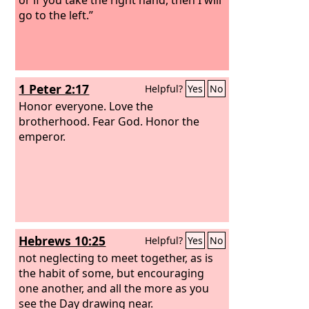
go to the left.”
1 Peter 2:17
Helpful?
Yes
No
Honor everyone. Love the
brotherhood. Fear God. Honor the
emperor.
Hebrews 10:25
Helpful?
Yes
No
not neglecting to meet together, as is
the habit of some, but encouraging
one another, and all the more as you
see the Day drawing near.