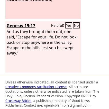
Genesis 19:17
Helpful?
Yes
No
And as they brought them out, one
said, “Escape for your life. Do not look
back or stop anywhere in the valley.
Escape to the hills, lest you be swept
away.”
Unless otherwise indicated, all content is licensed under a
Creative Commons Attribution License
. All Scripture
quotations, unless otherwise indicated, are taken from The
Holy Bible, English Standard Version. Copyright ©2001 by
Crossway Bibles
, a publishing ministry of Good News
Publishers. Contact me: openbibleinfo (at) gmail.com.