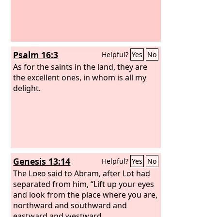
Psalm 16:3
Helpful?
Yes
No
As for the saints in the land, they are
the excellent ones, in whom is all my
delight.
Genesis 13:14
Helpful?
Yes
No
The
Lord
said to Abram, after Lot had
separated from him, “Lift up your eyes
and look from the place where you are,
northward and southward and
eastward and westward,