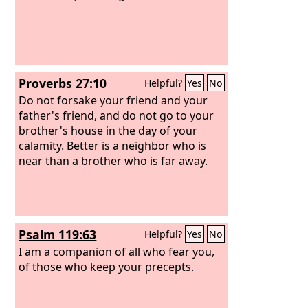
Proverbs 27:10
Helpful?
Yes
No
Do not forsake your friend and your
father's friend, and do not go to your
brother's house in the day of your
calamity. Better is a neighbor who is
near than a brother who is far away.
Psalm 119:63
Helpful?
Yes
No
I am a companion of all who fear you,
of those who keep your precepts.