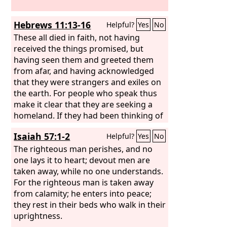
Hebrews 11:13-16
Helpful?
Yes
No
These all died in faith, not having
received the things promised, but
having seen them and greeted them
from afar, and having acknowledged
that they were strangers and exiles on
the earth. For people who speak thus
make it clear that they are seeking a
homeland. If they had been thinking of
that land from which they had gone
Isaiah 57:1-2
Helpful?
Yes
No
out, they would have had opportunity
to return. But as it is, they desire a
The righteous man perishes, and no
better country, that is, a heavenly one.
one lays it to heart; devout men are
Therefore God is not ashamed to be
taken away, while no one understands.
called their God, for he has prepared
For the righteous man is taken away
for them a city.
from calamity; he enters into peace;
they rest in their beds who walk in their
uprightness.