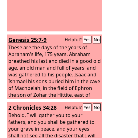
Genesis 25:7-9
Helpful?
Yes
No
These are the days of the years of
Abraham's life, 175 years.
Abraham
breathed his last and died in a good old
age, an old man and full of years, and
was gathered to his people.
Isaac and
Ishmael his sons buried him in the cave
of Machpelah, in the field of Ephron
the son of Zohar the Hittite, east of
Mamre,
2 Chronicles 34:28
Helpful?
Yes
No
Behold, I will gather you to your
fathers, and you shall be gathered to
your grave in peace, and your eyes
shall not see all the disaster that I will