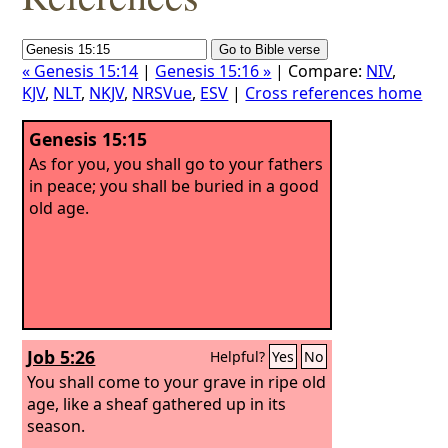
« Genesis 15:14
|
Genesis 15:16 »
| Compare:
NIV
,
KJV
,
NLT
,
NKJV
,
NRSVue
,
ESV
|
Cross references home
Genesis 15:15
As for you, you shall go to your fathers
in peace; you shall be buried in a good
old age.
Job 5:26
Helpful?
Yes
No
You shall come to your grave in ripe old
age, like a sheaf gathered up in its
season.