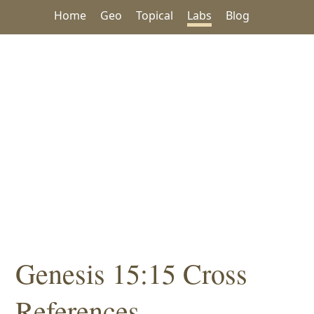
Home
Geo
Topical
Labs
Blog
Genesis 15:15 Cross
References