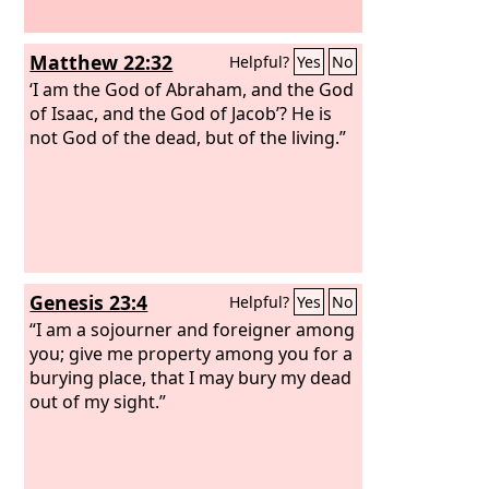
Matthew 22:32
Helpful?
Yes
No
‘I am the God of Abraham, and the God
of Isaac, and the God of Jacob’? He is
not God of the dead, but of the living.”
Genesis 23:4
Helpful?
Yes
No
“I am a sojourner and foreigner among
you; give me property among you for a
burying place, that I may bury my dead
out of my sight.”