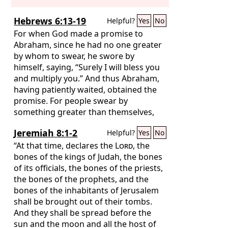
Hebrews 6:13-19
Helpful?
Yes
No
For when God made a promise to
Abraham, since he had no one greater
by whom to swear, he swore by
himself, saying, “Surely I will bless you
and multiply you.” And thus Abraham,
having patiently waited, obtained the
promise. For people swear by
something greater than themselves,
and in all their disputes an oath is final
Jeremiah 8:1-2
Helpful?
Yes
No
for confirmation. So when God desired
to show more convincingly to the heirs
“At that time, declares the
Lord
, the
of the promise the unchangeable
bones of the kings of Judah, the bones
character of his purpose, he
of its officials, the bones of the priests,
guaranteed it with an oath,
the bones of the prophets, and the
bones of the inhabitants of Jerusalem
shall be brought out of their tombs.
And they shall be spread before the
sun and the moon and all the host of