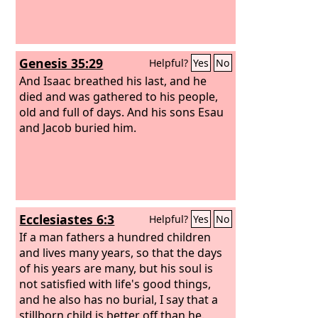
Genesis 35:29
Helpful?
Yes
No
And Isaac breathed his last, and he
died and was gathered to his people,
old and full of days. And his sons Esau
and Jacob buried him.
Ecclesiastes 6:3
Helpful?
Yes
No
If a man fathers a hundred children
and lives many years, so that the days
of his years are many, but his soul is
not satisfied with life's good things,
and he also has no burial, I say that a
stillborn child is better off than he.