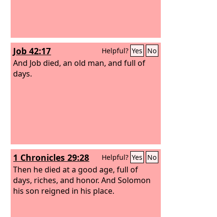
Job 42:17
Helpful?
Yes
No
And Job died, an old man, and full of
days.
1 Chronicles 29:28
Helpful?
Yes
No
Then he died at a good age, full of
days, riches, and honor. And Solomon
his son reigned in his place.