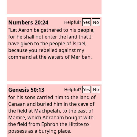
Numbers 20:24
Helpful?
Yes
No
“Let Aaron be gathered to his people,
for he shall not enter the land that I
have given to the people of Israel,
because you rebelled against my
command at the waters of Meribah.
Genesis 50:13
Helpful?
Yes
No
for his sons carried him to the land of
Canaan and buried him in the cave of
the field at Machpelah, to the east of
Mamre, which Abraham bought with
the field from Ephron the Hittite to
possess as a burying place.