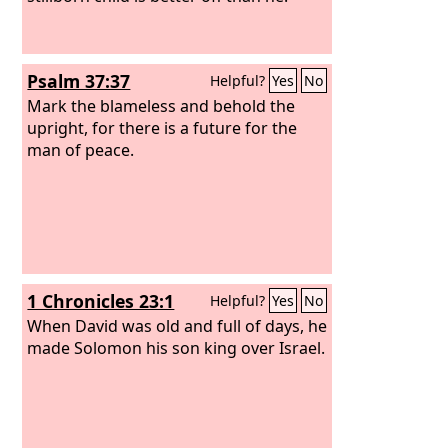
Psalm 37:37
Helpful?
Yes
No
Mark the blameless and behold the
upright, for there is a future for the
man of peace.
1 Chronicles 23:1
Helpful?
Yes
No
When David was old and full of days, he
made Solomon his son king over Israel.