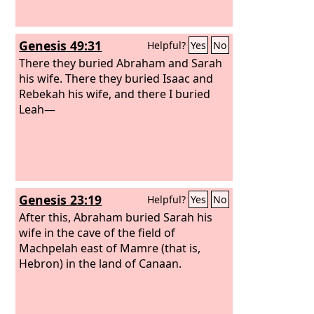
Genesis 49:31
Helpful?
Yes
No
There they buried Abraham and Sarah
his wife. There they buried Isaac and
Rebekah his wife, and there I buried
Leah—
Genesis 23:19
Helpful?
Yes
No
After this, Abraham buried Sarah his
wife in the cave of the field of
Machpelah east of Mamre (that is,
Hebron) in the land of Canaan.