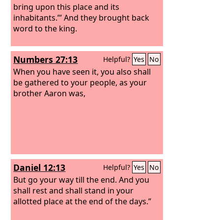
bring upon this place and its
inhabitants.’” And they brought back
word to the king.
Numbers 27:13
Helpful?
Yes
No
When you have seen it, you also shall
be gathered to your people, as your
brother Aaron was,
Daniel 12:13
Helpful?
Yes
No
But go your way till the end. And you
shall rest and shall stand in your
allotted place at the end of the days.”