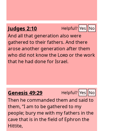
Judges 2:10
Helpful?
Yes
No
And all that generation also were
gathered to their fathers. And there
arose another generation after them
who did not know the
Lord
or the work
that he had done for Israel.
Genesis 49:29
Helpful?
Yes
No
Then he commanded them and said to
them, “I am to be gathered to my
people; bury me with my fathers in the
cave that is in the field of Ephron the
Hittite,