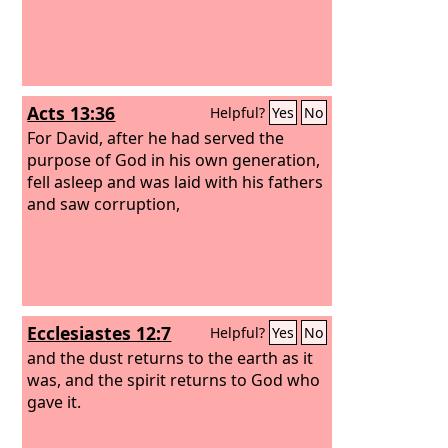
Acts 13:36
Helpful?
Yes
No
For David, after he had served the
purpose of God in his own generation,
fell asleep and was laid with his fathers
and saw corruption,
Ecclesiastes 12:7
Helpful?
Yes
No
and the dust returns to the earth as it
was, and the spirit returns to God who
gave it.