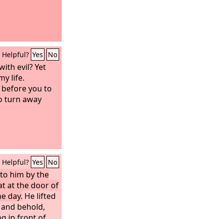
Helpful?
Yes
No
ith evil? Yet
y life.
before you to
o turn away
Helpful?
Yes
No
to him by the
t at the door of
he day.
He lifted
 and behold,
g in front of