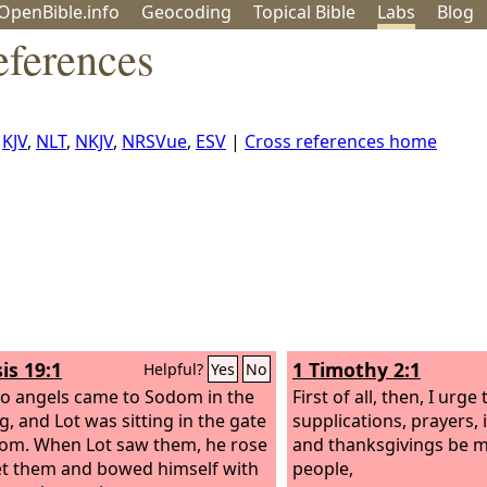
OpenBible.info
Geo
coding
Topical
Bible
Labs
Blog
eferences
,
KJV
,
NLT
,
NKJV
,
NRSVue
,
ESV
|
Cross references home
is 19:1
1 Timothy 2:1
Helpful?
Yes
No
o angels came to Sodom in the
First of all, then, I urge 
g, and Lot was sitting in the gate
supplications, prayers, 
om. When Lot saw them, he rose
and thanksgivings be m
t them and bowed himself with
people,