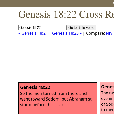
Genesis 18:22 Cross R
« Genesis 18:21
|
Genesis 18:23 »
| Compare:
NIV
Genes
Genesis 18:22
The tw
So the men turned from there and
evenin
went toward Sodom, but Abraham still
of Sod
stood before the
Lord
.
to mee