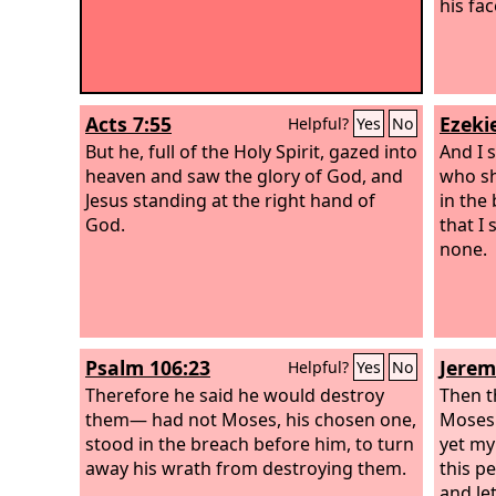
his fac
Acts 7:55
Ezekie
Helpful?
Yes
No
But he, full of the Holy Spirit, gazed into
And I 
heaven and saw the glory of God, and
who sh
Jesus standing at the right hand of
in the
God.
that I 
none.
Psalm 106:23
Jerem
Helpful?
Yes
No
Therefore he said he would destroy
Then 
them— had not Moses, his chosen one,
Moses 
stood in the breach before him, to turn
yet my
away his wrath from destroying them.
this p
and le