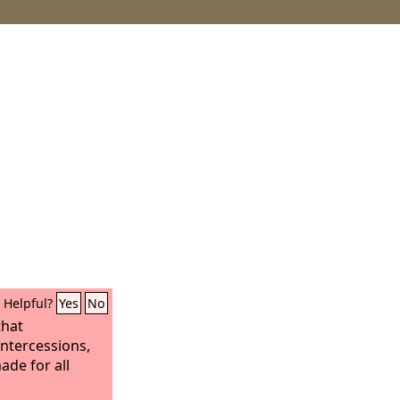
Helpful?
Yes
No
that
intercessions,
ade for all