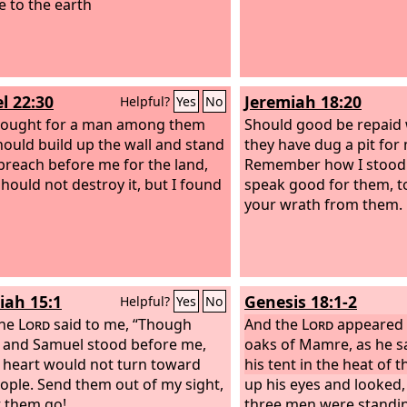
e to the earth
l 22:30
Jeremiah 18:20
Helpful?
Yes
No
sought for a man among them
Should good be repaid w
ould build up the wall and stand
they have dug a pit for m
 breach before me for the land,
Remember how I stood 
should not destroy it, but I found
speak good for them, t
your wrath from them.
iah 15:1
Genesis 18:1-2
Helpful?
Yes
No
the
Lord
said to me, “Though
And the
Lord
appeared 
and Samuel stood before me,
oaks of Mamre, as he sa
 heart would not turn toward
his tent in the heat of t
eople. Send them out of my sight,
up his eyes and looked,
t them go!
three men were standin