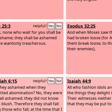
 25:3
Exodus 32:25
Helpful?
Yes
No
, none who wait for you shall be
And when Moses saw th
 shame; they shall be ashamed
had broken loose (for A
e wantonly treacherous.
them break loose, to th
their enemies),
iah 6:15
Isaiah 44:9
Helpful?
Yes
No
they ashamed when they
All who fashion idols a
ted abomination? No, they were
the things they delight 
 all ashamed; they did not know
Their witnesses neither
 blush. Therefore they shall fall
that they may be put t
those who fall; at the time that I