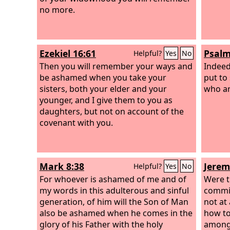
no more.
Ezekiel 16:61
Psalm
Helpful?
Yes
No
Then you will remember your ways and
Indeed
be ashamed when you take your
put to
sisters, both your elder and your
who ar
younger, and I give them to you as
daughters, but not on account of the
covenant with you.
Mark 8:38
Jerem
Helpful?
Yes
No
For whoever is ashamed of me and of
Were 
my words in this adulterous and sinful
commit
generation, of him will the Son of Man
not at
also be ashamed when he comes in the
how to
glory of his Father with the holy
among 