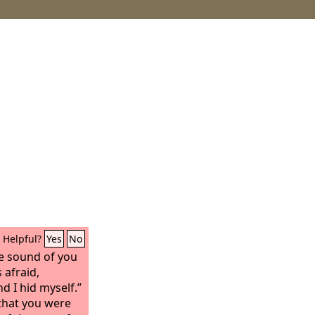
Helpful?
Yes
No
he sound of you
 afraid,
d I hid myself.”
that you were