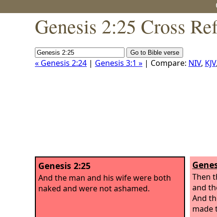
Genesis 2:25 Cross Re
« Genesis 2:24
|
Genesis 3:1 »
| Compare:
NIV
,
KJV
Genes
Genesis 2:25
Then t
And the man and his wife were both
and th
naked and were not ashamed.
And th
made t