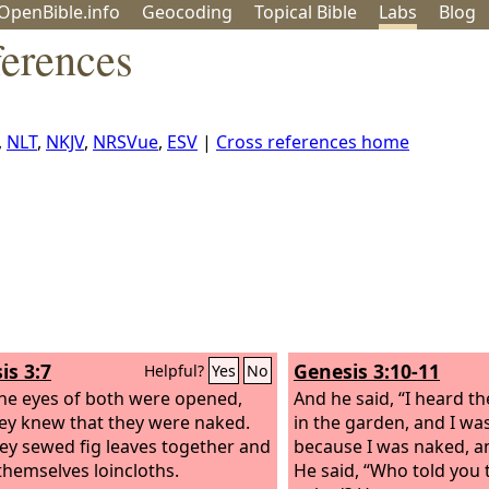
OpenBible.info
Geo
coding
Topical
Bible
Labs
Blog
ferences
,
NLT
,
NKJV
,
NRSVue
,
ESV
|
Cross references home
is 3:7
Genesis 3:10-11
Helpful?
Yes
No
he eyes of both were opened,
And he said, “I heard t
ey knew that they were naked.
in the garden, and I was
ey sewed fig leaves together and
because I was naked, an
hemselves loincloths.
He said, “Who told you 