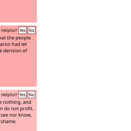
Helpful?
Yes
No
at the people
aron had let
e derision of
Helpful?
Yes
No
re nothing, and
in do not profit.
 see nor know,
o shame.