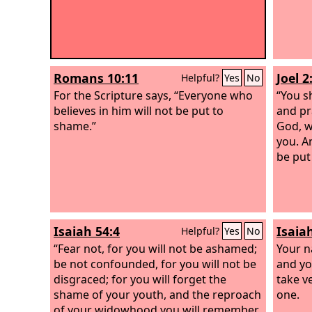
Romans 10:11
Joel 2
Helpful?
Yes
No
For the Scripture says, “Everyone who
“You sh
believes in him will not be put to
and pr
shame.”
God, w
you. A
be put
Isaiah 54:4
Isaia
Helpful?
Yes
No
“Fear not, for you will not be ashamed;
Your n
be not confounded, for you will not be
and you
disgraced; for you will forget the
take v
shame of your youth, and the reproach
one.
of your widowhood you will remember