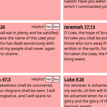
naked? Have you eaten o
which I commanded you
:26
Jeremiah 17:13
Helpful?
Yes
No
all eat in plenty and be satisfied,
O
Lord
, the hope of Isra
aise the name of the
Lord
your
forsake you shall be pu
ho has dealt wondrously with
those who turn away fr
nd my people shall never again
written in the earth, fo
 to shame.
forsaken the
Lord
, the
living water.
h 47:3
Luke 9:26
Helpful?
Yes
No
akedness shall be uncovered,
For whoever is ashame
r disgrace shall be seen. I will
my words, of him will 
engeance, and I will spare no
be ashamed when he co
glory and the glory of 
the holy angels.