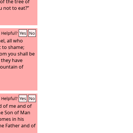
f the tree of
 not to eat?”
Helpful?
Yes
No
el, all who
t to shame;
om you shall be
r they have
 fountain of
Helpful?
Yes
No
d of me and of
the Son of Man
mes in his
the Father and of