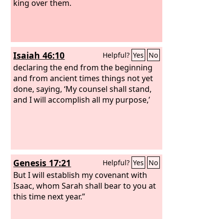
king over them.
Isaiah 46:10
Helpful?
Yes
No
declaring the end from the beginning
and from ancient times things not yet
done, saying, ‘My counsel shall stand,
and I will accomplish all my purpose,’
Genesis 17:21
Helpful?
Yes
No
But I will establish my covenant with
Isaac, whom Sarah shall bear to you at
this time next year.”