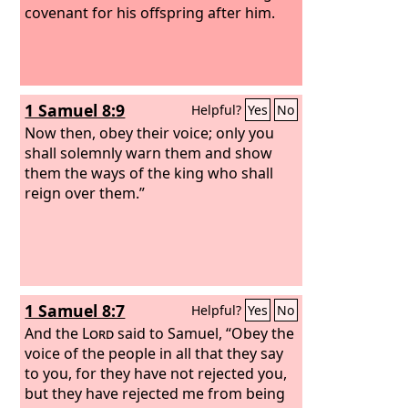
covenant for his offspring after him.
1 Samuel 8:9
Helpful?
Yes
No
Now then, obey their voice; only you
shall solemnly warn them and show
them the ways of the king who shall
reign over them.”
1 Samuel 8:7
Helpful?
Yes
No
And the
Lord
said to Samuel, “Obey the
voice of the people in all that they say
to you, for they have not rejected you,
but they have rejected me from being