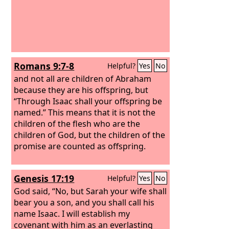
Romans 9:7-8
Helpful?
Yes
No
and not all are children of Abraham
because they are his offspring, but
“Through Isaac shall your offspring be
named.”
This means that it is not the
children of the flesh who are the
children of God, but the children of the
promise are counted as offspring.
Genesis 17:19
Helpful?
Yes
No
God said, “No, but Sarah your wife shall
bear you a son, and you shall call his
name Isaac. I will establish my
covenant with him as an everlasting