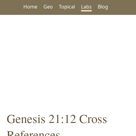
Home
Geo
Topical
Labs
Blog
Genesis 21:12 Cross
References