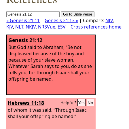
« Genesis 21:11
|
Genesis 21:13 »
| Compare:
NIV
,
KJV
,
NLT
,
NKJV
,
NRSVue
,
ESV
|
Cross references home
Genesis 21:12
But God said to Abraham, “Be not
displeased because of the boy and
because of your slave woman.
Whatever Sarah says to you, do as she
tells you, for through Isaac shall your
offspring be named.
Hebrews 11:18
Helpful?
Yes
No
of whom it was said, “Through Isaac
shall your offspring be named.”