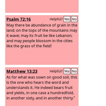
Psalm 72:16
Helpful?
Yes
No
May there be abundance of grain in the
land; on the tops of the mountains may
it wave; may its fruit be like Lebanon;
and may people blossom in the cities
like the grass of the field!
Matthew 13:23
Helpful?
Yes
No
As for what was sown on good soil, this
is the one who hears the word and
understands it. He indeed bears fruit
and yields, in one case a hundredfold,
in another sixty, and in another thirty.”