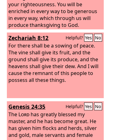
your righteousness. You will be
enriched in every way to be generous
in every way, which through us will
produce thanksgiving to God.
Zechariah 8:12
Helpful?
Yes
No
For there shall be a sowing of peace.
The vine shall give its fruit, and the
ground shall give its produce, and the
heavens shall give their dew. And I will
cause the remnant of this people to
possess all these things.
Genesis 24:35
Helpful?
Yes
No
The
Lord
has greatly blessed my
master, and he has become great. He
has given him flocks and herds, silver
and gold, male servants and female