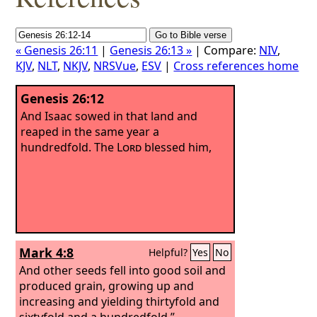
« Genesis 26:11
|
Genesis 26:13 »
| Compare:
NIV
,
KJV
,
NLT
,
NKJV
,
NRSVue
,
ESV
|
Cross references home
Genesis 26:12
And Isaac sowed in that land and
reaped in the same year a
hundredfold. The
Lord
blessed him,
Mark 4:8
Helpful?
Yes
No
And other seeds fell into good soil and
produced grain, growing up and
increasing and yielding thirtyfold and
sixtyfold and a hundredfold.”