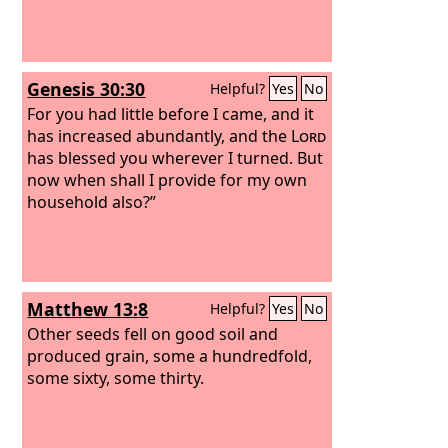
Genesis 30:30
Helpful?
Yes
No
For you had little before I came, and it
has increased abundantly, and the
Lord
has blessed you wherever I turned. But
now when shall I provide for my own
household also?”
Matthew 13:8
Helpful?
Yes
No
Other seeds fell on good soil and
produced grain, some a hundredfold,
some sixty, some thirty.