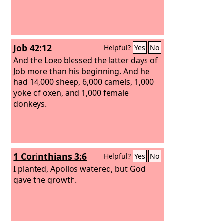
Job 42:12
Helpful?
Yes
No
And the
Lord
blessed the latter days of
Job more than his beginning. And he
had 14,000 sheep, 6,000 camels, 1,000
yoke of oxen, and 1,000 female
donkeys.
1 Corinthians 3:6
Helpful?
Yes
No
I planted, Apollos watered, but God
gave the growth.