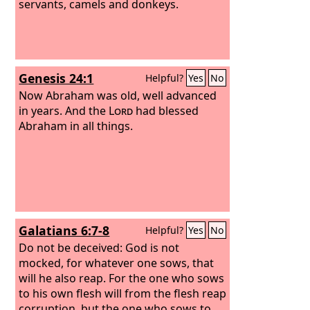
servants, camels and donkeys.
Genesis 24:1
Helpful?
Yes
No
Now Abraham was old, well advanced
in years. And the
Lord
had blessed
Abraham in all things.
Galatians 6:7-8
Helpful?
Yes
No
Do not be deceived: God is not
mocked, for whatever one sows, that
will he also reap. For the one who sows
to his own flesh will from the flesh reap
corruption, but the one who sows to