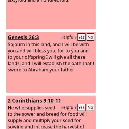
Genesis 26:3
Helpful?
Yes
No
Sojourn in this land, and I will be with
you and will bless you, for to you and
to your offspring I will give all these
lands, and I will establish the oath that I
swore to Abraham your father.
2 Corinthians 9:10-11
He who supplies seed
Helpful?
Yes
No
to the sower and bread for food will
supply and multiply your seed for
sowing and increase the harvest of