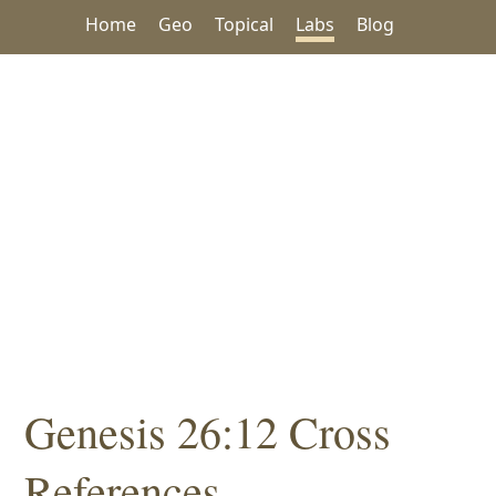
Home
Geo
Topical
Labs
Blog
Genesis 26:12 Cross
References