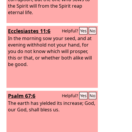
the Spirit will from the Spirit reap
eternal life.
Ecclesiastes 11:6
Helpful?
Yes
No
In the morning sow your seed, and at
evening withhold not your hand, for
you do not know which will prosper,
this or that, or whether both alike will
be good.
Psalm 67:6
Helpful?
Yes
No
The earth has yielded its increase; God,
our God, shall bless us.