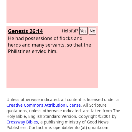
Genesis 26:14
Helpful?
Yes
No
He had possessions of flocks and
herds and many servants, so that the
Philistines envied him.
Unless otherwise indicated, all content is licensed under a
Creative Commons Attribution License
. All Scripture
quotations, unless otherwise indicated, are taken from The
Holy Bible, English Standard Version. Copyright ©2001 by
Crossway Bibles
, a publishing ministry of Good News
Publishers. Contact me: openbibleinfo (at) gmail.com.