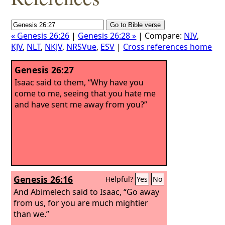
« Genesis 26:26
|
Genesis 26:28 »
| Compare:
NIV
,
KJV
,
NLT
,
NKJV
,
NRSVue
,
ESV
|
Cross references home
Genesis 26:27
Isaac said to them, “Why have you
come to me, seeing that you hate me
and have sent me away from you?”
Genesis 26:16
Helpful?
Yes
No
And Abimelech said to Isaac, “Go away
from us, for you are much mightier
than we.”