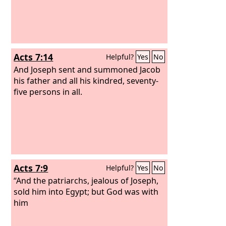
Acts 7:14
Helpful?
Yes
No
And Joseph sent and summoned Jacob
his father and all his kindred, seventy-
five persons in all.
Acts 7:9
Helpful?
Yes
No
“And the patriarchs, jealous of Joseph,
sold him into Egypt; but God was with
him