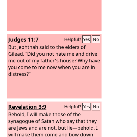
Judges 11:7
Helpful?
Yes
No
But Jephthah said to the elders of
Gilead, “Did you not hate me and drive
me out of my father's house? Why have
you come to me now when you are in
distress?”
Revelation 3:9
Helpful?
Yes
No
Behold, I will make those of the
synagogue of Satan who say that they
are Jews and are not, but lie—behold, I
will make them come and bow down