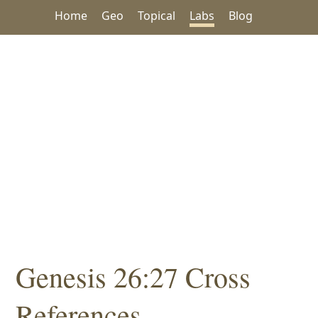
Home
Geo
Topical
Labs
Blog
Genesis 26:27 Cross
References