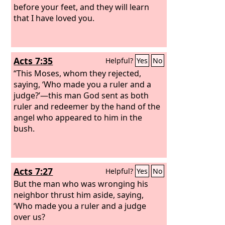
before your feet, and they will learn
that I have loved you.
Acts 7:35
Helpful?
Yes
No
“This Moses, whom they rejected,
saying, ‘Who made you a ruler and a
judge?’—this man God sent as both
ruler and redeemer by the hand of the
angel who appeared to him in the
bush.
Acts 7:27
Helpful?
Yes
No
But the man who was wronging his
neighbor thrust him aside, saying,
‘Who made you a ruler and a judge
over us?