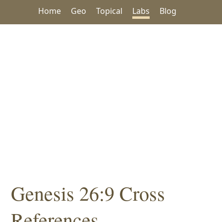
Home
Geo
Topical
Labs
Blog
Genesis 26:9 Cross
References