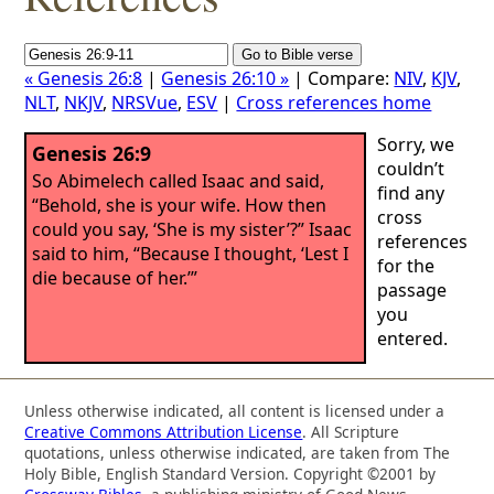
« Genesis 26:8
|
Genesis 26:10 »
| Compare:
NIV
,
KJV
,
NLT
,
NKJV
,
NRSVue
,
ESV
|
Cross references home
Sorry, we
Genesis 26:9
couldn’t
So Abimelech called Isaac and said,
find any
“Behold, she is your wife. How then
cross
could you say, ‘She is my sister’?” Isaac
references
said to him, “Because I thought, ‘Lest I
for the
die because of her.’”
passage
you
entered.
Unless otherwise indicated, all content is licensed under a
Creative Commons Attribution License
. All Scripture
quotations, unless otherwise indicated, are taken from The
Holy Bible, English Standard Version. Copyright ©2001 by