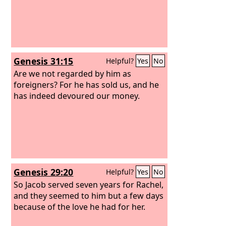
Genesis 31:15
Helpful?
Yes
No
Are we not regarded by him as
foreigners? For he has sold us, and he
has indeed devoured our money.
Genesis 29:20
Helpful?
Yes
No
So Jacob served seven years for Rachel,
and they seemed to him but a few days
because of the love he had for her.