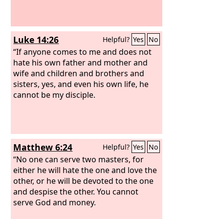
Luke 14:26
Helpful?
Yes
No
“If anyone comes to me and does not
hate his own father and mother and
wife and children and brothers and
sisters, yes, and even his own life, he
cannot be my disciple.
Matthew 6:24
Helpful?
Yes
No
“No one can serve two masters, for
either he will hate the one and love the
other, or he will be devoted to the one
and despise the other. You cannot
serve God and money.