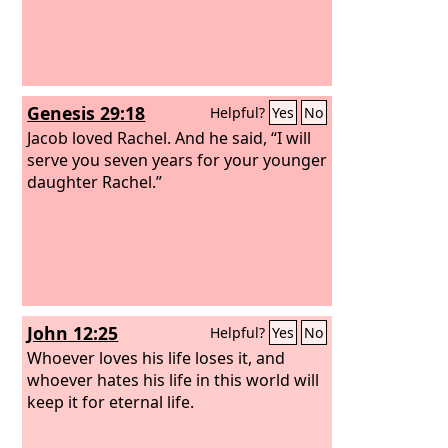
Genesis 29:18
Helpful?
Yes
No
Jacob loved Rachel. And he said, “I will
serve you seven years for your younger
daughter Rachel.”
John 12:25
Helpful?
Yes
No
Whoever loves his life loses it, and
whoever hates his life in this world will
keep it for eternal life.