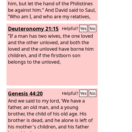
him, but let the hand of the Philistines
be against him.” And David said to Saul,
“Who am I, and who are my relatives,
my father's clan in Israel, that I should
Deuteronomy 21:15
Helpful?
Yes
No
be son-in-law to the king?” But at the
time when Merab, Saul's daughter,
“If a man has two wives, the one loved
should have been given to David, she
and the other unloved, and both the
was given to Adriel the Meholathite for
loved and the unloved have borne him
a wife. Now Saul's daughter Michal
children, and if the firstborn son
loved David. And they told Saul, and the
belongs to the unloved,
thing pleased him. Saul thought, “Let
me give her to him, that she may be a
snare for him and that the hand of the
Philistines may be against him.”
Genesis 44:20
Helpful?
Yes
No
Therefore Saul said to David a second
time, “You shall now be my son-in-law.”
And we said to my lord, ‘We have a
father, an old man, and a young
brother, the child of his old age. His
brother is dead, and he alone is left of
his mother's children, and his father