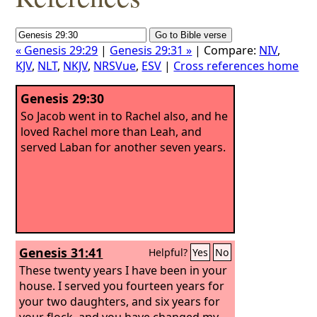
« Genesis 29:29
|
Genesis 29:31 »
| Compare:
NIV
,
KJV
,
NLT
,
NKJV
,
NRSVue
,
ESV
|
Cross references home
Genesis 29:30
So Jacob went in to Rachel also, and he
loved Rachel more than Leah, and
served Laban for another seven years.
Genesis 31:41
Helpful?
Yes
No
These twenty years I have been in your
house. I served you fourteen years for
your two daughters, and six years for
your flock, and you have changed my