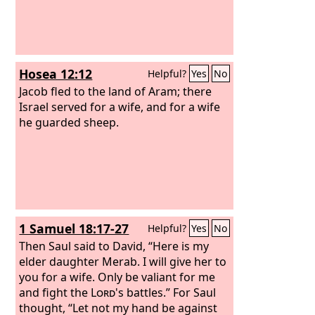
Hosea 12:12
Helpful?
Yes
No
Jacob fled to the land of Aram; there
Israel served for a wife, and for a wife
he guarded sheep.
1 Samuel 18:17-27
Helpful?
Yes
No
Then Saul said to David, “Here is my
elder daughter Merab. I will give her to
you for a wife. Only be valiant for me
and fight the
Lord
's battles.” For Saul
thought, “Let not my hand be against