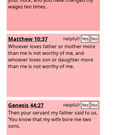
wages ten times.
Matthew 10:37
Helpful?
Yes
No
Whoever loves father or mother more
than me is not worthy of me, and
whoever loves son or daughter more
than me is not worthy of me.
Genesis 44:27
Helpful?
Yes
No
Then your servant my father said to us,
‘You know that my wife bore me two
sons.