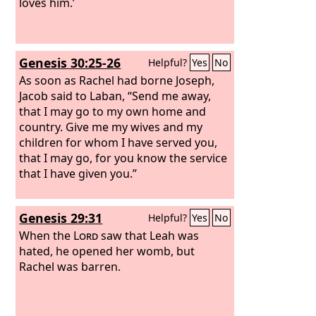
loves him.’
Genesis 30:25-26
Helpful?
Yes
No
As soon as Rachel had borne Joseph,
Jacob said to Laban, “Send me away,
that I may go to my own home and
country. Give me my wives and my
children for whom I have served you,
that I may go, for you know the service
that I have given you.”
Genesis 29:31
Helpful?
Yes
No
When the
Lord
saw that Leah was
hated, he opened her womb, but
Rachel was barren.