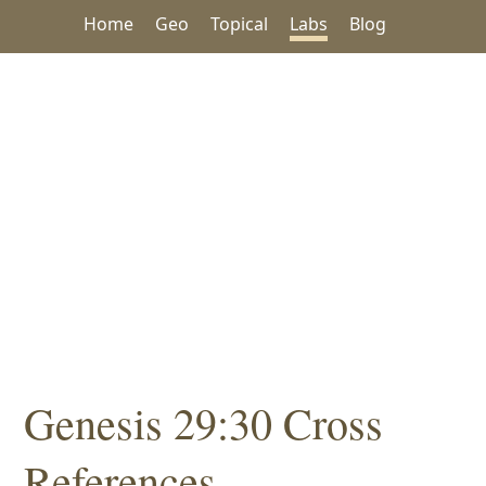
Home
Geo
Topical
Labs
Blog
Genesis 29:30 Cross
References