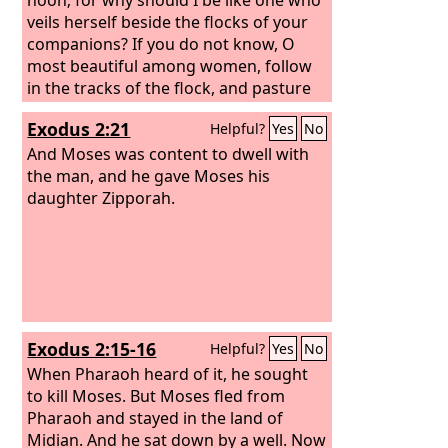
veils herself beside the flocks of your
companions? If you do not know, O
most beautiful among women, follow
in the tracks of the flock, and pasture
your young goats beside the
Exodus 2:21
Helpful?
Yes
No
shepherds' tents.
And Moses was content to dwell with
the man, and he gave Moses his
daughter Zipporah.
Exodus 2:15-16
Helpful?
Yes
No
When Pharaoh heard of it, he sought
to kill Moses. But Moses fled from
Pharaoh and stayed in the land of
Midian. And he sat down by a well.
Now