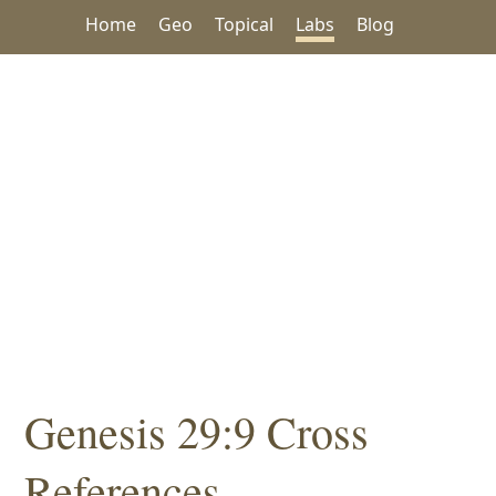
Home
Geo
Topical
Labs
Blog
Genesis 29:9 Cross
References