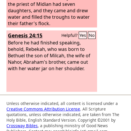
the priest of Midian had seven
daughters, and they came and drew
water and filled the troughs to water
their father's flock.
Genesis 24:15
Helpful?
Yes
No
Before he had finished speaking,
behold, Rebekah, who was born to
Bethuel the son of Milcah, the wife of
Nahor, Abraham's brother, came out
with her water jar on her shoulder.
Unless otherwise indicated, all content is licensed under a
Creative Commons Attribution License
. All Scripture
quotations, unless otherwise indicated, are taken from The
Holy Bible, English Standard Version. Copyright ©2001 by
Crossway Bibles
, a publishing ministry of Good News