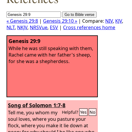
« Genesis 29:8
|
Genesis 29:10 »
| Compare:
NIV
,
KJV
,
NLT
,
NKJV
,
NRSVue
,
ESV
|
Cross references home
Genesis 29:9
While he was still speaking with them,
Rachel came with her father's sheep,
for she was a shepherdess.
Song of Solomon 1:7-8
Tell me, you whom my
Helpful?
Yes
No
soul loves, where you pasture your
flock, where you make it lie down at
noon; for why should I be like one who