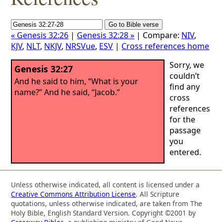
« Genesis 32:26
|
Genesis 32:28 »
| Compare:
NIV
,
KJV
,
NLT
,
NKJV
,
NRSVue
,
ESV
|
Cross references home
Sorry, we
Genesis 32:27
couldn’t
And he said to him, “What is your
find any
name?” And he said, “Jacob.”
cross
references
for the
passage
you
entered.
Unless otherwise indicated, all content is licensed under a
Creative Commons Attribution License
. All Scripture
quotations, unless otherwise indicated, are taken from The
Holy Bible, English Standard Version. Copyright ©2001 by