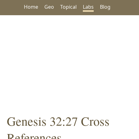
Home
Geo
Topical
Labs
Blog
Genesis 32:27 Cross
References