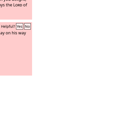
ays the
Lord
of
Helpful?
Yes
No
day on his way