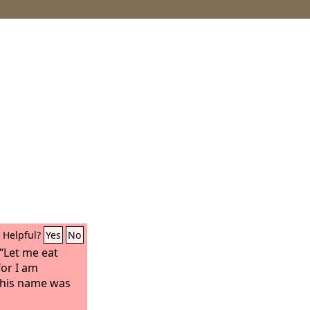
Helpful?
Yes
No
 “Let me eat
for I am
 his name was