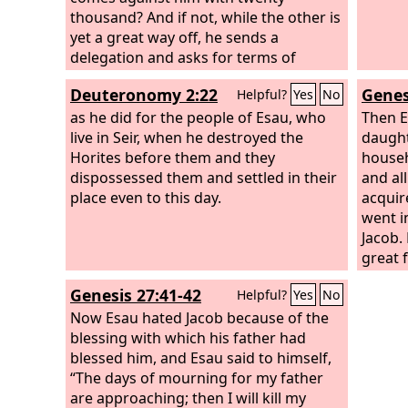
thousand? And if not, while the other is
yet a great way off, he sends a
delegation and asks for terms of
peace.
Deuteronomy 2:22
Genes
Helpful?
Yes
No
as he did for the people of Esau, who
Then E
live in Seir, when he destroyed the
daught
Horites before them and they
househo
dispossessed them and settled in their
and al
place even to this day.
acquir
went i
Jacob.
great 
land o
Genesis 27:41-42
Helpful?
Yes
No
suppor
Now Esau hated Jacob because of the
livest
blessing with which his father had
country
blessed him, and Esau said to himself,
are th
“The days of mourning for my father
of the 
are approaching; then I will kill my
Seir.