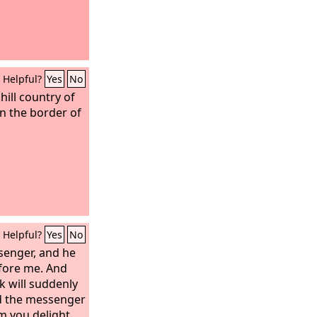
Helpful?
Yes
No
hill country of
on the border of
Helpful?
Yes
No
senger, and he
efore me. And
 will suddenly
d the messenger
m you delight,