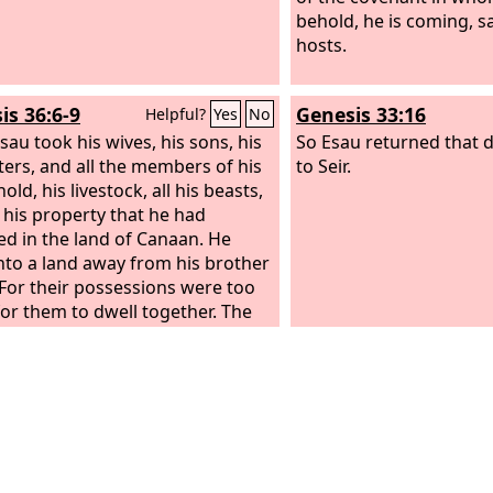
behold, he is coming, s
hosts.
is 36:6-9
Genesis 33:16
Helpful?
Yes
No
sau took his wives, his sons, his
So Esau returned that 
ers, and all the members of his
to Seir.
ld, his livestock, all his beasts,
l his property that he had
ed in the land of Canaan. He
nto a land away from his brother
 For their possessions were too
for them to dwell together. The
f their sojournings could not
t them because of their
ock.
So Esau settled in the hill
 of Seir. (Esau is Edom.)
These
e generations of Esau the father
Edomites in the hill country of