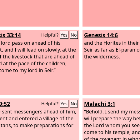
is 33:14
Genesis 14:6
Helpful?
Yes
No
 lord pass on ahead of his
and the Horites in their 
, and I will lead on slowly, at the
Seir as far as El-paran 
f the livestock that are ahead of
the wilderness.
 at the pace of the children,
 come to my lord in Seir.”
9:52
Malachi 3:1
Helpful?
Yes
No
 sent messengers ahead of him,
“Behold, I send my mes
nt and entered a village of the
will prepare the way b
tans, to make preparations for
the Lord whom you seek
come to his temple; an
of the covenant in who