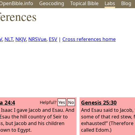
OpenBible.info
Geo
coding
Topical
Bible
Labs
Blog
ferences
V
,
NLT
,
NKJV
,
NRSVue
,
ESV
|
Cross references home
a 24:4
Genesis 25:30
Helpful?
Yes
No
 Isaac I gave Jacob and Esau. And
And Esau said to Jacob,
Esau the hill country of Seir to
some of that red stew, 
s, but Jacob and his children
exhausted!” (Therefore
own to Egypt.
called Edom.)