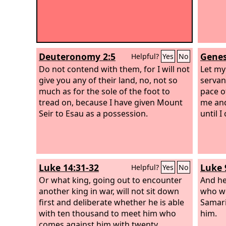
Deuteronomy 2:5
Genes
Helpful?
Yes
No
Do not contend with them, for I will not
Let my
give you any of their land, no, not so
servant
much as for the sole of the foot to
pace o
tread on, because I have given Mount
me and
Seir to Esau as a possession.
until I
Luke 14:31-32
Luke 
Helpful?
Yes
No
Or what king, going out to encounter
And he
another king in war, will not sit down
who we
first and deliberate whether he is able
Samari
with ten thousand to meet him who
him.
comes against him with twenty