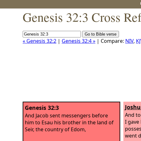
Genesis 32:3 Cross Re
« Genesis 32:2
|
Genesis 32:4 »
| Compare:
NIV
,
KJ
Joshu
Genesis 32:3
And to
And Jacob sent messengers before
I gave 
him to Esau his brother in the land of
posses
Seir, the country of Edom,
went d